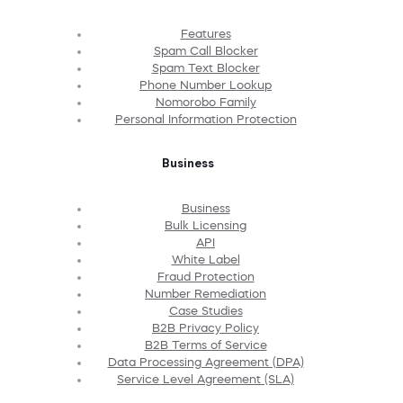
Features
Spam Call Blocker
Spam Text Blocker
Phone Number Lookup
Nomorobo Family
Personal Information Protection
Business
Business
Bulk Licensing
API
White Label
Fraud Protection
Number Remediation
Case Studies
B2B Privacy Policy
B2B Terms of Service
Data Processing Agreement (DPA)
Service Level Agreement (SLA)