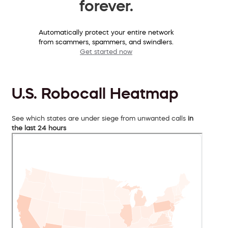
forever.
Automatically protect your entire network
from scammers, spammers, and swindlers.
Get started now
U.S. Robocall Heatmap
See which states are under siege from unwanted calls
in
the last 24 hours