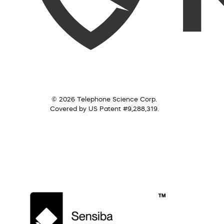
© 2026 Telephone Science Corp.
Covered by US Patent #9,288,319.