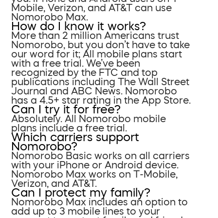
Mobile, Verizon, and AT&T can use
Nomorobo Max.
How do I know it works?
More than 2 million Americans trust
Nomorobo, but you don’t have to take
our word for it; All mobile plans start
with a free trial. We’ve been
recognized by the FTC and top
publications including The Wall Street
Journal and ABC News. Nomorobo
has a 4.5+ star rating in the App Store.
Can I try it for free?
Absolutely. All Nomorobo mobile
plans include a free trial.
Which carriers support
Nomorobo?
Nomorobo Basic works on all carriers
with your iPhone or Android device.
Nomorobo Max works on T-Mobile,
Verizon, and AT&T.
Can I protect my family?
Nomorobo Max includes an option to
add up to 3 mobile lines to your