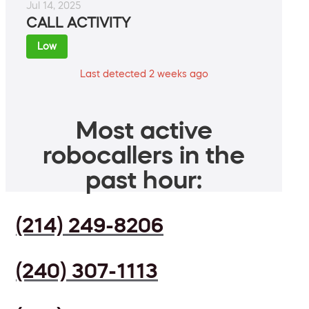
Jul 14, 2025
CALL ACTIVITY
Low
Last detected 2 weeks ago
Most active
robocallers in the
past hour:
(214) 249-8206
(240) 307-1113