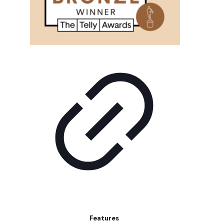
Features