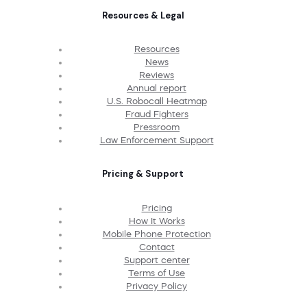
Resources & Legal
Resources
News
Reviews
Annual report
U.S. Robocall Heatmap
Fraud Fighters
Pressroom
Law Enforcement Support
Pricing & Support
Pricing
How It Works
Mobile Phone Protection
Contact
Support center
Terms of Use
Privacy Policy