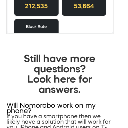
Still have more
questions?
Look here for
answers.
Will Nomorobo work on my
phone?
If you have a smartphone then we
likely have a solution that will work for
you. iPhone and Android users on T-