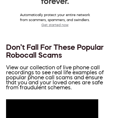
forever.
Automatically protect your entire network
from scammers, spammers, and swindlers.
Get started now
Don’t Fall For These Popular
Robocall Scams
View our collection of live phone call
recordings to see real life examples of
popular phone call scams and ensure
that you and your loved ones are safe
from fraudulent schemes.