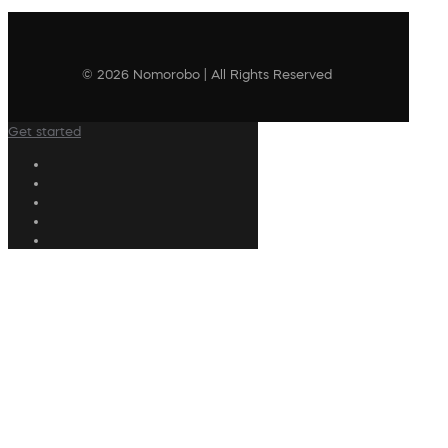
© 2026 Nomorobo | All Rights Reserved
Get started