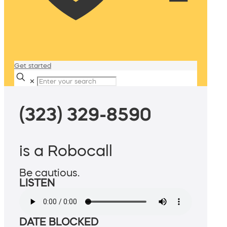
Get started
✕
(323) 329-8590
is a Robocall
Be cautious.
LISTEN
DATE BLOCKED