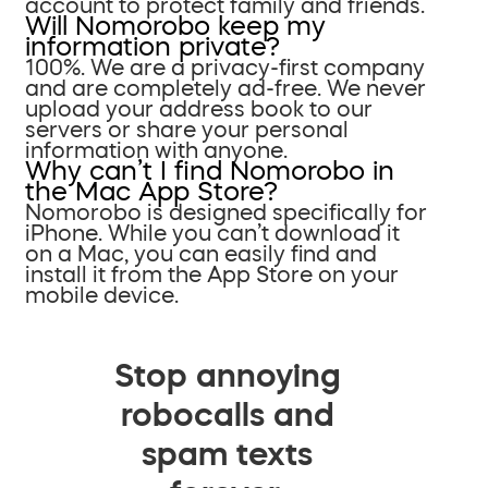
account to protect family and friends.
Will Nomorobo keep my
information private?
100%. We are a privacy-first company
and are completely ad-free. We never
upload your address book to our
servers or share your personal
information with anyone.
Why can’t I find Nomorobo in
the Mac App Store?
Nomorobo is designed specifically for
iPhone. While you can’t download it
on a Mac, you can easily find and
install it from the App Store on your
mobile device.
Stop annoying
robocalls and
spam texts