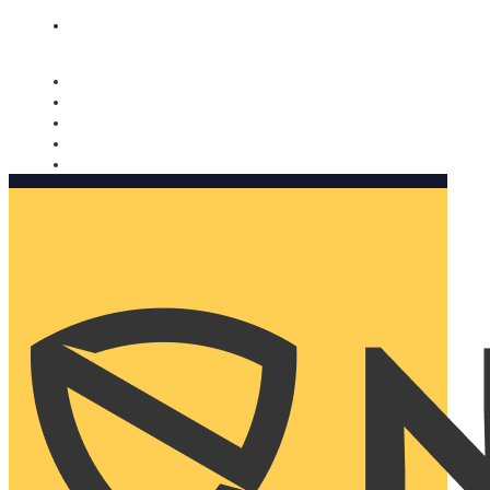
Nomorobo and AARP working together. Learn more
→