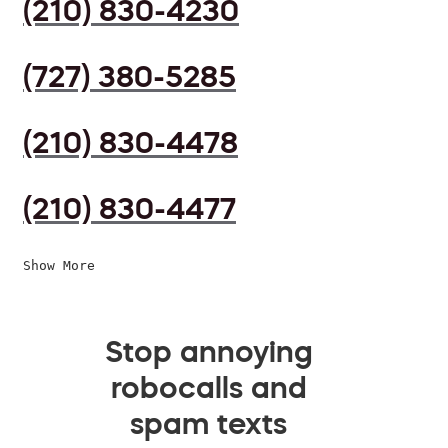
(210) 830-4230
(727) 380-5285
(210) 830-4478
(210) 830-4477
Show More
Stop annoying
robocalls and
spam texts