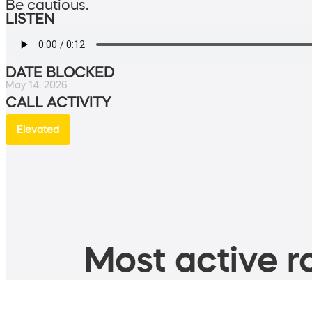
Be cautious.
LISTEN
DATE BLOCKED
May 14, 2026
CALL ACTIVITY
Elevated
Most active ro