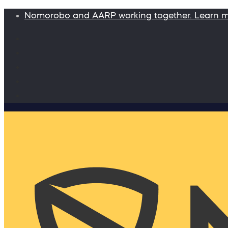
Nomorobo and AARP working together. Learn 