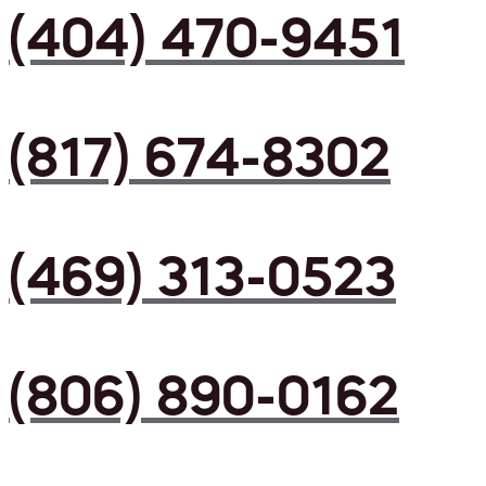
(404) 470-9451
(817) 674-8302
(469) 313-0523
(806) 890-0162