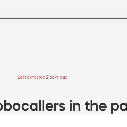
Last detected 2 days ago
bocallers in the pa