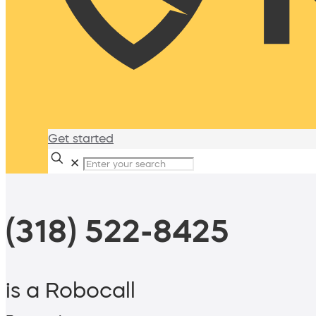
Get started
✕
(318) 522-8425
is a Robocall