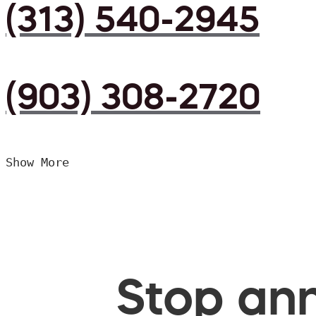
(313) 540-2945
(903) 308-2720
Show More
Stop ann