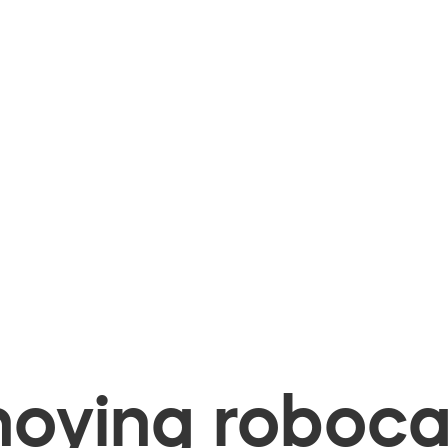
oying robocal