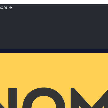
more →