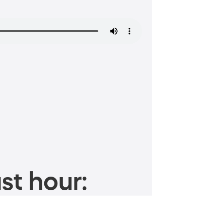
st hour: