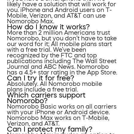
likely have a solution that will work for
you. iPhone and Android users on T-
Mobile, Verizon, and AT&T can use
Nomorobo Max.
How do I know it works?
More than 2 million Americans trust
Nomorobo, but you don’t have to take
our word for it; All mobile plans start
with a free trial. We’ve been
recognized by the FTC and top
publications including The Wall Street
Journal and ABC News. Nomorobo
has a 4.5+ star rating in the App Store.
Can I try it for free?
Absolutely. All Nomorobo mobile
plans include a free trial.
Which carriers support
Nomorobo?
Nomorobo Basic works on all carriers
with your iPhone or Android device.
Nomorobo Max works on T-Mobile,
Verizon, and AT&T.
Can I protect my family?