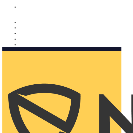
Nomorobo and AARP working together. Learn more
→