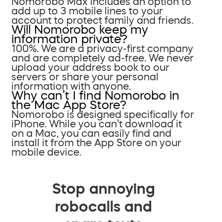
Nomorobo Max includes an option to
add up to 3 mobile lines to your
account to protect family and friends.
Will Nomorobo keep my
information private?
100%. We are a privacy-first company
and are completely ad-free. We never
upload your address book to our
servers or share your personal
information with anyone.
Why can’t I find Nomorobo in
the Mac App Store?
Nomorobo is designed specifically for
iPhone. While you can’t download it
on a Mac, you can easily find and
install it from the App Store on your
mobile device.
Stop annoying
robocalls and