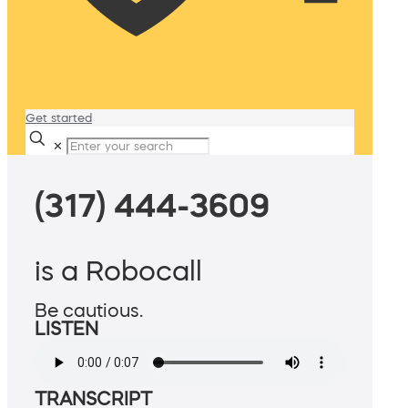
Get started
✕
(317) 444-3609
is a Robocall
Be cautious.
LISTEN
TRANSCRIPT