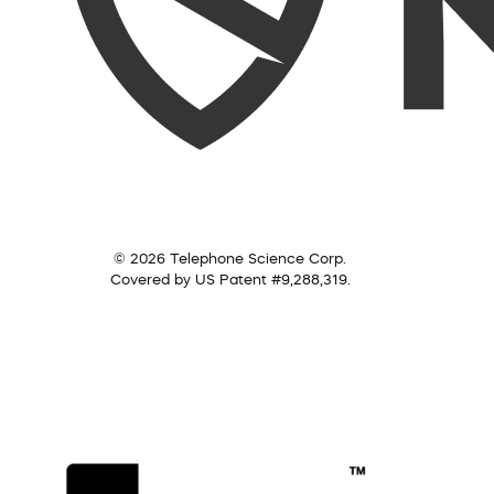
© 2026 Telephone Science Corp.
Covered by US Patent #9,288,319.