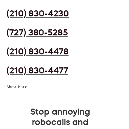
(210) 830-4230
(727) 380-5285
(210) 830-4478
(210) 830-4477
Show More
Stop annoying
robocalls and