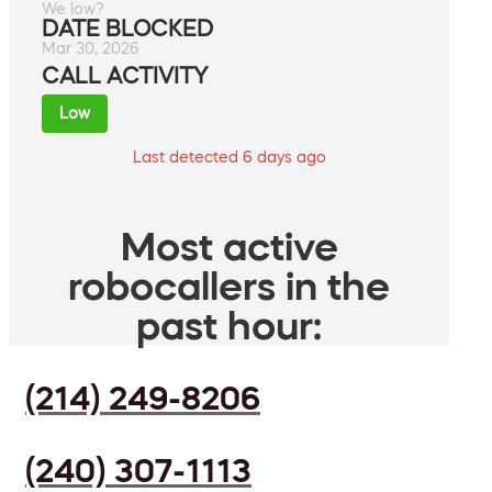
We low?
DATE BLOCKED
Mar 30, 2026
CALL ACTIVITY
Low
Last detected 6 days ago
Most active
robocallers in the
past hour:
(214) 249-8206
(240) 307-1113