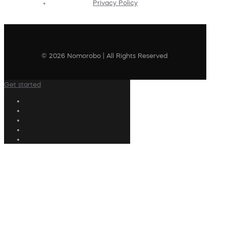
Privacy Policy
© 2026 Nomorobo | All Rights Reserved
Get started