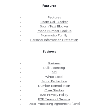
Features
Features
Spam Call Blocker
Spam Text Blocker
Phone Number Lookup
Nomorobo Family
Personal Information Protection
Business
Business
Bulk Licensing
API
White Label
Fraud Protection
Number Remediation
Case Studies
B2B Privacy Policy
B2B Terms of Service
Data Processing Agreement (DPA)