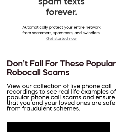
spam texts
forever.
Automatically protect your entire network
from scammers, spammers, and swindlers.
Get started now
Don’t Fall For These Popular
Robocall Scams
View our collection of live phone call
recordings to see real life examples of
popular phone call scams and ensure
that you and your loved ones are safe
from fraudulent schemes.