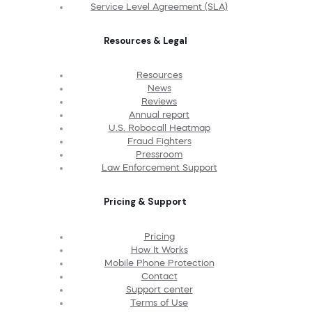
Service Level Agreement (SLA)
Resources & Legal
Resources
News
Reviews
Annual report
U.S. Robocall Heatmap
Fraud Fighters
Pressroom
Law Enforcement Support
Pricing & Support
Pricing
How It Works
Mobile Phone Protection
Contact
Support center
Terms of Use