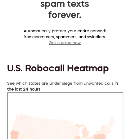
spam texts
forever.
Automatically protect your entire network
from scammers, spammers, and swindlers.
Get started now
U.S. Robocall Heatmap
See which states are under siege from unwanted calls
in
the last 24 hours