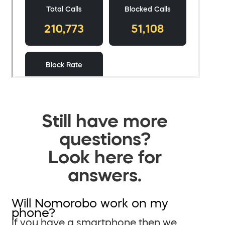
Still have more
questions?
Look here for
answers.
Will Nomorobo work on my
phone?
If you have a smartphone then we