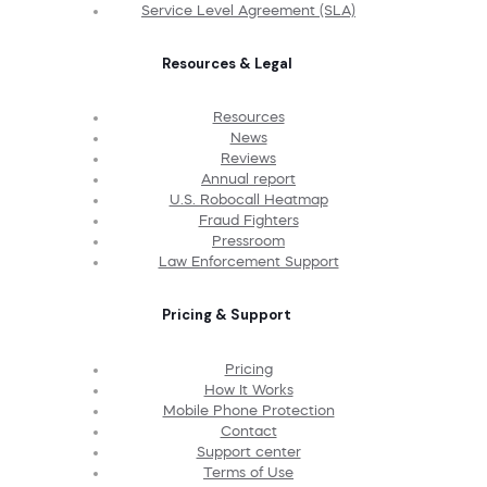
Service Level Agreement (SLA)
Resources & Legal
Resources
News
Reviews
Annual report
U.S. Robocall Heatmap
Fraud Fighters
Pressroom
Law Enforcement Support
Pricing & Support
Pricing
How It Works
Mobile Phone Protection
Contact
Support center
Terms of Use