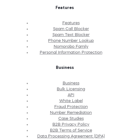
Features
Features
Spam Call Blocker
Spam Text Blocker
Phone Number Lookup
Nomorobo Family
Personal Information Protection
Business
Business
Bulk Licensing
API
White Label
Fraud Protection
Number Remediation
Case Studies
B2B Privacy Policy
B2B Terms of Service
Data Processing Agreement (DPA)