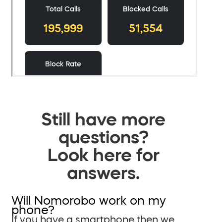
Still have more
questions?
Look here for
answers.
Will Nomorobo work on my
phone?
If you have a smartphone then we