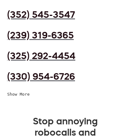
(352) 545-3547
(239) 319-6365
(325) 292-4454
(330) 954-6726
Show More
Stop annoying
robocalls and