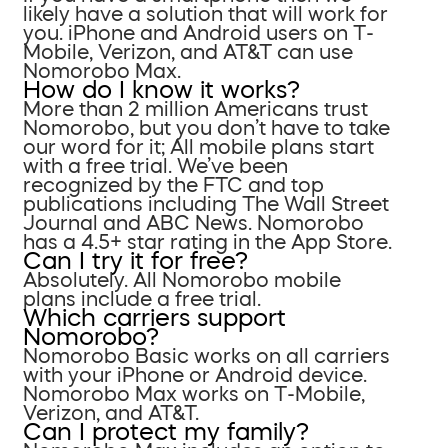
likely have a solution that will work for
you. iPhone and Android users on T-
Mobile, Verizon, and AT&T can use
Nomorobo Max.
How do I know it works?
More than 2 million Americans trust
Nomorobo, but you don’t have to take
our word for it; All mobile plans start
with a free trial. We’ve been
recognized by the FTC and top
publications including The Wall Street
Journal and ABC News. Nomorobo
has a 4.5+ star rating in the App Store.
Can I try it for free?
Absolutely. All Nomorobo mobile
plans include a free trial.
Which carriers support
Nomorobo?
Nomorobo Basic works on all carriers
with your iPhone or Android device.
Nomorobo Max works on T-Mobile,
Verizon, and AT&T.
Can I protect my family?