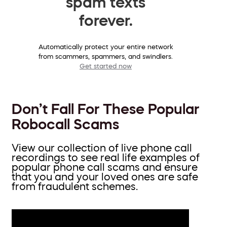
spam texts
forever.
Automatically protect your entire network
from scammers, spammers, and swindlers.
Get started now
Don’t Fall For These Popular
Robocall Scams
View our collection of live phone call
recordings to see real life examples of
popular phone call scams and ensure
that you and your loved ones are safe
from fraudulent schemes.