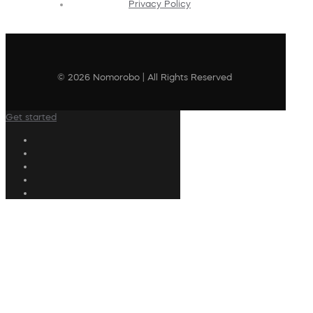
Privacy Policy
© 2026 Nomorobo | All Rights Reserved
Get started