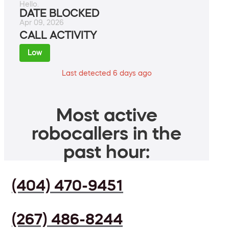
Hello.
DATE BLOCKED
Apr 09, 2026
CALL ACTIVITY
Low
Last detected 6 days ago
Most active
robocallers in the
past hour:
(404) 470-9451
(267) 486-8244