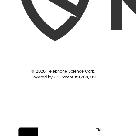
© 2026 Telephone Science Corp.
Covered by US Patent #9,288,319.