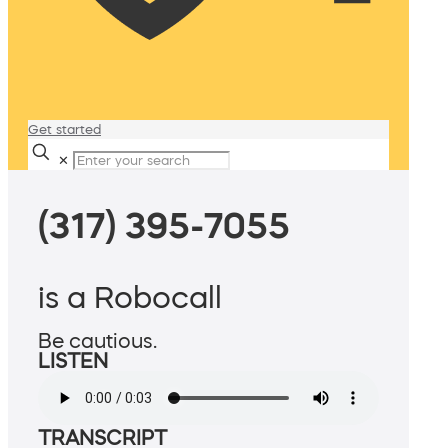
Get started
✕
(317) 395-7055
is a Robocall
Be cautious.
LISTEN
TRANSCRIPT