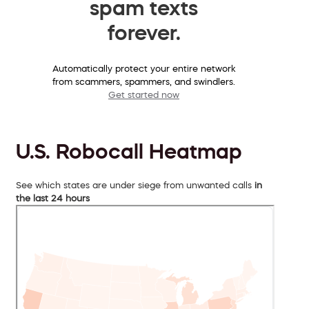
spam texts
forever.
Automatically protect your entire network
from scammers, spammers, and swindlers.
Get started now
U.S. Robocall Heatmap
See which states are under siege from unwanted calls
in
the last 24 hours