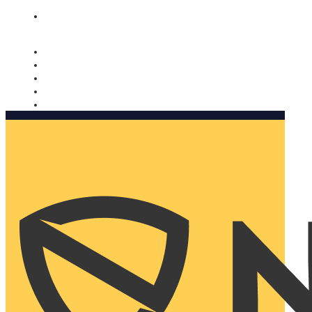
Nomorobo and AARP working together. Learn more
→