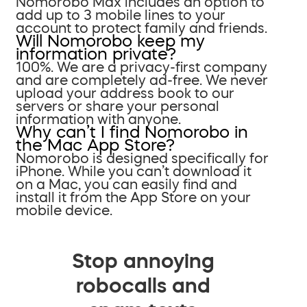
Nomorobo Max includes an option to
add up to 3 mobile lines to your
account to protect family and friends.
Will Nomorobo keep my
information private?
100%. We are a privacy-first company
and are completely ad-free. We never
upload your address book to our
servers or share your personal
information with anyone.
Why can’t I find Nomorobo in
the Mac App Store?
Nomorobo is designed specifically for
iPhone. While you can’t download it
on a Mac, you can easily find and
install it from the App Store on your
mobile device.
Stop annoying
robocalls and