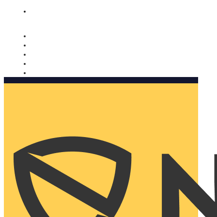
Nomorobo and AARP working together. Learn more
→