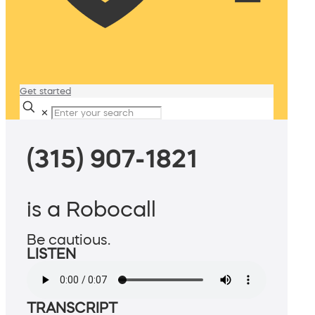
Get started
✕
(315) 907-1821
is a Robocall
Be cautious.
LISTEN
TRANSCRIPT