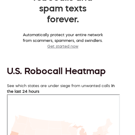
spam texts
forever.
Automatically protect your entire network
from scammers, spammers, and swindlers.
Get started now
U.S. Robocall Heatmap
See which states are under siege from unwanted calls
in
the last 24 hours