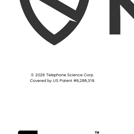
© 2026 Telephone Science Corp.
Covered by US Patent #9,288,319.