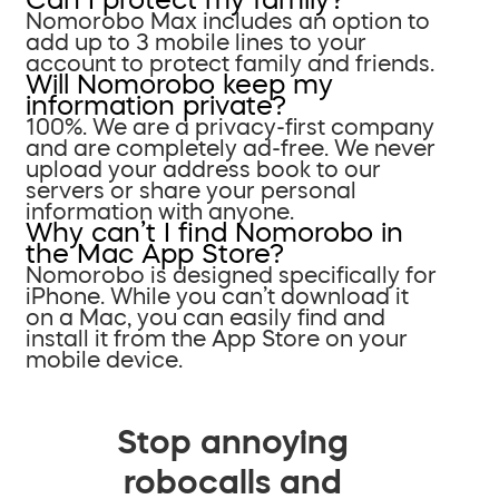
Nomorobo Max includes an option to
add up to 3 mobile lines to your
account to protect family and friends.
Will Nomorobo keep my
information private?
100%. We are a privacy-first company
and are completely ad-free. We never
upload your address book to our
servers or share your personal
information with anyone.
Why can’t I find Nomorobo in
the Mac App Store?
Nomorobo is designed specifically for
iPhone. While you can’t download it
on a Mac, you can easily find and
install it from the App Store on your
mobile device.
Stop annoying
robocalls and