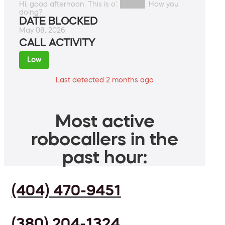
Hi, good afternoon. This is o'. █████. How you
doing?
DATE BLOCKED
May 08, 2026
CALL ACTIVITY
Low
Last detected 2 months ago
Most active
robocallers in the
past hour:
(404) 470-9451
(380) 204-1324