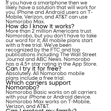
If you have a smartphone then we
likely have a solution that will work for
you. iPhone and Android users on T-
Mobile, Verizon, and AT&T can use
Nomorobo Max.
How do I know it works?
More than 2 million Americans trust
Nomorobo, but you don’t have to take
our word for it; All mobile plans start
with a free trial. We’ve been
recognized by the FTC and top
publications including The Wall Street
Journal and ABC News. Nomorobo
has a 4.5+ star rating in the App Store.
Can I try it for free?
Absolutely. All Nomorobo mobile
plans include a free trial.
Which carriers support
Nomorobo?
Nomorobo Basic works on all carriers
with your iPhone or Android device.
Nomorobo Max works on T-Mobile,
Verizon, and AT&T.
Can I protect my family?