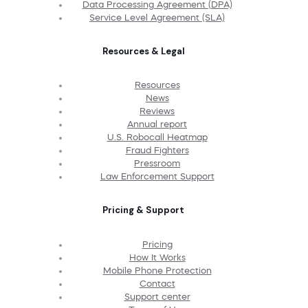
Data Processing Agreement (DPA)
Service Level Agreement (SLA)
Resources & Legal
Resources
News
Reviews
Annual report
U.S. Robocall Heatmap
Fraud Fighters
Pressroom
Law Enforcement Support
Pricing & Support
Pricing
How It Works
Mobile Phone Protection
Contact
Support center