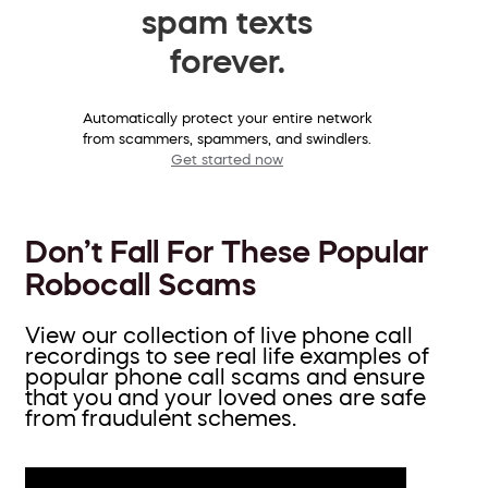
spam texts
forever.
Automatically protect your entire network
from scammers, spammers, and swindlers.
Get started now
Don’t Fall For These Popular
Robocall Scams
View our collection of live phone call
recordings to see real life examples of
popular phone call scams and ensure
that you and your loved ones are safe
from fraudulent schemes.