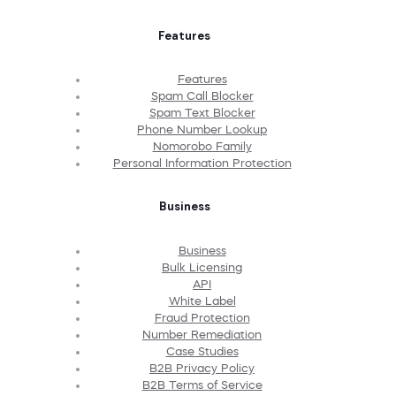
Features
Features
Spam Call Blocker
Spam Text Blocker
Phone Number Lookup
Nomorobo Family
Personal Information Protection
Business
Business
Bulk Licensing
API
White Label
Fraud Protection
Number Remediation
Case Studies
B2B Privacy Policy
B2B Terms of Service