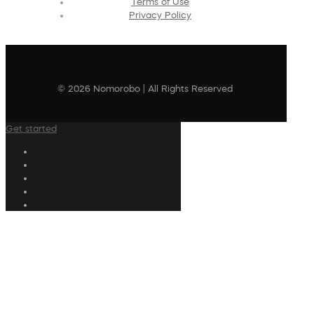
Terms of Use
Privacy Policy
© 2026 Nomorobo | All Rights Reserved
Get started