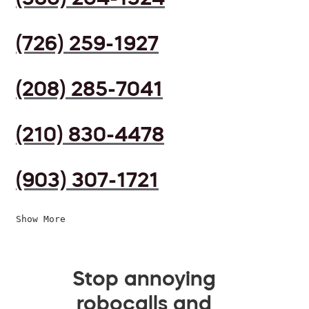
(726) 259-1927
(208) 285-7041
(210) 830-4478
(903) 307-1721
Show More
Stop annoying
robocalls and