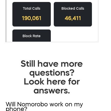
Still have more
questions?
Look here for
answers.
Will Nomorobo work on my
phone?