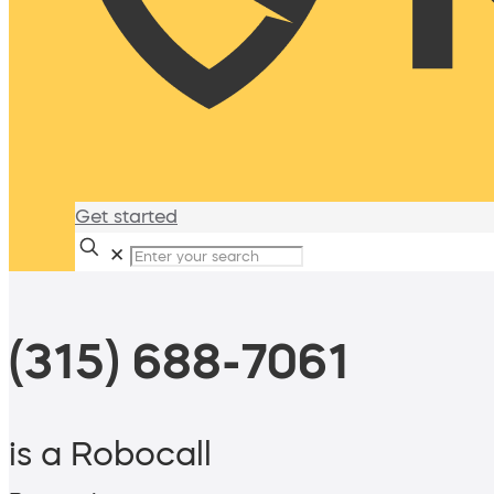
Get started
✕
(315) 688-7061
is a Robocall