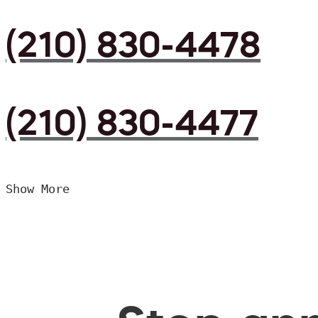
(210) 830-4478
(210) 830-4477
Show More