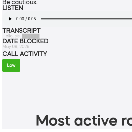
Be cautious.
LISTEN
TRANSCRIPT
Hello, sis. ██████.
DATE BLOCKED
May 08, 2026
CALL ACTIVITY
Low
Most active ro