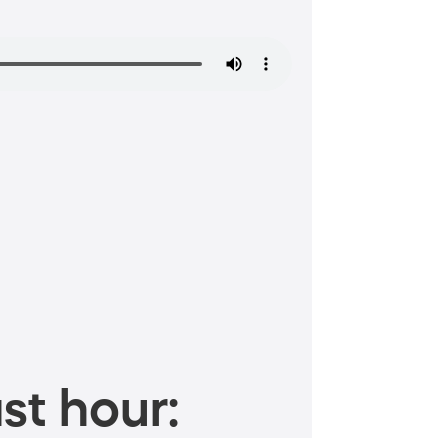
st hour: