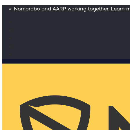
Nomorobo and AARP working together. Learn 