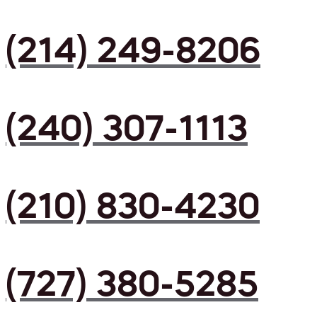
(214) 249-8206
(240) 307-1113
(210) 830-4230
(727) 380-5285