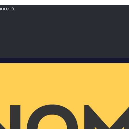
more →