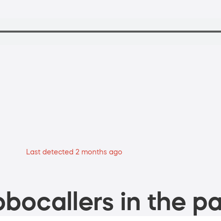
Last detected 2 months ago
bocallers in the pa