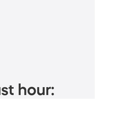
st hour: