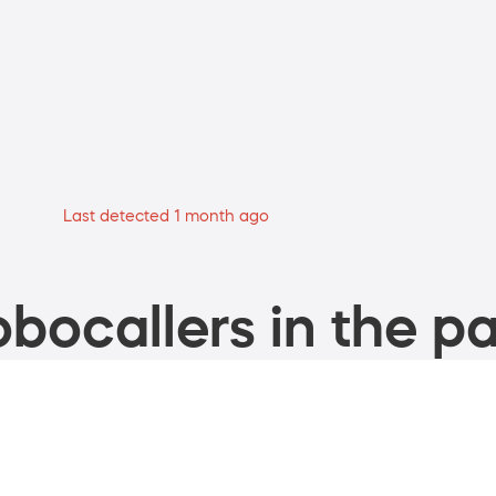
Last detected 1 month ago
bocallers in the pa