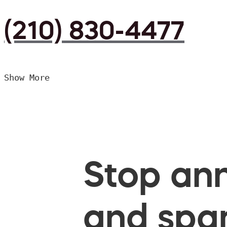
(210) 830-4477
Show More
Stop ann
and spam