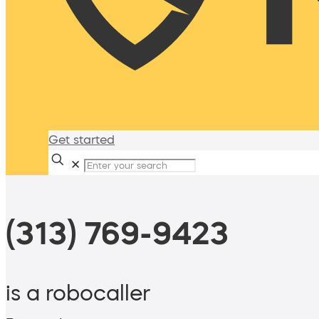
Get started
✕
(313) 769-9423
is a robocaller