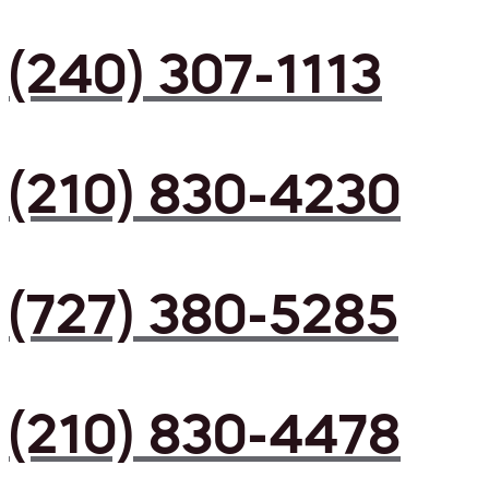
(240) 307-1113
(210) 830-4230
(727) 380-5285
(210) 830-4478