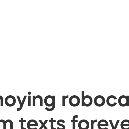
oying robocal
 texts foreve