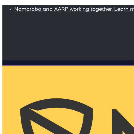
Nomorobo and AARP working together. Learn 