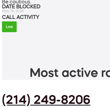
Be cautious.
DATE BLOCKED
May 18, 2026
CALL ACTIVITY
Low
Most active ro
(214) 249-8206