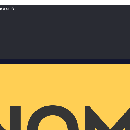
more →