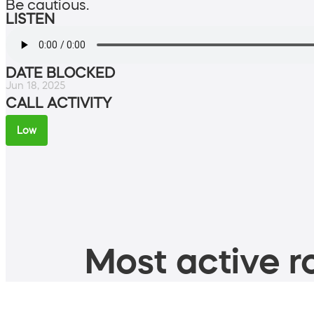
Be cautious.
LISTEN
DATE BLOCKED
Jun 18, 2025
CALL ACTIVITY
Low
Most active ro