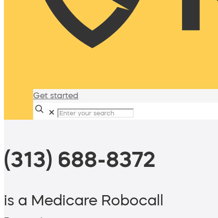
Get started
✕
(313) 688-8372
is a Medicare Robocall