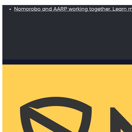
Nomorobo and AARP working together. Learn 