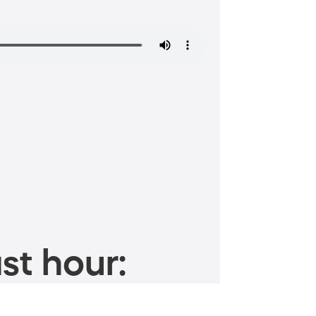
st hour: