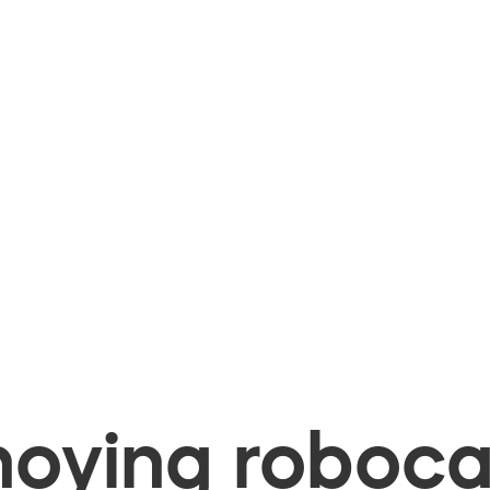
oying robocal