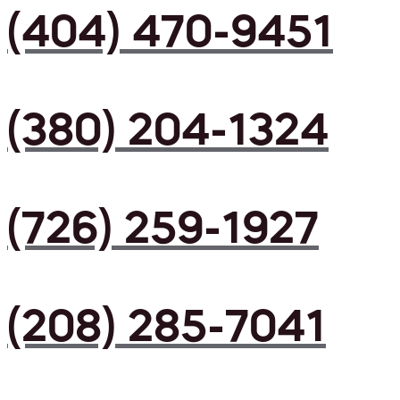
(404) 470-9451
(380) 204-1324
(726) 259-1927
(208) 285-7041