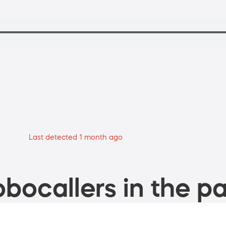
Last detected 1 month ago
bocallers in the pa