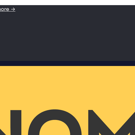
more →