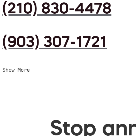
(210) 830-4478
(903) 307-1721
Show More
Stop ann