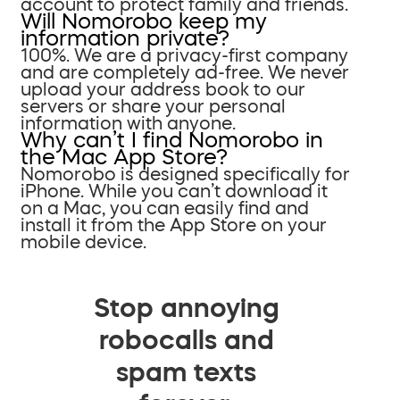
account to protect family and friends.
Will Nomorobo keep my
information private?
100%. We are a privacy-first company
and are completely ad-free. We never
upload your address book to our
servers or share your personal
information with anyone.
Why can’t I find Nomorobo in
the Mac App Store?
Nomorobo is designed specifically for
iPhone. While you can’t download it
on a Mac, you can easily find and
install it from the App Store on your
mobile device.
Stop annoying
robocalls and
spam texts