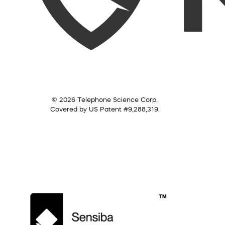
© 2026 Telephone Science Corp.
Covered by US Patent #9,288,319.