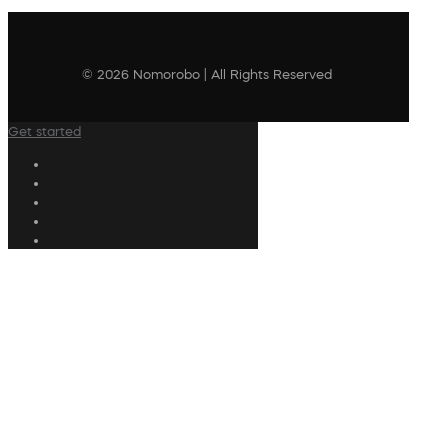
© 2026 Nomorobo | All Rights Reserved
Get started