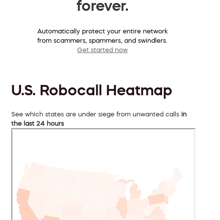
forever.
Automatically protect your entire network
from scammers, spammers, and swindlers.
Get started now
U.S. Robocall Heatmap
See which states are under siege from unwanted calls
in
the last 24 hours