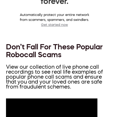
forever.
Automatically protect your entire network
from scammers, spammers, and swindlers.
Get started now
Don’t Fall For These Popular
Robocall Scams
View our collection of live phone call
recordings to see real life examples of
popular phone call scams and ensure
that you and your loved ones are safe
from fraudulent schemes.