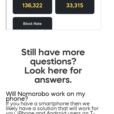
Still have more
questions?
Look here for
answers.
Will Nomorobo work on my
phone?
If you have a smartphone then we
likely have a solution that will work for
you. iPhone and Android users on T-