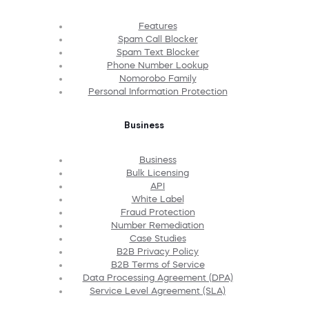
Features
Spam Call Blocker
Spam Text Blocker
Phone Number Lookup
Nomorobo Family
Personal Information Protection
Business
Business
Bulk Licensing
API
White Label
Fraud Protection
Number Remediation
Case Studies
B2B Privacy Policy
B2B Terms of Service
Data Processing Agreement (DPA)
Service Level Agreement (SLA)