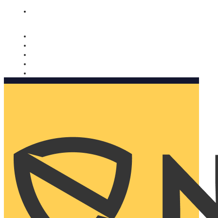
Nomorobo and AARP working together. Learn more
→