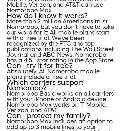
Mobile, Verizon, and AT&T can use
Nomorobo Max.
How do I know it works?
More than 2 million Americans trust
Nomorobo, but you don’t have to take
our word for it; All mobile plans start
with a free trial. We’ve been
recognized by the FTC and top
publications including The Wall Street
Journal and ABC News. Nomorobo
has a 4.5+ star rating in the App Store.
Can I try it for free?
Absolutely. All Nomorobo mobile
plans include a free trial.
Which carriers support
Nomorobo?
Nomorobo Basic works on all carriers
with your iPhone or Android device.
Nomorobo Max works on T-Mobile,
Verizon, and AT&T.
Can I protect my family?
Nomorobo Max includes an option to
add up to 3 mobile lines to your