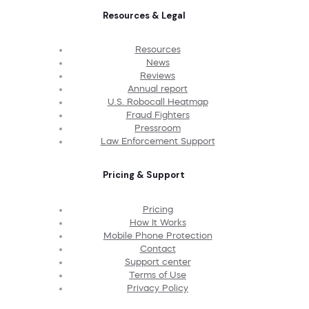
Resources & Legal
Resources
News
Reviews
Annual report
U.S. Robocall Heatmap
Fraud Fighters
Pressroom
Law Enforcement Support
Pricing & Support
Pricing
How It Works
Mobile Phone Protection
Contact
Support center
Terms of Use
Privacy Policy