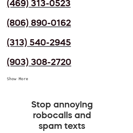
(469) 313-0523
(806) 890-0162
(313) 540-2945
(903) 308-2720
Show More
Stop annoying
robocalls and
spam texts