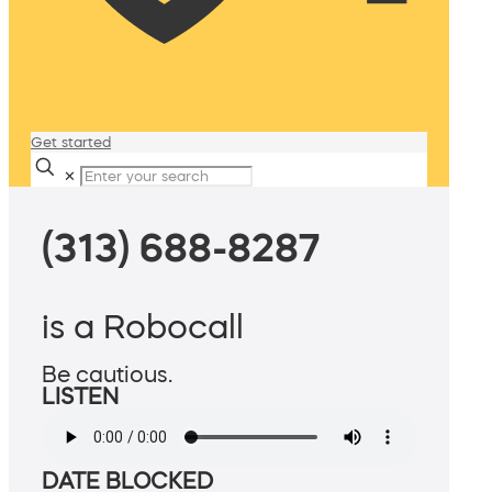
Get started
✕
(313) 688-8287
is a Robocall
Be cautious.
LISTEN
DATE BLOCKED