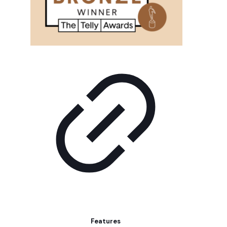
Features