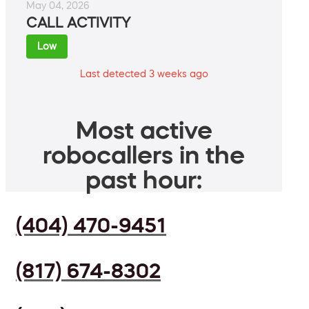
May 04, 2026
CALL ACTIVITY
Low
Last detected 3 weeks ago
Most active
robocallers in the
past hour:
(404) 470-9451
(817) 674-8302