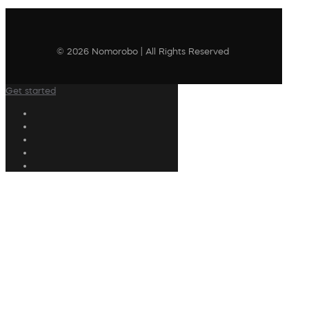
© 2026 Nomorobo | All Rights Reserved
Get started