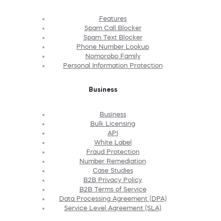
Features
Spam Call Blocker
Spam Text Blocker
Phone Number Lookup
Nomorobo Family
Personal Information Protection
Business
Business
Bulk Licensing
API
White Label
Fraud Protection
Number Remediation
Case Studies
B2B Privacy Policy
B2B Terms of Service
Data Processing Agreement (DPA)
Service Level Agreement (SLA)