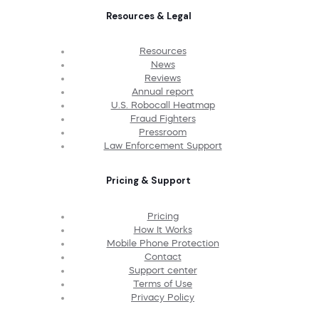
Resources & Legal
Resources
News
Reviews
Annual report
U.S. Robocall Heatmap
Fraud Fighters
Pressroom
Law Enforcement Support
Pricing & Support
Pricing
How It Works
Mobile Phone Protection
Contact
Support center
Terms of Use
Privacy Policy