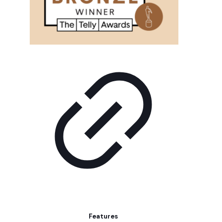
Features