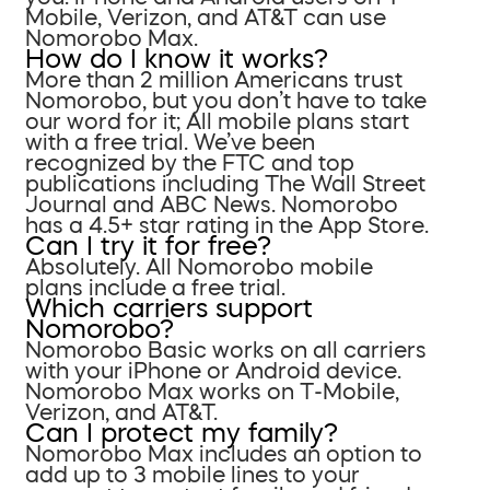
Mobile, Verizon, and AT&T can use
Nomorobo Max.
How do I know it works?
More than 2 million Americans trust
Nomorobo, but you don’t have to take
our word for it; All mobile plans start
with a free trial. We’ve been
recognized by the FTC and top
publications including The Wall Street
Journal and ABC News. Nomorobo
has a 4.5+ star rating in the App Store.
Can I try it for free?
Absolutely. All Nomorobo mobile
plans include a free trial.
Which carriers support
Nomorobo?
Nomorobo Basic works on all carriers
with your iPhone or Android device.
Nomorobo Max works on T-Mobile,
Verizon, and AT&T.
Can I protect my family?
Nomorobo Max includes an option to
add up to 3 mobile lines to your