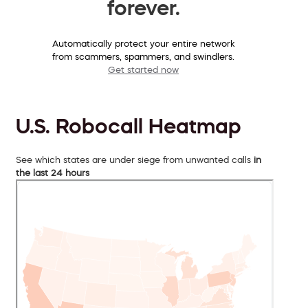
forever.
Automatically protect your entire network
from scammers, spammers, and swindlers.
Get started now
U.S. Robocall Heatmap
See which states are under siege from unwanted calls
in
the last 24 hours