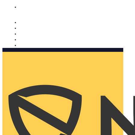
Nomorobo and AARP working together. Learn more
→