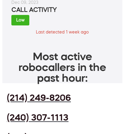
Dec 09, 2023
CALL ACTIVITY
Low
Last detected 1 week ago
Most active
robocallers in the
past hour:
(214) 249-8206
(240) 307-1113