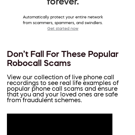
forever.
Automatically protect your entire network
from scammers, spammers, and swindlers.
Get started now
Don’t Fall For These Popular
Robocall Scams
View our collection of live phone call
recordings to see real life examples of
popular phone call scams and ensure
that you and your loved ones are safe
from fraudulent schemes.