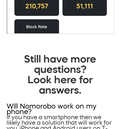
Still have more
questions?
Look here for
answers.
Will Nomorobo work on my
phone?
If you have a smartphone then we
likely have a solution that will work for
you. iPhone and Android users on T-