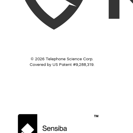
© 2026 Telephone Science Corp.
Covered by US Patent #9,288,319.