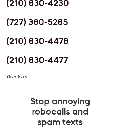
(210) 830-4230
(727) 380-5285
(210) 830-4478
(210) 830-4477
Show More
Stop annoying
robocalls and
spam texts