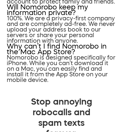
account to protect family and friends.
Will Nomorobo keep my
information private?
100%. We are a privacy-first company
and are completely ad-free. We never
upload your address book to our
servers or share your personal
information with anyone.
Why can’t I find Nomorobo in
the Mac App Store?
Nomorobo is designed specifically for
iPhone. While you can’t download it
on a Mac, you can easily find and
install it from the App Store on your
mobile device.
Stop annoying
robocalls and
spam texts