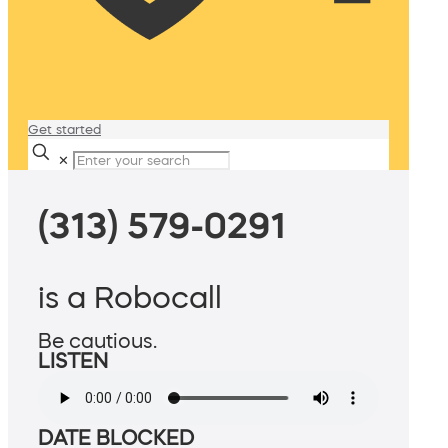
Get started
✕
(313) 579-0291
is a Robocall
Be cautious.
LISTEN
DATE BLOCKED