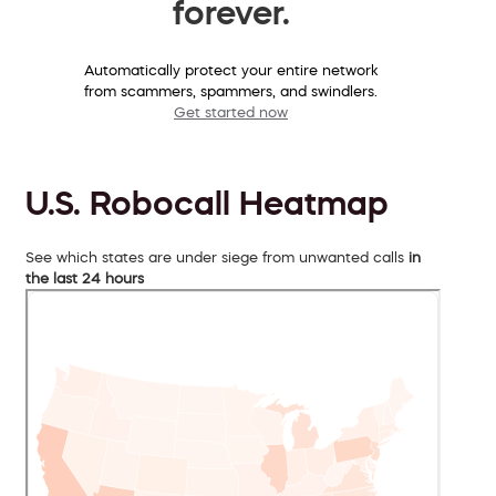
forever.
Automatically protect your entire network
from scammers, spammers, and swindlers.
Get started now
U.S. Robocall Heatmap
See which states are under siege from unwanted calls
in
the last 24 hours