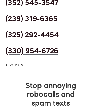
(352) 545-3547
(239) 319-6365
(325) 292-4454
(330) 954-6726
Show More
Stop annoying
robocalls and
spam texts