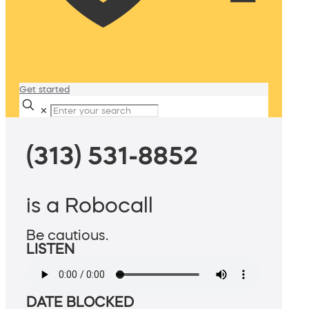
Get started
✕
(313) 531-8852
is a Robocall
Be cautious.
LISTEN
DATE BLOCKED