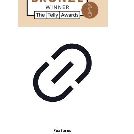
Features