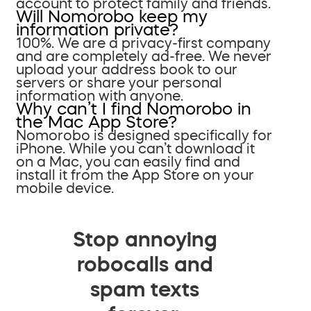
account to protect family and friends.
Will Nomorobo keep my
information private?
100%. We are a privacy-first company
and are completely ad-free. We never
upload your address book to our
servers or share your personal
information with anyone.
Why can’t I find Nomorobo in
the Mac App Store?
Nomorobo is designed specifically for
iPhone. While you can’t download it
on a Mac, you can easily find and
install it from the App Store on your
mobile device.
Stop annoying
robocalls and
spam texts