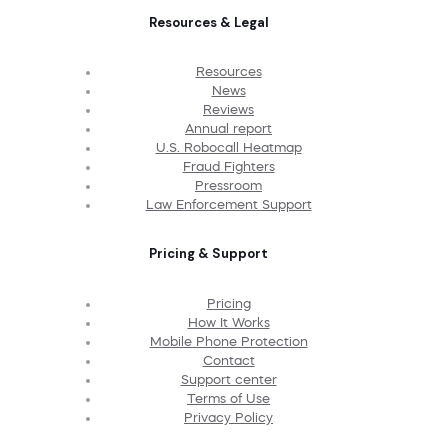
Resources & Legal
Resources
News
Reviews
Annual report
U.S. Robocall Heatmap
Fraud Fighters
Pressroom
Law Enforcement Support
Pricing & Support
Pricing
How It Works
Mobile Phone Protection
Contact
Support center
Terms of Use
Privacy Policy