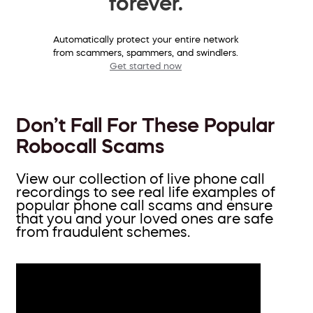
forever.
Automatically protect your entire network
from scammers, spammers, and swindlers.
Get started now
Don’t Fall For These Popular
Robocall Scams
View our collection of live phone call
recordings to see real life examples of
popular phone call scams and ensure
that you and your loved ones are safe
from fraudulent schemes.