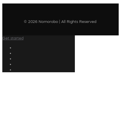
© 2026 Nomorobo | All Rights Reserved
Get started