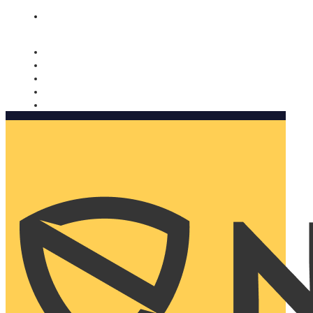
Nomorobo and AARP working together. Learn more
→