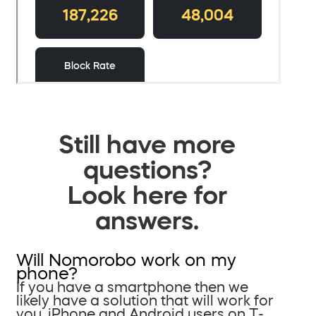
Still have more
questions?
Look here for
answers.
Will Nomorobo work on my
phone?
If you have a smartphone then we
likely have a solution that will work for
you. iPhone and Android users on T-