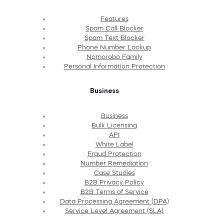
Features
Spam Call Blocker
Spam Text Blocker
Phone Number Lookup
Nomorobo Family
Personal Information Protection
Business
Business
Bulk Licensing
API
White Label
Fraud Protection
Number Remediation
Case Studies
B2B Privacy Policy
B2B Terms of Service
Data Processing Agreement (DPA)
Service Level Agreement (SLA)