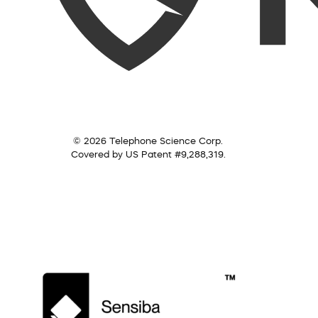
© 2026 Telephone Science Corp.
Covered by US Patent #9,288,319.