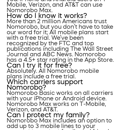
Mobile, Verizon, and AT&T can use
Nomorobo Max.
How do I know it works?
More than 2 million Americans trust
Nomorobo, but you don’t have to take
our word for it; All mobile plans start
with a free trial. We’ve been
recognized by the FTC and top
publications including The Wall Street
Journal and ABC News. Nomorobo
has a 4.5+ star rating in the App Store.
Can I try it for free?
Absolutely. All Nomorobo mobile
plans include a free trial.
Which carriers support
Nomorobo?
Nomorobo Basic works on all carriers
with your iPhone or Android device.
Nomorobo Max works on T-Mobile,
Verizon, and AT&T.
Can I protect my family?
Nomorobo Max includes an option to
add up to 3 mobile lines to your