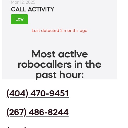
Mar 12, 2025
CALL ACTIVITY
Low
Last detected 2 months ago
Most active
robocallers in the
past hour:
(404) 470-9451
(267) 486-8244