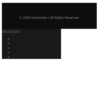
© 2026 Nomorobo | All Rights Reserved
Get started