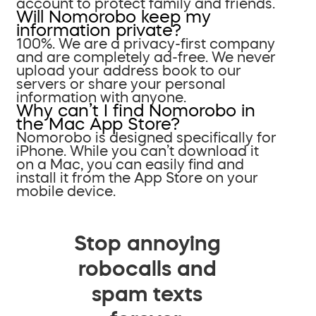
account to protect family and friends.
Will Nomorobo keep my
information private?
100%. We are a privacy-first company
and are completely ad-free. We never
upload your address book to our
servers or share your personal
information with anyone.
Why can’t I find Nomorobo in
the Mac App Store?
Nomorobo is designed specifically for
iPhone. While you can’t download it
on a Mac, you can easily find and
install it from the App Store on your
mobile device.
Stop annoying
robocalls and
spam texts