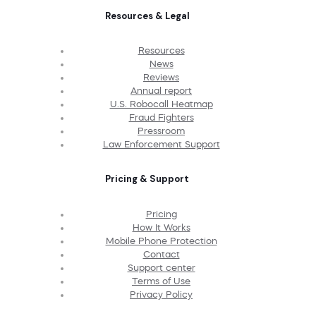
Resources & Legal
Resources
News
Reviews
Annual report
U.S. Robocall Heatmap
Fraud Fighters
Pressroom
Law Enforcement Support
Pricing & Support
Pricing
How It Works
Mobile Phone Protection
Contact
Support center
Terms of Use
Privacy Policy