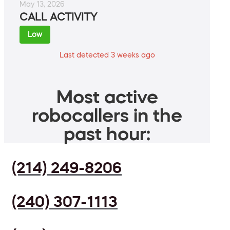
May 13, 2026
CALL ACTIVITY
Low
Last detected 3 weeks ago
Most active
robocallers in the
past hour:
(214) 249-8206
(240) 307-1113