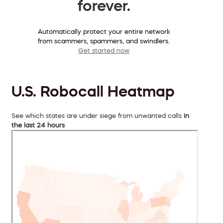
forever.
Automatically protect your entire network
from scammers, spammers, and swindlers.
Get started now
U.S. Robocall Heatmap
See which states are under siege from unwanted calls
in
the last 24 hours