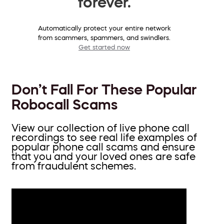
forever.
Automatically protect your entire network
from scammers, spammers, and swindlers.
Get started now
Don’t Fall For These Popular
Robocall Scams
View our collection of live phone call
recordings to see real life examples of
popular phone call scams and ensure
that you and your loved ones are safe
from fraudulent schemes.