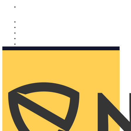
Nomorobo and AARP working together. Learn more
→