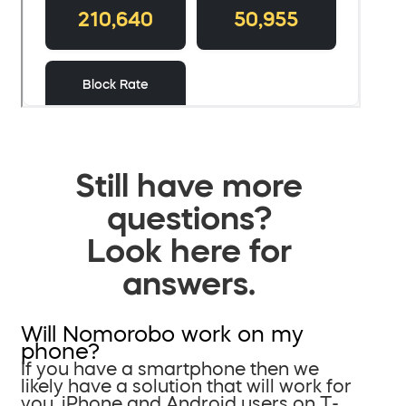
Still have more
questions?
Look here for
answers.
Will Nomorobo work on my
phone?
If you have a smartphone then we
likely have a solution that will work for
you. iPhone and Android users on T-