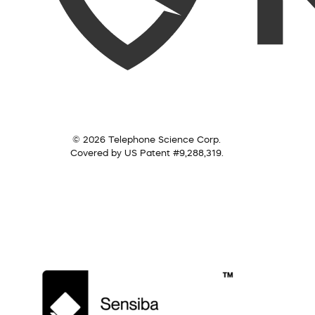
© 2026 Telephone Science Corp.
Covered by US Patent #9,288,319.