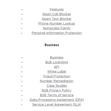
Features
Spam Call Blocker
Spam Text Blocker
Phone Number Lookup
Nomorobo Family
Personal Information Protection
Business
Business
Bulk Licensing
API
White Label
Fraud Protection
Number Remediation
Case Studies
B2B Privacy Policy
B2B Terms of Service
Data Processing Agreement (DPA)
Service Level Agreement (SLA)