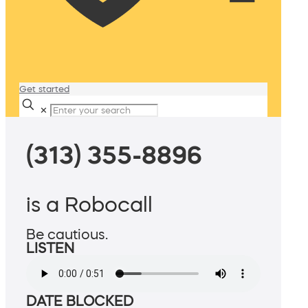
Get started
✕
(313) 355-8896
is a Robocall
Be cautious.
LISTEN
DATE BLOCKED