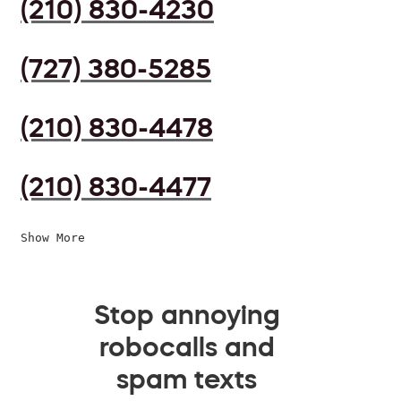
(210) 830-4230
(727) 380-5285
(210) 830-4478
(210) 830-4477
Show More
Stop annoying
robocalls and
spam texts