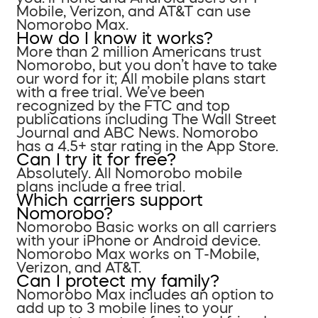
Mobile, Verizon, and AT&T can use
Nomorobo Max.
How do I know it works?
More than 2 million Americans trust
Nomorobo, but you don’t have to take
our word for it; All mobile plans start
with a free trial. We’ve been
recognized by the FTC and top
publications including The Wall Street
Journal and ABC News. Nomorobo
has a 4.5+ star rating in the App Store.
Can I try it for free?
Absolutely. All Nomorobo mobile
plans include a free trial.
Which carriers support
Nomorobo?
Nomorobo Basic works on all carriers
with your iPhone or Android device.
Nomorobo Max works on T-Mobile,
Verizon, and AT&T.
Can I protect my family?
Nomorobo Max includes an option to
add up to 3 mobile lines to your