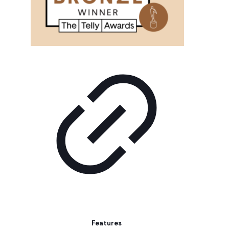
Features