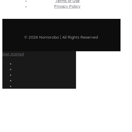
Terms of Use
Privacy Policy
© 2026 Nomorobo | All Rights Reserved
Get started