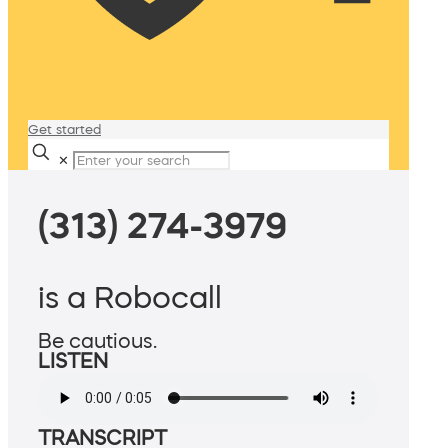
Get started
✕
(313) 274-3979
is a Robocall
Be cautious.
LISTEN
TRANSCRIPT