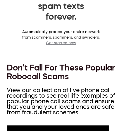
spam texts
forever.
Automatically protect your entire network
from scammers, spammers, and swindlers.
Get started now
Don’t Fall For These Popular
Robocall Scams
View our collection of live phone call
recordings to see real life examples of
popular phone call scams and ensure
that you and your loved ones are safe
from fraudulent schemes.