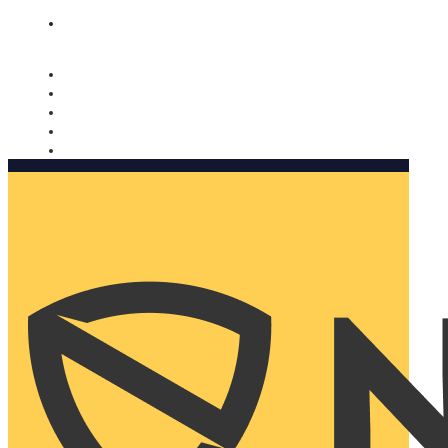
Nomorobo and AARP working together. Learn more
→