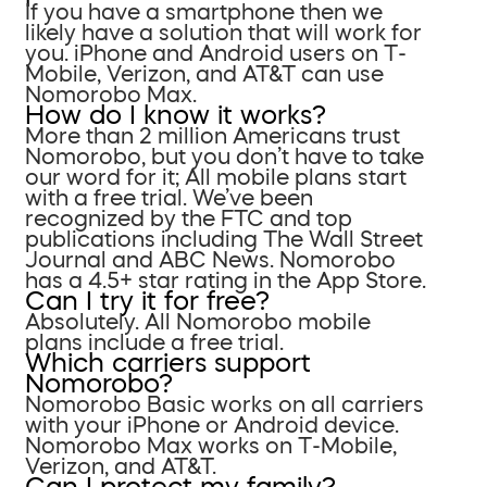
If you have a smartphone then we
likely have a solution that will work for
you. iPhone and Android users on T-
Mobile, Verizon, and AT&T can use
Nomorobo Max.
How do I know it works?
More than 2 million Americans trust
Nomorobo, but you don’t have to take
our word for it; All mobile plans start
with a free trial. We’ve been
recognized by the FTC and top
publications including The Wall Street
Journal and ABC News. Nomorobo
has a 4.5+ star rating in the App Store.
Can I try it for free?
Absolutely. All Nomorobo mobile
plans include a free trial.
Which carriers support
Nomorobo?
Nomorobo Basic works on all carriers
with your iPhone or Android device.
Nomorobo Max works on T-Mobile,
Verizon, and AT&T.
Can I protect my family?