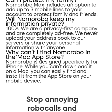
Nomorobo Max includes an option to
add up to 3 mobile lines to your
account to protect family and friends.
Will Nomorobo keep my
information private?
100%. We are a privacy-first company
and are completely ad-free. We never
upload your address book to our
servers or share your personal
information with anyone.
Why can’t I find Nomorobo in
the Mac App Store?
Nomorobo is designed specifically for
iPhone. While you can’t download it
on a Mac, you can easily find and
install it from the App Store on your
mobile device.
Stop annoying
robocalls and