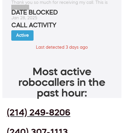
Thank you so much for receiving my call. This is
██████.
DATE BLOCKED
Jan 28, 2025
CALL ACTIVITY
Active
Last detected 3 days ago
Most active
robocallers in the
past hour:
(214) 249-8206
(240) 307-1113