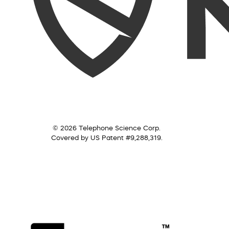
© 2026 Telephone Science Corp.
Covered by US Patent #9,288,319.