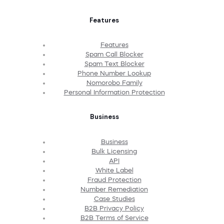
Features
Features
Spam Call Blocker
Spam Text Blocker
Phone Number Lookup
Nomorobo Family
Personal Information Protection
Business
Business
Bulk Licensing
API
White Label
Fraud Protection
Number Remediation
Case Studies
B2B Privacy Policy
B2B Terms of Service