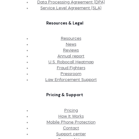
Data Processing Agreement (DPA)
Service Level Agreement (SLA)
Resources & Legal
Resources
News
Reviews
Annual report
U.S. Robocall Heatmap
Fraud Fighters
Pressroom
Law Enforcement Support
Pricing & Support
Pricing
How It Works
Mobile Phone Protection
Contact
Support center