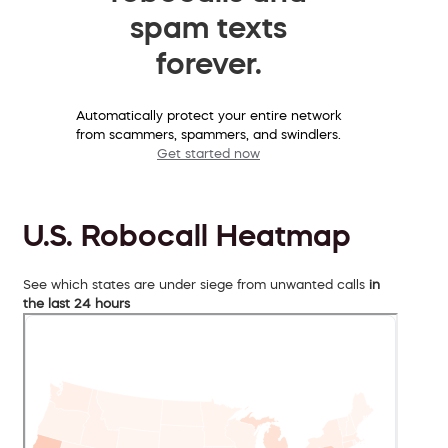
spam texts
forever.
Automatically protect your entire network
from scammers, spammers, and swindlers.
Get started now
U.S. Robocall Heatmap
See which states are under siege from unwanted calls
in
the last 24 hours