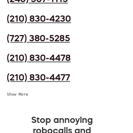
(210) 830-4230
(727) 380-5285
(210) 830-4478
(210) 830-4477
Show More
Stop annoying
robocalls and