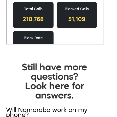
Still have more
questions?
Look here for
answers.
Will Nomorobo work on my
phone?