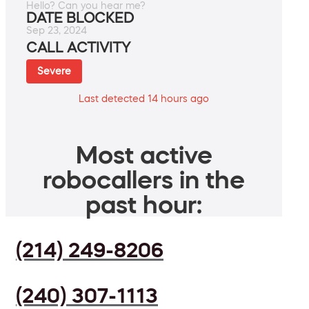
Hello? Can you hear me?
DATE BLOCKED
Sep 23, 2024
CALL ACTIVITY
Severe
Last detected 14 hours ago
Most active
robocallers in the
past hour:
(214) 249-8206
(240) 307-1113