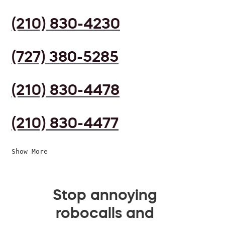
(210) 830-4230
(727) 380-5285
(210) 830-4478
(210) 830-4477
Show More
Stop annoying
robocalls and