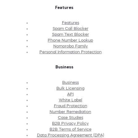
Features
Features
Spam Call Blocker
Spam Text Blocker
Phone Number Lookup
Nomorobo Family
Personal Information Protection
Business
Business
Bulk Licensing
API
White Label
Fraud Protection
Number Remediation
Case Studies
B2B Privacy Policy
B2B Terms of Service
Data Processing Agreement (DPA)