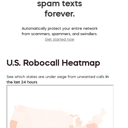
spam texts
forever.
Automatically protect your entire network
from scammers, spammers, and swindlers.
Get started now
U.S. Robocall Heatmap
See which states are under siege from unwanted calls
in
the last 24 hours