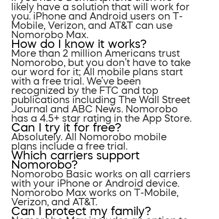
likely have a solution that will work for
you. iPhone and Android users on T-
Mobile, Verizon, and AT&T can use
Nomorobo Max.
How do I know it works?
More than 2 million Americans trust
Nomorobo, but you don’t have to take
our word for it; All mobile plans start
with a free trial. We’ve been
recognized by the FTC and top
publications including The Wall Street
Journal and ABC News. Nomorobo
has a 4.5+ star rating in the App Store.
Can I try it for free?
Absolutely. All Nomorobo mobile
plans include a free trial.
Which carriers support
Nomorobo?
Nomorobo Basic works on all carriers
with your iPhone or Android device.
Nomorobo Max works on T-Mobile,
Verizon, and AT&T.
Can I protect my family?