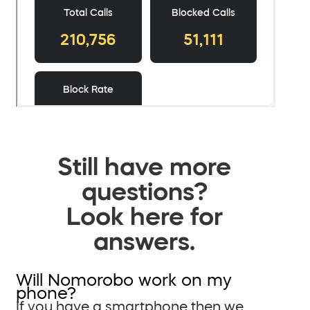
Still have more
questions?
Look here for
answers.
Will Nomorobo work on my
phone?
If you have a smartphone then we