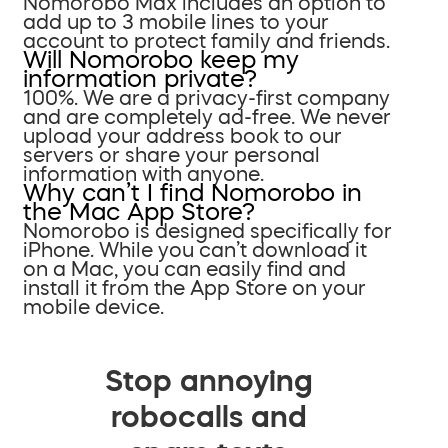
Nomorobo Max includes an option to
add up to 3 mobile lines to your
account to protect family and friends.
Will Nomorobo keep my
information private?
100%. We are a privacy-first company
and are completely ad-free. We never
upload your address book to our
servers or share your personal
information with anyone.
Why can’t I find Nomorobo in
the Mac App Store?
Nomorobo is designed specifically for
iPhone. While you can’t download it
on a Mac, you can easily find and
install it from the App Store on your
mobile device.
Stop annoying
robocalls and