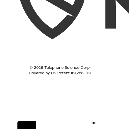
© 2026 Telephone Science Corp.
Covered by US Patent #9,288,319.