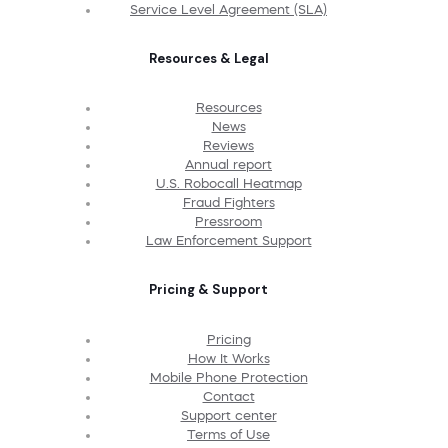
Service Level Agreement (SLA)
Resources & Legal
Resources
News
Reviews
Annual report
U.S. Robocall Heatmap
Fraud Fighters
Pressroom
Law Enforcement Support
Pricing & Support
Pricing
How It Works
Mobile Phone Protection
Contact
Support center
Terms of Use