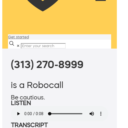
Get started
✕
(313) 270-8999
is a Robocall
Be cautious.
LISTEN
TRANSCRIPT