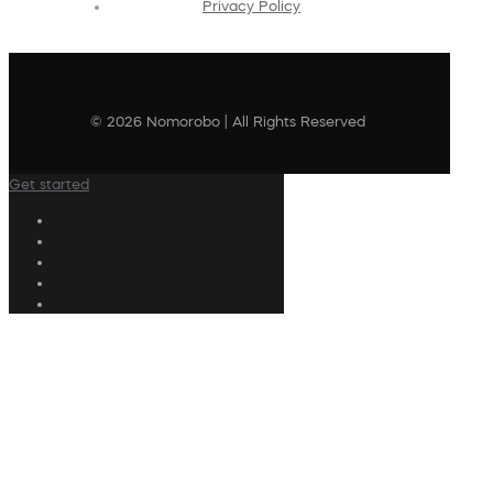
Privacy Policy
© 2026 Nomorobo | All Rights Reserved
Get started