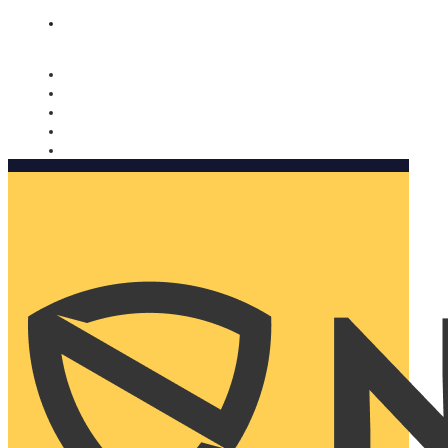
Nomorobo and AARP working together. Learn more
→