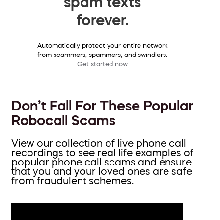
spam texts
forever.
Automatically protect your entire network
from scammers, spammers, and swindlers.
Get started now
Don’t Fall For These Popular
Robocall Scams
View our collection of live phone call
recordings to see real life examples of
popular phone call scams and ensure
that you and your loved ones are safe
from fraudulent schemes.