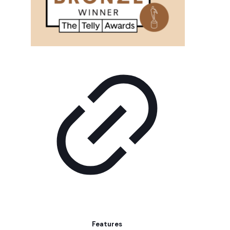
Features