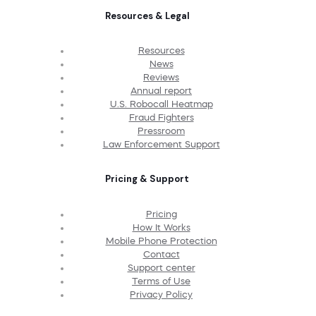
Resources & Legal
Resources
News
Reviews
Annual report
U.S. Robocall Heatmap
Fraud Fighters
Pressroom
Law Enforcement Support
Pricing & Support
Pricing
How It Works
Mobile Phone Protection
Contact
Support center
Terms of Use
Privacy Policy