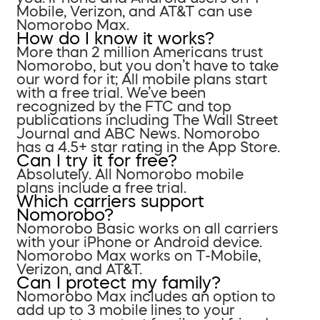
Mobile, Verizon, and AT&T can use
Nomorobo Max.
How do I know it works?
More than 2 million Americans trust
Nomorobo, but you don’t have to take
our word for it; All mobile plans start
with a free trial. We’ve been
recognized by the FTC and top
publications including The Wall Street
Journal and ABC News. Nomorobo
has a 4.5+ star rating in the App Store.
Can I try it for free?
Absolutely. All Nomorobo mobile
plans include a free trial.
Which carriers support
Nomorobo?
Nomorobo Basic works on all carriers
with your iPhone or Android device.
Nomorobo Max works on T-Mobile,
Verizon, and AT&T.
Can I protect my family?
Nomorobo Max includes an option to
add up to 3 mobile lines to your