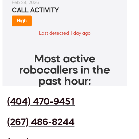
Feb 24, 2026
CALL ACTIVITY
High
Last detected 1 day ago
Most active
robocallers in the
past hour:
(404) 470-9451
(267) 486-8244