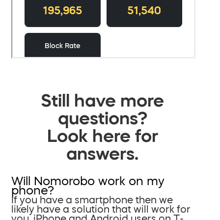
Still have more
questions?
Look here for
answers.
Will Nomorobo work on my
phone?
If you have a smartphone then we
likely have a solution that will work for
you. iPhone and Android users on T-