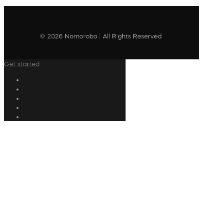
© 2026 Nomorobo | All Rights Reserved
Get started