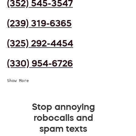
(352) 545-3547
(239) 319-6365
(325) 292-4454
(330) 954-6726
Show More
Stop annoying
robocalls and
spam texts