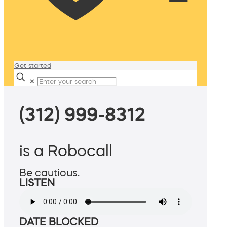
Get started
✕
(312) 999-8312
is a Robocall
Be cautious.
LISTEN
DATE BLOCKED