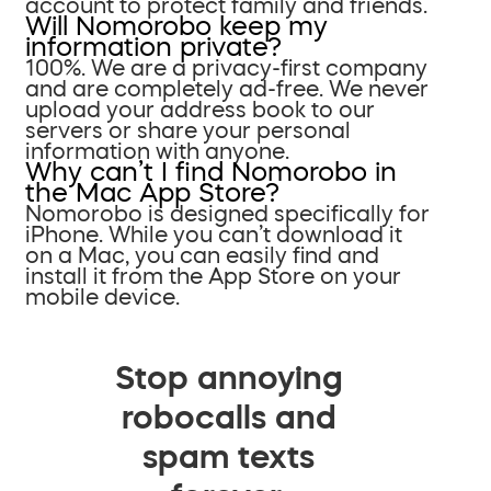
account to protect family and friends.
Will Nomorobo keep my
information private?
100%. We are a privacy-first company
and are completely ad-free. We never
upload your address book to our
servers or share your personal
information with anyone.
Why can’t I find Nomorobo in
the Mac App Store?
Nomorobo is designed specifically for
iPhone. While you can’t download it
on a Mac, you can easily find and
install it from the App Store on your
mobile device.
Stop annoying
robocalls and
spam texts