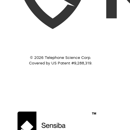
© 2026 Telephone Science Corp.
Covered by US Patent #9,288,319.