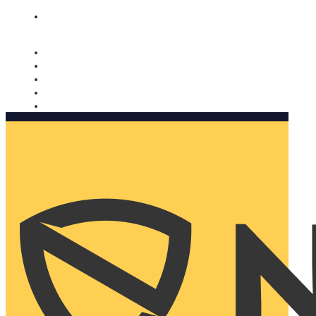
Nomorobo and AARP working together. Learn more
→