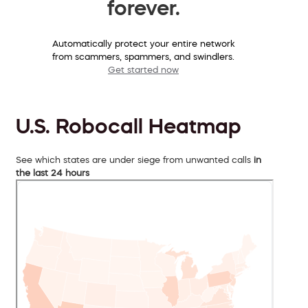
forever.
Automatically protect your entire network
from scammers, spammers, and swindlers.
Get started now
U.S. Robocall Heatmap
See which states are under siege from unwanted calls
in
the last 24 hours