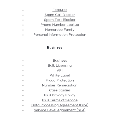
Features
Spam Call Blocker
Spam Text Blocker
Phone Number Lookup
Nomorobo Family
Personal Information Protection
Business
Business
Bulk Licensing
API
White Label
Fraud Protection
Number Remediation
Case Studies
B2B Privacy Policy
B2B Terms of Service
Data Processing Agreement (DPA)
Service Level Agreement (SLA)