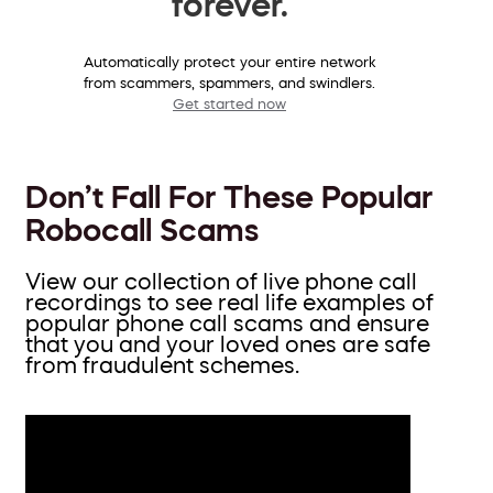
forever.
Automatically protect your entire network
from scammers, spammers, and swindlers.
Get started now
Don’t Fall For These Popular
Robocall Scams
View our collection of live phone call
recordings to see real life examples of
popular phone call scams and ensure
that you and your loved ones are safe
from fraudulent schemes.