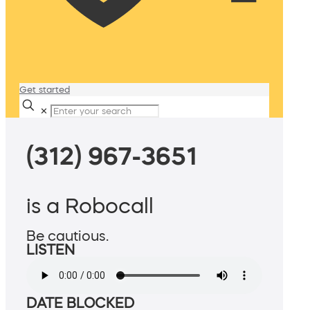
Get started
✕
(312) 967-3651
is a Robocall
Be cautious.
LISTEN
DATE BLOCKED