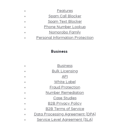
Features
Spam Call Blocker
Spam Text Blocker
Phone Number Lookup
Nomorobo Family
Personal Information Protection
Business
Business
Bulk Licensing
API
White Label
Fraud Protection
Number Remediation
Case Studies
B2B Privacy Policy
B2B Terms of Service
Data Processing Agreement (DPA)
Service Level Agreement (SLA)