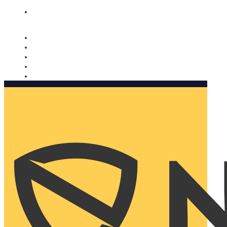
Nomorobo and AARP working together. Learn more
→