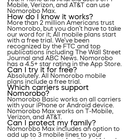
Mobile, Verizon, and AT&T can use
Nomorobo Max.
How do I know it works?
More than 2 million Americans trust
Nomorobo, but you don’t have to take
our word for it; All mobile plans start
with a free trial. We’ve been
recognized by the FTC and top
publications including The Wall Street
Journal and ABC News. Nomorobo
has a 4.5+ star rating in the App Store.
Can I try it for free?
Absolutely. All Nomorobo mobile
plans include a free trial.
Which carriers support
Nomorobo?
Nomorobo Basic works on all carriers
with your iPhone or Android device.
Nomorobo Max works on T-Mobile,
Verizon, and AT&T.
Can I protect my family?
Nomorobo Max includes an option to
add up to 3 mobile lines to your