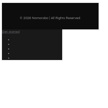
© 2026 Nomorobo | All Rights Reserved
Get started