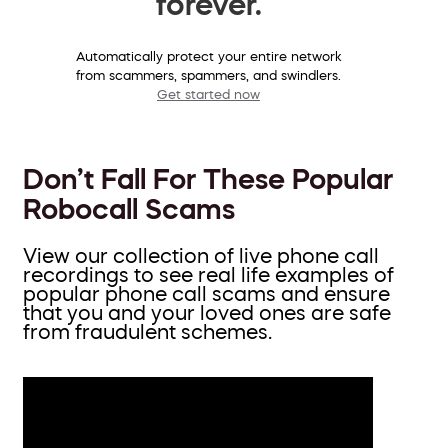
forever.
Automatically protect your entire network
from scammers, spammers, and swindlers.
Get started now
Don’t Fall For These Popular
Robocall Scams
View our collection of live phone call
recordings to see real life examples of
popular phone call scams and ensure
that you and your loved ones are safe
from fraudulent schemes.