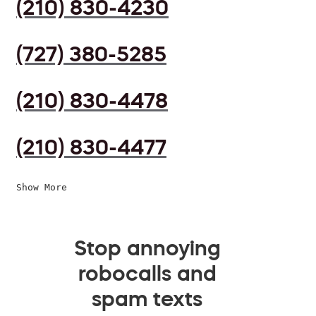
(210) 830-4230
(727) 380-5285
(210) 830-4478
(210) 830-4477
Show More
Stop annoying
robocalls and
spam texts