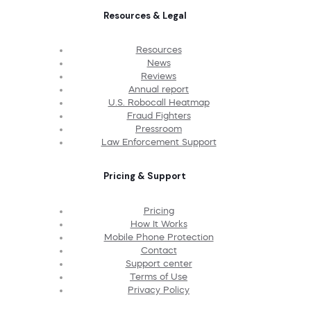
Resources & Legal
Resources
News
Reviews
Annual report
U.S. Robocall Heatmap
Fraud Fighters
Pressroom
Law Enforcement Support
Pricing & Support
Pricing
How It Works
Mobile Phone Protection
Contact
Support center
Terms of Use
Privacy Policy