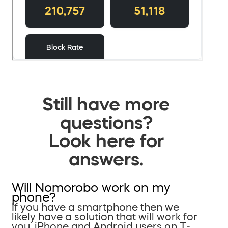
Still have more
questions?
Look here for
answers.
Will Nomorobo work on my
phone?
If you have a smartphone then we
likely have a solution that will work for
you. iPhone and Android users on T-