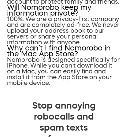
account to protect family and friends.
Will Nomorobo keep my
information private?
100%. We are a privacy-first company
and are completely ad-free. We never
upload your address book to our
servers or share your personal
information with anyone.
Why can’t I find Nomorobo in
the Mac App Store?
Nomorobo is designed specifically for
iPhone. While you can’t download it
on a Mac, you can easily find and
install it from the App Store on your
mobile device.
Stop annoying
robocalls and
spam texts