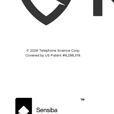
© 2026 Telephone Science Corp.
Covered by US Patent #9,288,319.