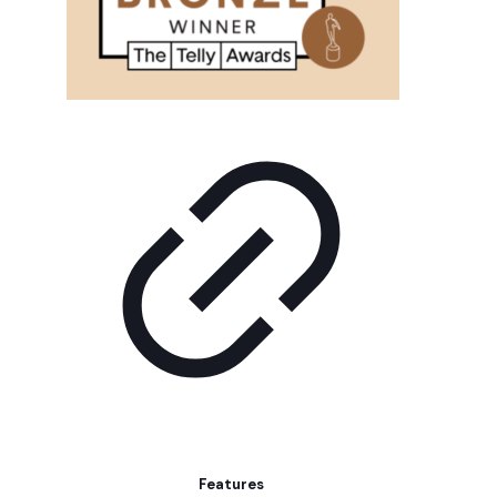
Features