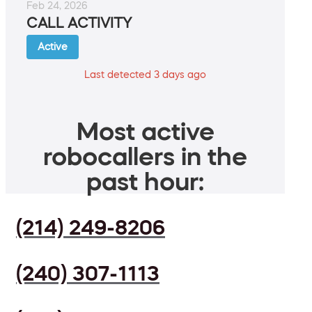
Feb 24, 2026
CALL ACTIVITY
Active
Last detected 3 days ago
Most active
robocallers in the
past hour:
(214) 249-8206
(240) 307-1113