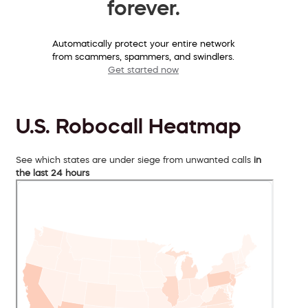
forever.
Automatically protect your entire network
from scammers, spammers, and swindlers.
Get started now
U.S. Robocall Heatmap
See which states are under siege from unwanted calls
in
the last 24 hours