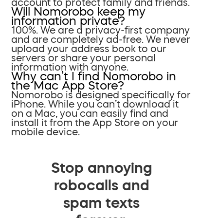
account to protect family and friends.
Will Nomorobo keep my
information private?
100%. We are a privacy-first company
and are completely ad-free. We never
upload your address book to our
servers or share your personal
information with anyone.
Why can’t I find Nomorobo in
the Mac App Store?
Nomorobo is designed specifically for
iPhone. While you can’t download it
on a Mac, you can easily find and
install it from the App Store on your
mobile device.
Stop annoying
robocalls and
spam texts