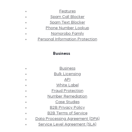
Features
Spam Call Blocker
Spam Text Blocker
Phone Number Lookup
Nomorobo Family
Personal Information Protection
Business
Business
Bulk Licensing
API
White Label
Fraud Protection
Number Remediation
Case Studies
B2B Privacy Policy
B2B Terms of Service
Data Processing Agreement (DPA)
Service Level Agreement (SLA)