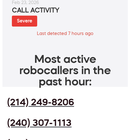
Feb 23, 2026
CALL ACTIVITY
Severe
Last detected 7 hours ago
Most active
robocallers in the
past hour:
(214) 249-8206
(240) 307-1113