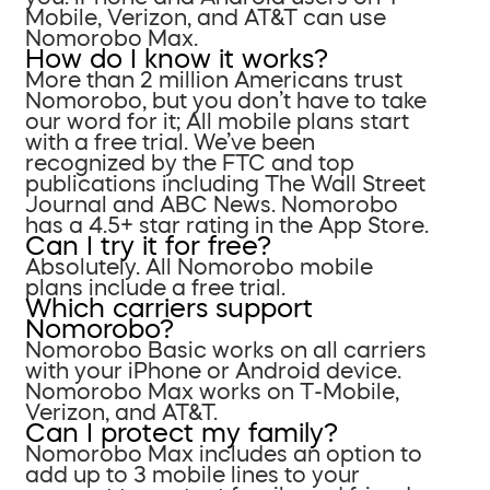
Mobile, Verizon, and AT&T can use
Nomorobo Max.
How do I know it works?
More than 2 million Americans trust
Nomorobo, but you don’t have to take
our word for it; All mobile plans start
with a free trial. We’ve been
recognized by the FTC and top
publications including The Wall Street
Journal and ABC News. Nomorobo
has a 4.5+ star rating in the App Store.
Can I try it for free?
Absolutely. All Nomorobo mobile
plans include a free trial.
Which carriers support
Nomorobo?
Nomorobo Basic works on all carriers
with your iPhone or Android device.
Nomorobo Max works on T-Mobile,
Verizon, and AT&T.
Can I protect my family?
Nomorobo Max includes an option to
add up to 3 mobile lines to your