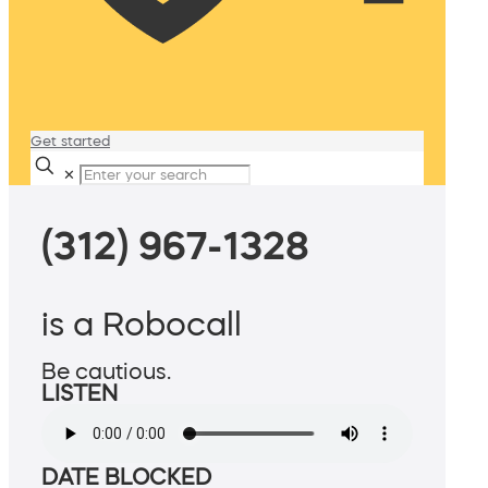
Get started
✕
(312) 967-1328
is a Robocall
Be cautious.
LISTEN
DATE BLOCKED