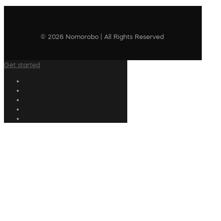
© 2026 Nomorobo | All Rights Reserved
Get started