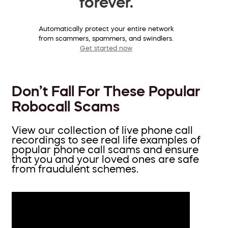
forever.
Automatically protect your entire network
from scammers, spammers, and swindlers.
Get started now
Don’t Fall For These Popular
Robocall Scams
View our collection of live phone call
recordings to see real life examples of
popular phone call scams and ensure
that you and your loved ones are safe
from fraudulent schemes.