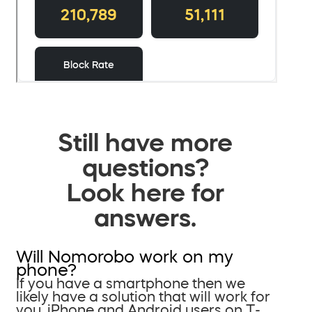
Still have more
questions?
Look here for
answers.
Will Nomorobo work on my
phone?
If you have a smartphone then we
likely have a solution that will work for
you. iPhone and Android users on T-