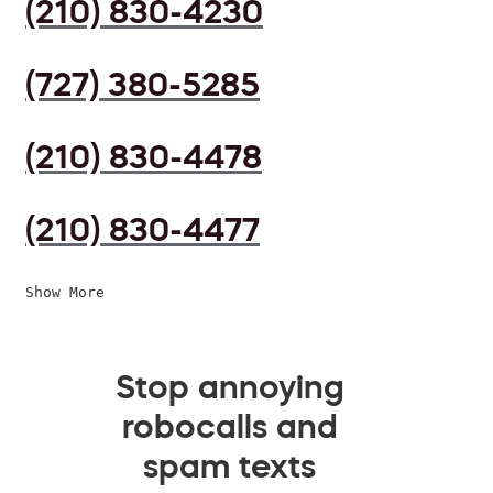
(210) 830-4230
(727) 380-5285
(210) 830-4478
(210) 830-4477
Show More
Stop annoying
robocalls and
spam texts