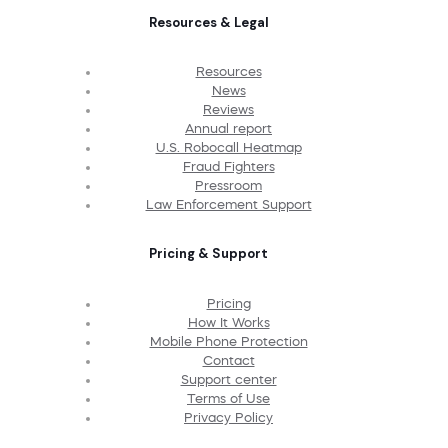
Resources & Legal
Resources
News
Reviews
Annual report
U.S. Robocall Heatmap
Fraud Fighters
Pressroom
Law Enforcement Support
Pricing & Support
Pricing
How It Works
Mobile Phone Protection
Contact
Support center
Terms of Use
Privacy Policy