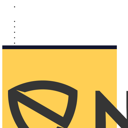
Nomorobo and AARP working together. Learn more
→