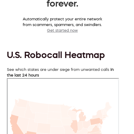
forever.
Automatically protect your entire network
from scammers, spammers, and swindlers.
Get started now
U.S. Robocall Heatmap
See which states are under siege from unwanted calls
in
the last 24 hours