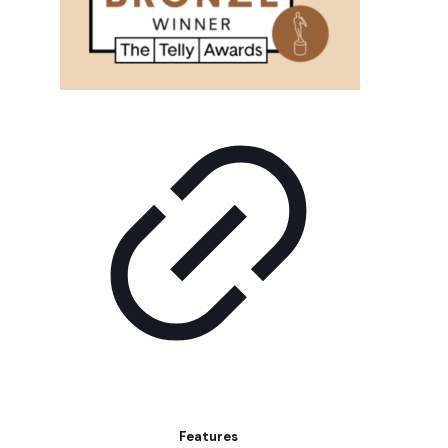
Features