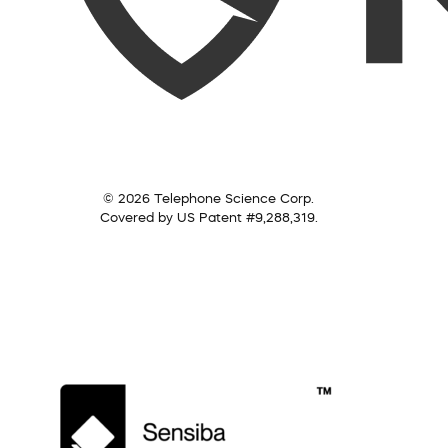
© 2026 Telephone Science Corp.
Covered by US Patent #9,288,319.