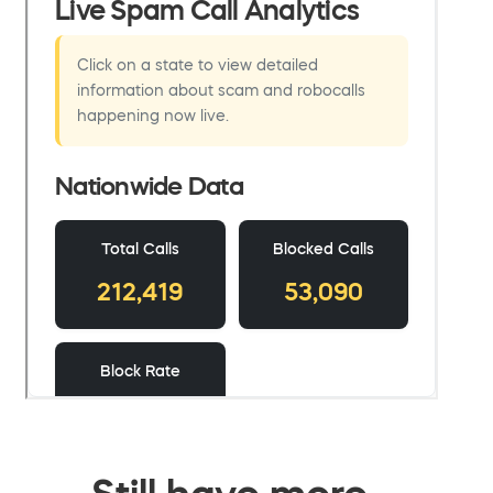
Still have more