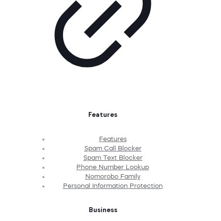
Features
Features
Spam Call Blocker
Spam Text Blocker
Phone Number Lookup
Nomorobo Family
Personal Information Protection
Business