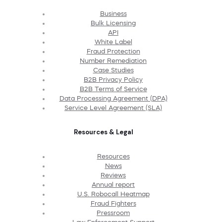
Business
Bulk Licensing
API
White Label
Fraud Protection
Number Remediation
Case Studies
B2B Privacy Policy
B2B Terms of Service
Data Processing Agreement (DPA)
Service Level Agreement (SLA)
Resources & Legal
Resources
News
Reviews
Annual report
U.S. Robocall Heatmap
Fraud Fighters
Pressroom