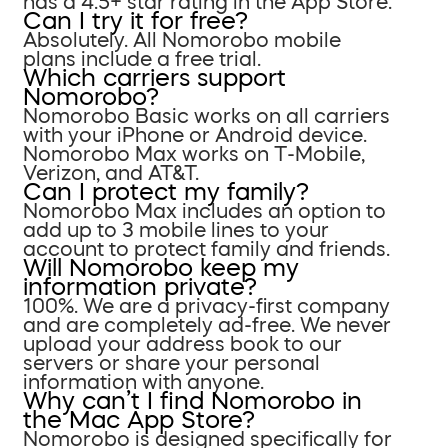
has a 4.5+ star rating in the App Store.
Can I try it for free?
Absolutely. All Nomorobo mobile
plans include a free trial.
Which carriers support
Nomorobo?
Nomorobo Basic works on all carriers
with your iPhone or Android device.
Nomorobo Max works on T-Mobile,
Verizon, and AT&T.
Can I protect my family?
Nomorobo Max includes an option to
add up to 3 mobile lines to your
account to protect family and friends.
Will Nomorobo keep my
information private?
100%. We are a privacy-first company
and are completely ad-free. We never
upload your address book to our
servers or share your personal
information with anyone.
Why can’t I find Nomorobo in
the Mac App Store?
Nomorobo is designed specifically for