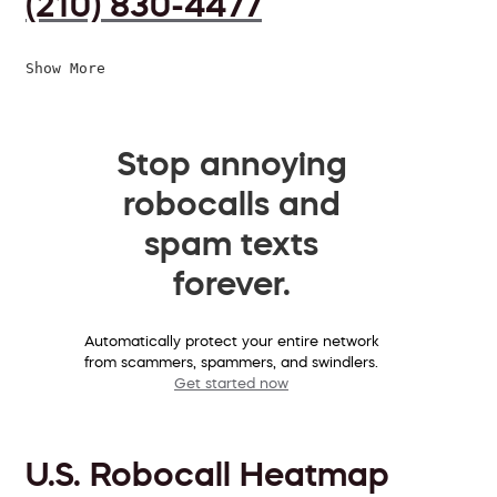
(210) 830-4477
Show More
Stop annoying
robocalls and
spam texts
forever.
Automatically protect your entire network
from scammers, spammers, and swindlers.
Get started now
U.S. Robocall Heatmap