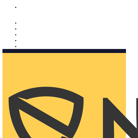
Nomorobo and AARP working together. Learn more
→