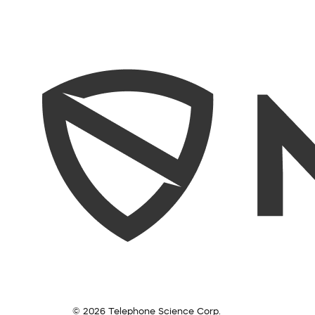
© 2026 Telephone Science Corp.