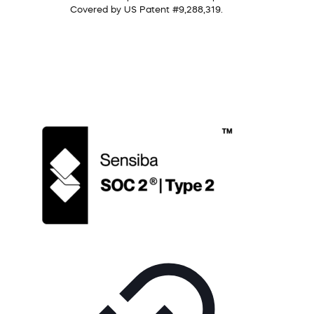
Covered by US Patent #9,288,319.