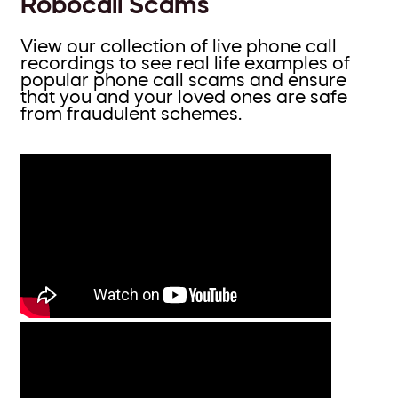
Robocall Scams
View our collection of live phone call
recordings to see real life examples of
popular phone call scams and ensure
that you and your loved ones are safe
from fraudulent schemes.