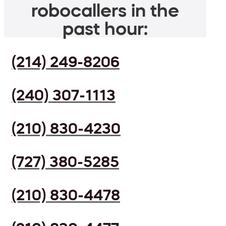
robocallers in the
past hour:
(214) 249-8206
(240) 307-1113
(210) 830-4230
(727) 380-5285
(210) 830-4478