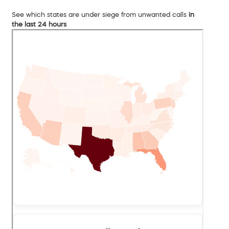
See which states are under siege from unwanted calls
in
the last 24 hours