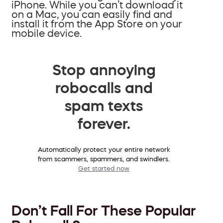
iPhone. While you can’t download it
on a Mac, you can easily find and
install it from the App Store on your
mobile device.
Stop annoying
robocalls and
spam texts
forever.
Automatically protect your entire network
from scammers, spammers, and swindlers.
Get started now
Don’t Fall For These Popular