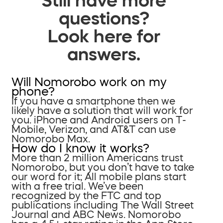
questions?
Look here for
answers.
Will Nomorobo work on my
phone?
If you have a smartphone then we
likely have a solution that will work for
you. iPhone and Android users on T-
Mobile, Verizon, and AT&T can use
Nomorobo Max.
How do I know it works?
More than 2 million Americans trust
Nomorobo, but you don’t have to take
our word for it; All mobile plans start
with a free trial. We’ve been
recognized by the FTC and top
publications including The Wall Street
Journal and ABC News. Nomorobo