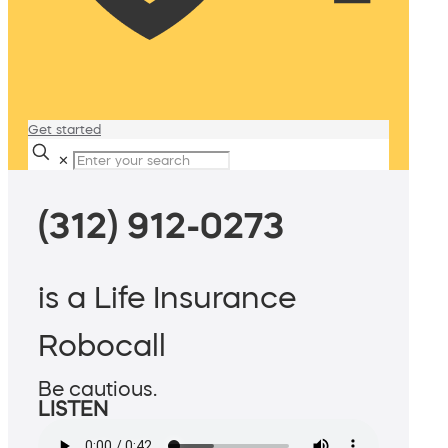
Get started
✕
(312) 912-0273
is a Life Insurance
Robocall
Be cautious.
LISTEN