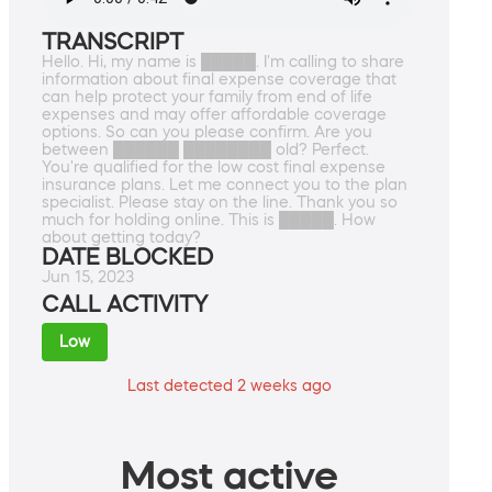
TRANSCRIPT
Hello. Hi, my name is █████. I'm calling to share
information about final expense coverage that
can help protect your family from end of life
expenses and may offer affordable coverage
options. So can you please confirm. Are you
between ██████ ████████ old? Perfect.
You're qualified for the low cost final expense
insurance plans. Let me connect you to the plan
specialist. Please stay on the line. Thank you so
much for holding online. This is █████. How
about getting today?
DATE BLOCKED
Jun 15, 2023
CALL ACTIVITY
Low
Last detected 2 weeks ago
Most active