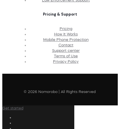
Law Enforcement Support
Pricing & Support
Pricing
How It Works
Mobile Phone Protection
Contact
Support center
Terms of Use
Privacy Policy
© 2026 Nomorobo | All Rights Reserved
Get started