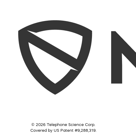
© 2026 Telephone Science Corp.
Covered by US Patent #9,288,319.