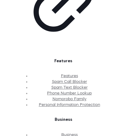
Features
Features
Spam Call Blocker
Spam Text Blocker
Phone Number Lookup
Nomorobo Family
Personal Information Protection
Business
Business