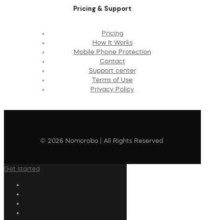
Pricing & Support
Pricing
How It Works
Mobile Phone Protection
Contact
Support center
Terms of Use
Privacy Policy
© 2026 Nomorobo | All Rights Reserved
Get started