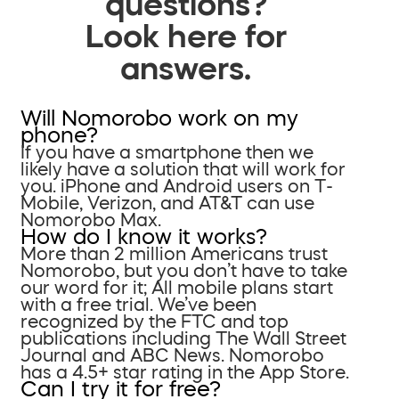
questions?
Look here for
answers.
Will Nomorobo work on my
phone?
If you have a smartphone then we
likely have a solution that will work for
you. iPhone and Android users on T-
Mobile, Verizon, and AT&T can use
Nomorobo Max.
How do I know it works?
More than 2 million Americans trust
Nomorobo, but you don’t have to take
our word for it; All mobile plans start
with a free trial. We’ve been
recognized by the FTC and top
publications including The Wall Street
Journal and ABC News. Nomorobo
has a 4.5+ star rating in the App Store.
Can I try it for free?