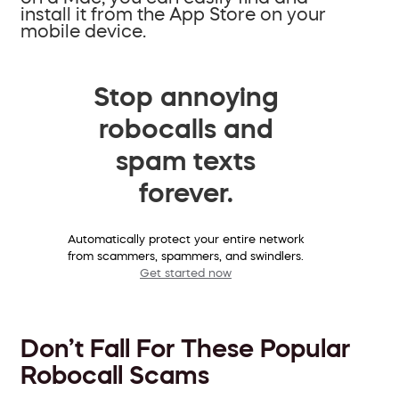
install it from the App Store on your
mobile device.
Stop annoying
robocalls and
spam texts
forever.
Automatically protect your entire network
from scammers, spammers, and swindlers.
Get started now
Don’t Fall For These Popular
Robocall Scams