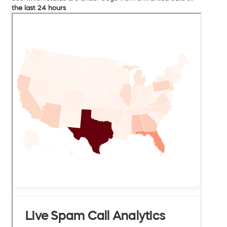
the last 24 hours