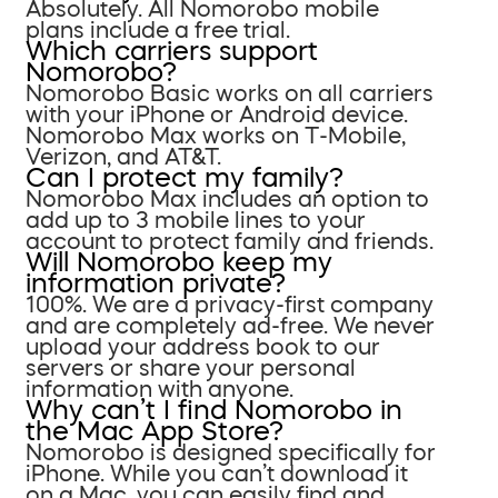
Absolutely. All Nomorobo mobile
plans include a free trial.
Which carriers support
Nomorobo?
Nomorobo Basic works on all carriers
with your iPhone or Android device.
Nomorobo Max works on T-Mobile,
Verizon, and AT&T.
Can I protect my family?
Nomorobo Max includes an option to
add up to 3 mobile lines to your
account to protect family and friends.
Will Nomorobo keep my
information private?
100%. We are a privacy-first company
and are completely ad-free. We never
upload your address book to our
servers or share your personal
information with anyone.
Why can’t I find Nomorobo in
the Mac App Store?
Nomorobo is designed specifically for
iPhone. While you can’t download it
on a Mac, you can easily find and