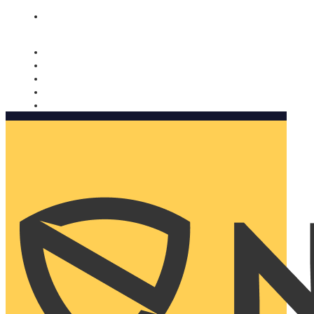
Nomorobo and AARP working together. Learn more
→