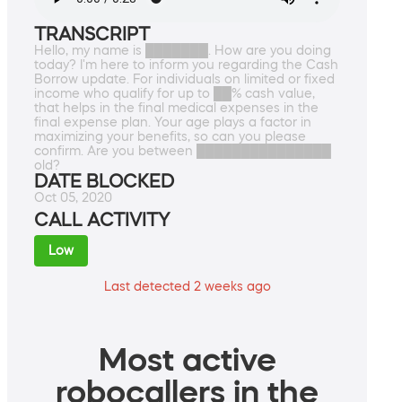
TRANSCRIPT
Hello, my name is ███████. How are you doing
today? I'm here to inform you regarding the Cash
Borrow update. For individuals on limited or fixed
income who qualify for up to ██% cash value,
that helps in the final medical expenses in the
final expense plan. Your age plays a factor in
maximizing your benefits, so can you please
confirm. Are you between ███████████████
old?
DATE BLOCKED
Oct 05, 2020
CALL ACTIVITY
Low
Last detected 2 weeks ago
Most active
robocallers in the