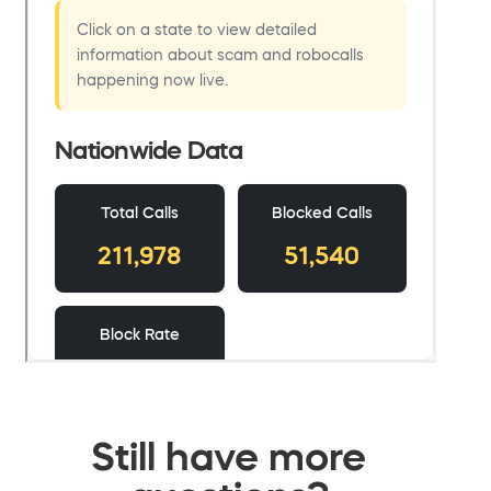
Still have more