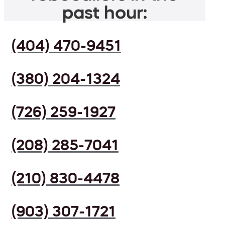
past hour:
(404) 470-9451
(380) 204-1324
(726) 259-1927
(208) 285-7041
(210) 830-4478
(903) 307-1721