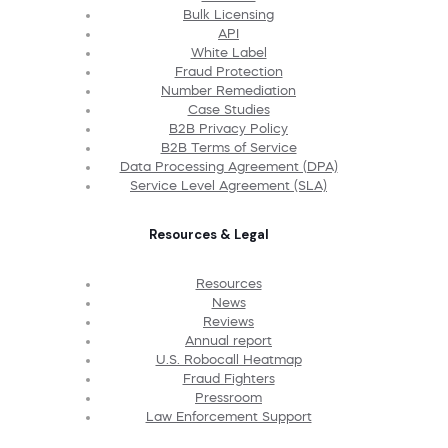
Bulk Licensing
API
White Label
Fraud Protection
Number Remediation
Case Studies
B2B Privacy Policy
B2B Terms of Service
Data Processing Agreement (DPA)
Service Level Agreement (SLA)
Resources & Legal
Resources
News
Reviews
Annual report
U.S. Robocall Heatmap
Fraud Fighters
Pressroom
Law Enforcement Support