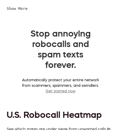
Show More
Stop annoying
robocalls and
spam texts
forever.
Automatically protect your entire network
from scammers, spammers, and swindlers.
Get started now
U.S. Robocall Heatmap
See which states are under siege from unwanted calls
in