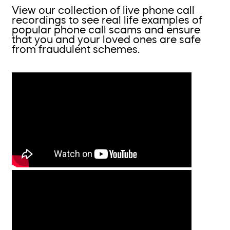
View our collection of live phone call
recordings to see real life examples of
popular phone call scams and ensure
that you and your loved ones are safe
from fraudulent schemes.