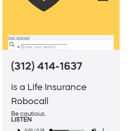
Get started
✕
(312) 414-1637
is a Life Insurance
Robocall
Be cautious.
LISTEN