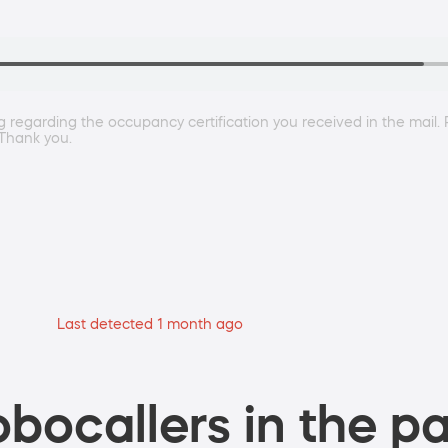
 regarding the occupancy certification you received in the mail.
Thank you.
Last detected 1 month ago
bocallers in the pa