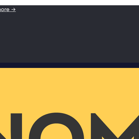
more →