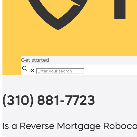
Get started
✕
(310) 881-7723
is a Reverse Mortgage Roboca