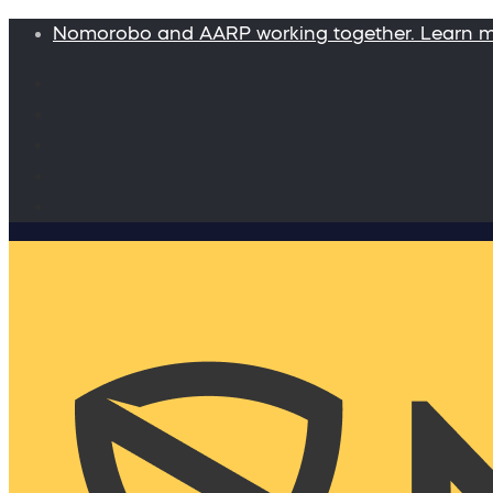
Nomorobo and AARP working together. Learn 