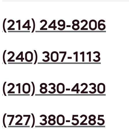
(214) 249-8206
(240) 307-1113
(210) 830-4230
(727) 380-5285