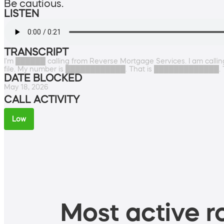
Be cautious.
LISTEN
TRANSCRIPT
I'm ██████ calling from Reverse Mortgage Services. I am calling
file. My number is ████████████. That is █████████████. 
DATE BLOCKED
May 18, 2026
CALL ACTIVITY
Low
Most active ro