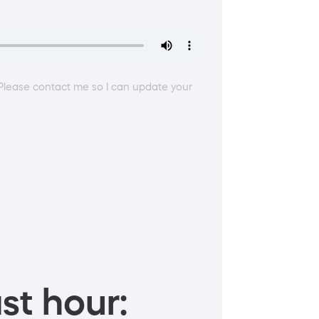
 Please contact me so I can update your
st hour: