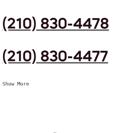
(210) 830-4478
(210) 830-4477
Show More