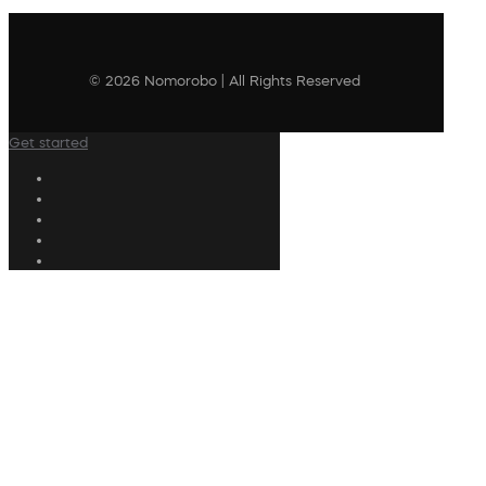
© 2026 Nomorobo | All Rights Reserved
Get started