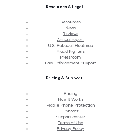
Resources & Legal
Resources
News
Reviews
Annual report
U.S. Robocall Heatmap
Fraud Fighters
Pressroom
Law Enforcement Support
Pricing & Support
Pricing
How It Works
Mobile Phone Protection
Contact
Support center
Terms of Use
Privacy Policy