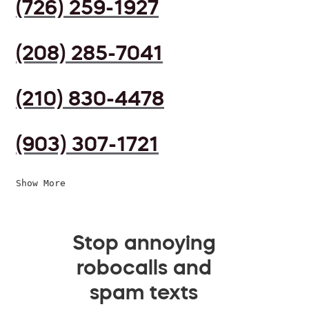
(726) 259-1927
(208) 285-7041
(210) 830-4478
(903) 307-1721
Show More
Stop annoying
robocalls and
spam texts