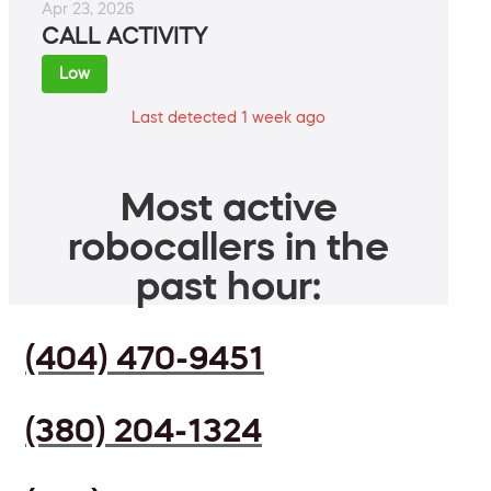
Apr 23, 2026
CALL ACTIVITY
Low
Last detected 1 week ago
Most active
robocallers in the
past hour:
(404) 470-9451
(380) 204-1324