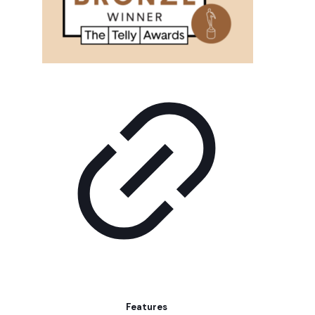
Features