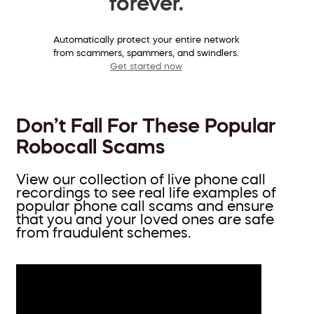
forever.
Automatically protect your entire network
from scammers, spammers, and swindlers.
Get started now
Don’t Fall For These Popular
Robocall Scams
View our collection of live phone call
recordings to see real life examples of
popular phone call scams and ensure
that you and your loved ones are safe
from fraudulent schemes.