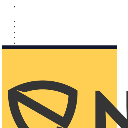
Nomorobo and AARP working together. Learn more
→