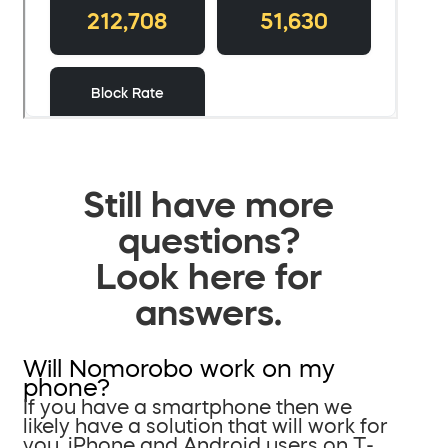
Still have more
questions?
Look here for
answers.
Will Nomorobo work on my
phone?
If you have a smartphone then we
likely have a solution that will work for
you. iPhone and Android users on T-