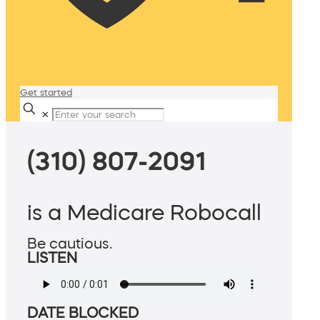
Get started
✕
(310) 807-2091
is a Medicare Robocall
Be cautious.
LISTEN
DATE BLOCKED