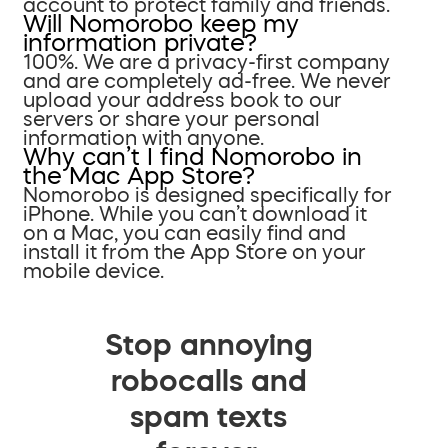
account to protect family and friends.
Will Nomorobo keep my
information private?
100%. We are a privacy-first company
and are completely ad-free. We never
upload your address book to our
servers or share your personal
information with anyone.
Why can’t I find Nomorobo in
the Mac App Store?
Nomorobo is designed specifically for
iPhone. While you can’t download it
on a Mac, you can easily find and
install it from the App Store on your
mobile device.
Stop annoying
robocalls and
spam texts