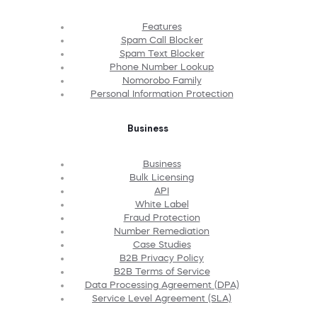
Features
Spam Call Blocker
Spam Text Blocker
Phone Number Lookup
Nomorobo Family
Personal Information Protection
Business
Business
Bulk Licensing
API
White Label
Fraud Protection
Number Remediation
Case Studies
B2B Privacy Policy
B2B Terms of Service
Data Processing Agreement (DPA)
Service Level Agreement (SLA)