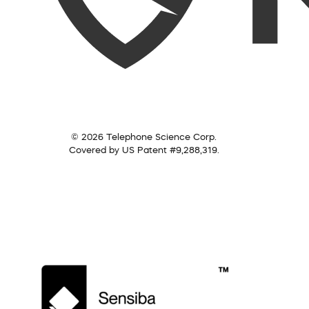
© 2026 Telephone Science Corp.
Covered by US Patent #9,288,319.