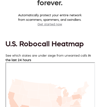
forever.
Automatically protect your entire network
from scammers, spammers, and swindlers.
Get started now
U.S. Robocall Heatmap
See which states are under siege from unwanted calls
in
the last 24 hours