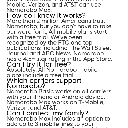
Mobile, Verizon, and AT&T can use
Nomorobo Max.
How do I know it works?
More than 2 million Americans trust
Nomorobo, but you don’t have to take
our word for it; All mobile plans start
with a free trial. We’ve been
recognized by the FTC and top
publications including The Wall Street
Journal and ABC News. Nomorobo
has a 4.5+ star rating in the App Store.
Can I try it for free?
Absolutely. All Nomorobo mobile
plans include a free trial.
Which carriers support
Nomorobo?
Nomorobo Basic works on all carriers
with your iPhone or Android device.
Nomorobo Max works on T-Mobile,
Verizon, and AT&T.
Can I protect my family?
Nomorobo Max includes an option to
add up to 3 mobile lines to your