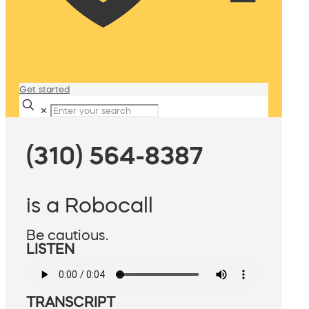
Get started
✕
(310) 564-8387
is a Robocall
Be cautious.
LISTEN
TRANSCRIPT