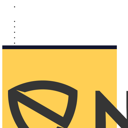
Nomorobo and AARP working together. Learn more
→