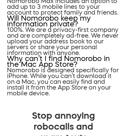
Nomorobo Max includes an option to
add up to 3 mobile lines to your
account to protect family and friends.
Will Nomorobo keep my
information private?
100%. We are a privacy-first company
and are completely ad-free. We never
upload your address book to our
servers or share your personal
information with anyone.
Why can’t I find Nomorobo in
the Mac App Store?
Nomorobo is designed specifically for
iPhone. While you can’t download it
on a Mac, you can easily find and
install it from the App Store on your
mobile device.
Stop annoying
robocalls and