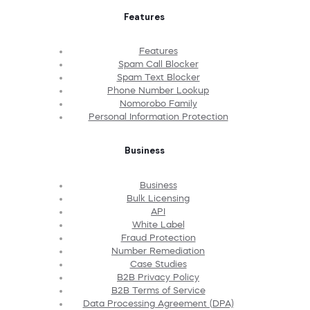
Features
Features
Spam Call Blocker
Spam Text Blocker
Phone Number Lookup
Nomorobo Family
Personal Information Protection
Business
Business
Bulk Licensing
API
White Label
Fraud Protection
Number Remediation
Case Studies
B2B Privacy Policy
B2B Terms of Service
Data Processing Agreement (DPA)