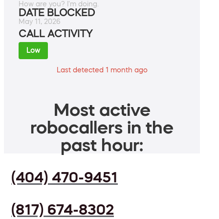
How are you? I'm doing.
DATE BLOCKED
May 11, 2026
CALL ACTIVITY
Low
Last detected 1 month ago
Most active
robocallers in the
past hour:
(404) 470-9451
(817) 674-8302