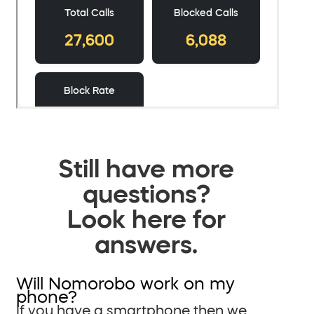
Still have more
questions?
Look here for
answers.
Will Nomorobo work on my
phone?
If you have a smartphone then we