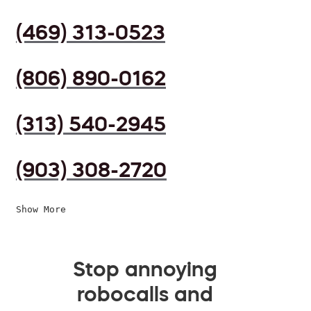
(469) 313-0523
(806) 890-0162
(313) 540-2945
(903) 308-2720
Show More
Stop annoying
robocalls and