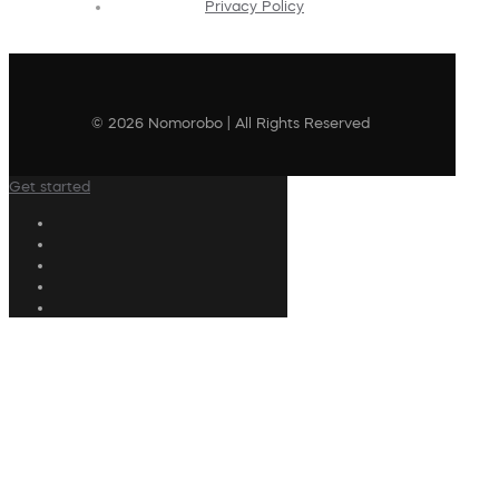
Privacy Policy
© 2026 Nomorobo | All Rights Reserved
Get started