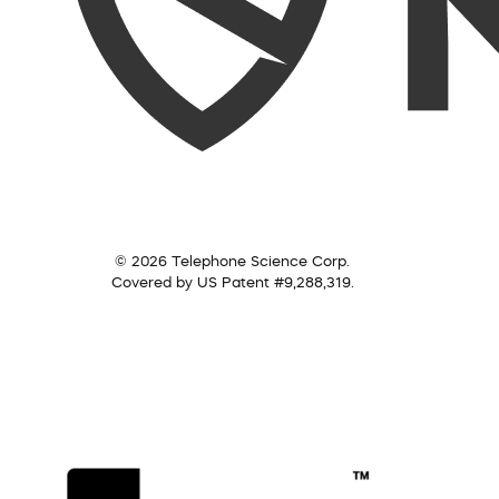
© 2026 Telephone Science Corp.
Covered by US Patent #9,288,319.