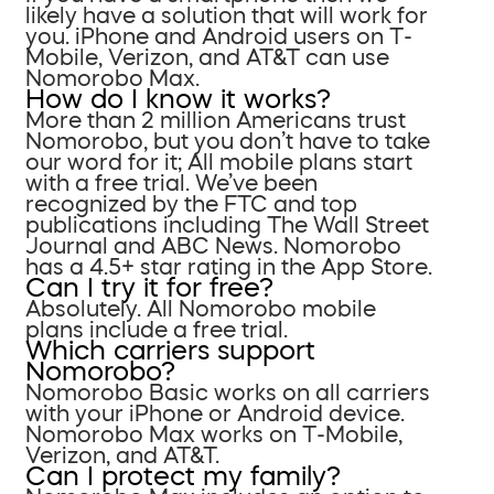
likely have a solution that will work for
you. iPhone and Android users on T-
Mobile, Verizon, and AT&T can use
Nomorobo Max.
How do I know it works?
More than 2 million Americans trust
Nomorobo, but you don’t have to take
our word for it; All mobile plans start
with a free trial. We’ve been
recognized by the FTC and top
publications including The Wall Street
Journal and ABC News. Nomorobo
has a 4.5+ star rating in the App Store.
Can I try it for free?
Absolutely. All Nomorobo mobile
plans include a free trial.
Which carriers support
Nomorobo?
Nomorobo Basic works on all carriers
with your iPhone or Android device.
Nomorobo Max works on T-Mobile,
Verizon, and AT&T.
Can I protect my family?