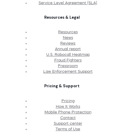
Service Level Agreement (SLA)
Resources & Legal
Resources
News
Reviews
Annual report
U.S. Robocall Heatmap
Fraud Fighters
Pressroom
Law Enforcement Support
Pricing & Support
Pricing
How It Works
Mobile Phone Protection
Contact
Support center
Terms of Use