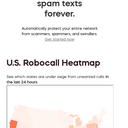
spam texts
forever.
Automatically protect your entire network
from scammers, spammers, and swindlers.
Get started now
U.S. Robocall Heatmap
See which states are under siege from unwanted calls
in
the last 24 hours