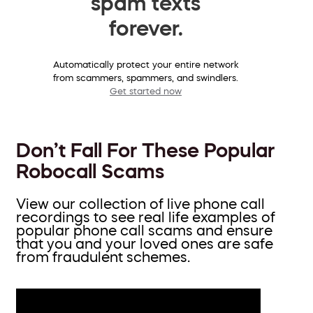
spam texts
forever.
Automatically protect your entire network
from scammers, spammers, and swindlers.
Get started now
Don’t Fall For These Popular
Robocall Scams
View our collection of live phone call
recordings to see real life examples of
popular phone call scams and ensure
that you and your loved ones are safe
from fraudulent schemes.