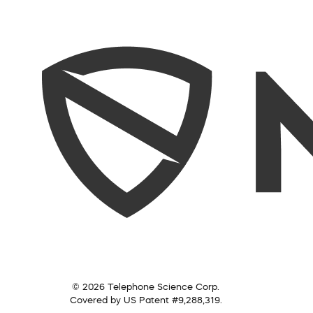
© 2026 Telephone Science Corp.
Covered by US Patent #9,288,319.