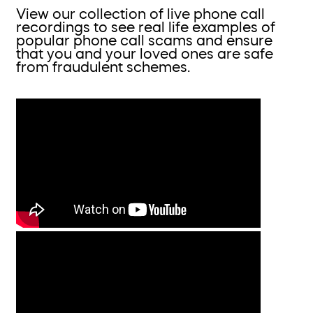
View our collection of live phone call
recordings to see real life examples of
popular phone call scams and ensure
that you and your loved ones are safe
from fraudulent schemes.