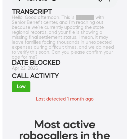
TRANSCRIPT
Hello. Good afternoon. This is ██████ with
Senior Benefit center, and I'm reaching out
because we're currently updating the state
regional records, and your file is showing a
missing final settlement status. I mean, it may
leave families facing thousands in unexpected
expenses during difficult times, and we do need
to verify this soon. Can you please confirm your
age for me?
DATE BLOCKED
Apr 23, 2026
CALL ACTIVITY
Low
Last detected 1 month ago
Most active
robocallers in the