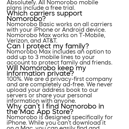
Absolutely. All Nomorobo mobile
plans include a free trial.
Which carriers support
Nomorobo?
Nomorobo Basic works on all carriers
with your iPhone or Android device.
Nomorobo Max works on T-Mobile,
Verizon, and AT&T.
Can I protect my family?
Nomorobo Max includes an option to
add up to 3 mobile lines to your
account to protect family and friends.
Will Nomorobo keep my
information private?
100%. We are a privacy-first company
and are completely ad-free. We never
upload your address book to our
servers or share your personal
information with anyone.
Why can’t I find Nomorobo in
the Mac App Store?
Nomorobo is designed specifically for
iPhone. While you can’t download it
on a Mac, you can easily find and