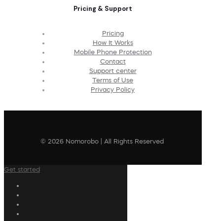
Pricing & Support
Pricing
How It Works
Mobile Phone Protection
Contact
Support center
Terms of Use
Privacy Policy
© 2026 Nomorobo | All Rights Reserved
Get started