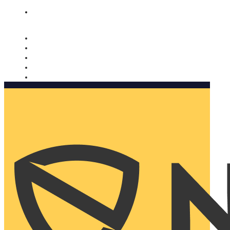
Nomorobo and AARP working together. Learn more
→