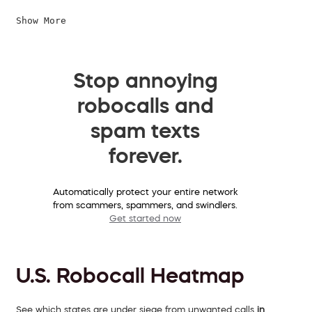
Show More
Stop annoying
robocalls and
spam texts
forever.
Automatically protect your entire network
from scammers, spammers, and swindlers.
Get started now
U.S. Robocall Heatmap
See which states are under siege from unwanted calls
in