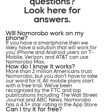
questions?
Look here for
answers.
Will Nomorobo work on my
phone?
If you have a smartphone then we
likely have a solution that will work for
you. iPhone and Android users on T-
Mobile, Verizon, and AT&T can use
Nomorobo Max.
How do I know it works?
More than 2 million Americans trust
Nomorobo, but you don’t have to take
our word for it; All mobile plans start
with a free trial. We’ve been
recognized by the FTC and top
publications including The Wall Street
Journal and ABC News. Nomorobo
has a 4.5+ star rating in the App Store.
Can I try it for free?