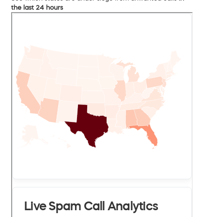
the last 24 hours