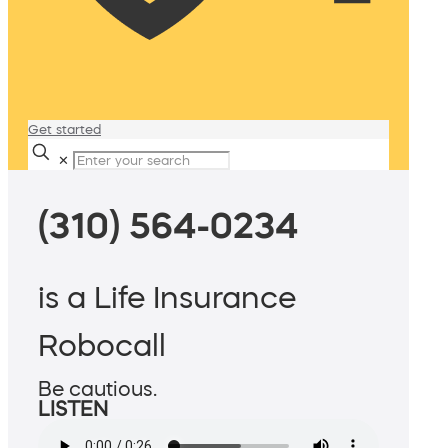
Get started
✕
(310) 564-0234
is a Life Insurance
Robocall
Be cautious.
LISTEN