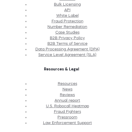
Bulk Licensing
API
White Label
Fraud Protection
Number Remediation
Case Studies
B2B Privacy Policy
B2B Terms of Service
Data Processing Agreement (DPA)
Service Level Agreement (SLA)
Resources & Legal
Resources
News
Reviews
Annual report
U.S. Robocall Heatmap
Fraud Fighters
Pressroom
Law Enforcement Support