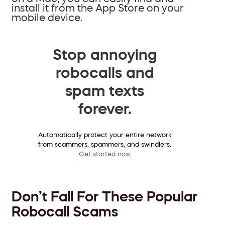
install it from the App Store on your
mobile device.
Stop annoying
robocalls and
spam texts
forever.
Automatically protect your entire network
from scammers, spammers, and swindlers.
Get started now
Don’t Fall For These Popular
Robocall Scams