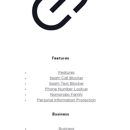
Features
Features
Spam Call Blocker
Spam Text Blocker
Phone Number Lookup
Nomorobo Family
Personal Information Protection
Business
Business