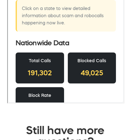
Still have more