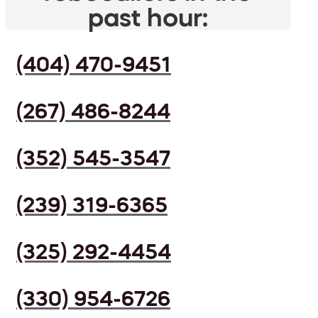
past hour:
(404) 470-9451
(267) 486-8244
(352) 545-3547
(239) 319-6365
(325) 292-4454
(330) 954-6726