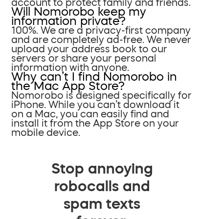
account to protect family and friends.
Will Nomorobo keep my
information private?
100%. We are a privacy-first company
and are completely ad-free. We never
upload your address book to our
servers or share your personal
information with anyone.
Why can’t I find Nomorobo in
the Mac App Store?
Nomorobo is designed specifically for
iPhone. While you can’t download it
on a Mac, you can easily find and
install it from the App Store on your
mobile device.
Stop annoying
robocalls and
spam texts