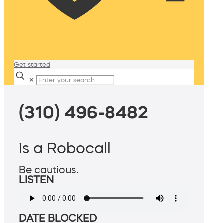
Get started
✕
(310) 496-8482
is a Robocall
Be cautious.
LISTEN
DATE BLOCKED