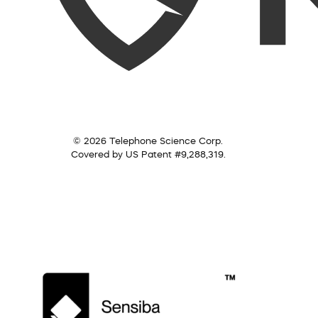
© 2026 Telephone Science Corp.
Covered by US Patent #9,288,319.