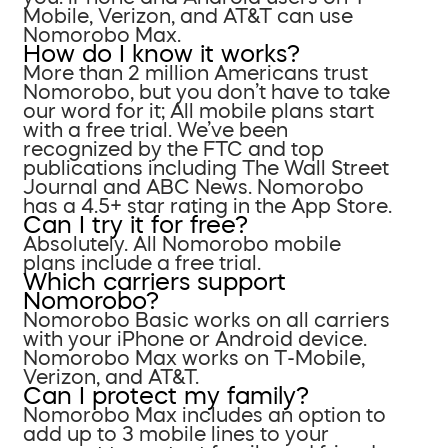
Mobile, Verizon, and AT&T can use
Nomorobo Max.
How do I know it works?
More than 2 million Americans trust
Nomorobo, but you don’t have to take
our word for it; All mobile plans start
with a free trial. We’ve been
recognized by the FTC and top
publications including The Wall Street
Journal and ABC News. Nomorobo
has a 4.5+ star rating in the App Store.
Can I try it for free?
Absolutely. All Nomorobo mobile
plans include a free trial.
Which carriers support
Nomorobo?
Nomorobo Basic works on all carriers
with your iPhone or Android device.
Nomorobo Max works on T-Mobile,
Verizon, and AT&T.
Can I protect my family?
Nomorobo Max includes an option to
add up to 3 mobile lines to your