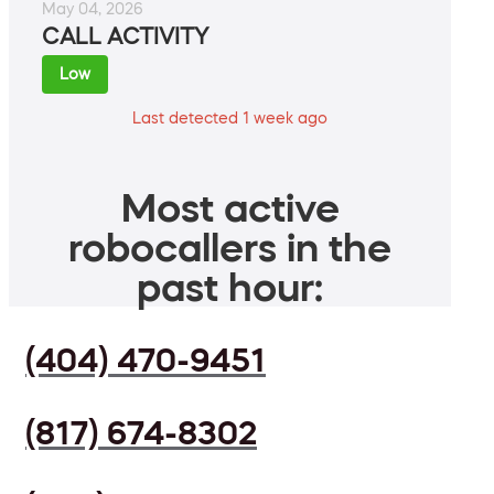
May 04, 2026
CALL ACTIVITY
Low
Last detected 1 week ago
Most active
robocallers in the
past hour:
(404) 470-9451
(817) 674-8302