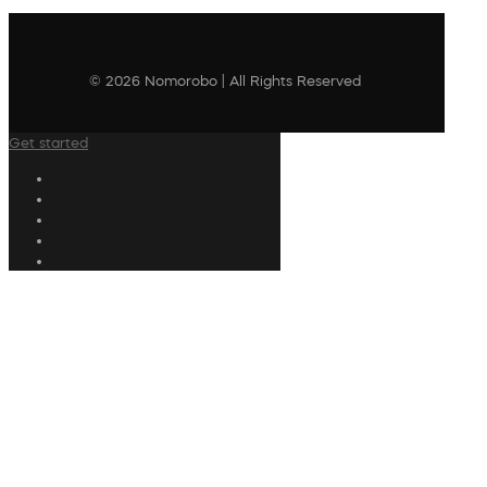
© 2026 Nomorobo | All Rights Reserved
Get started