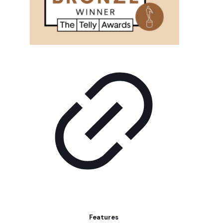
Features