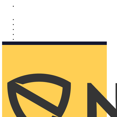
Nomorobo and AARP working together. Learn more
→