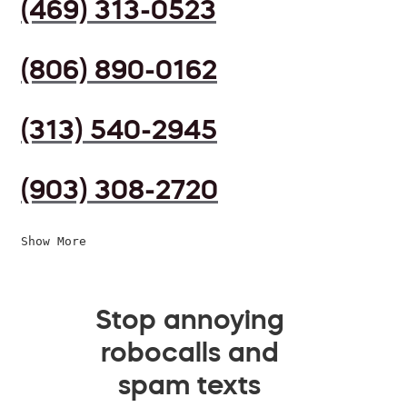
(469) 313-0523
(806) 890-0162
(313) 540-2945
(903) 308-2720
Show More
Stop annoying
robocalls and
spam texts