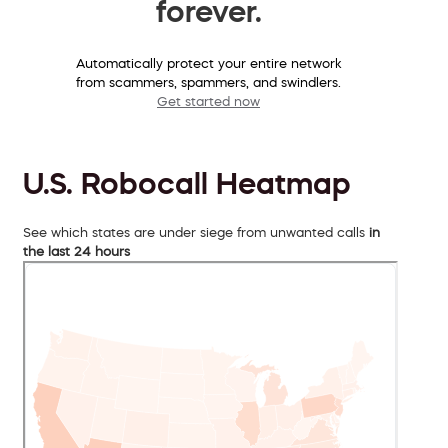
forever.
Automatically protect your entire network
from scammers, spammers, and swindlers.
Get started now
U.S. Robocall Heatmap
See which states are under siege from unwanted calls
in
the last 24 hours