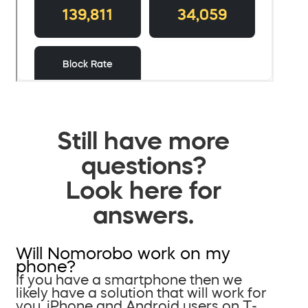
Still have more
questions?
Look here for
answers.
Will Nomorobo work on my
phone?
If you have a smartphone then we
likely have a solution that will work for
you. iPhone and Android users on T-