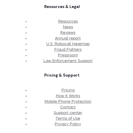
Resources & Legal
Resources
News
Reviews
Annual report
U.S. Robocall Heatmap
Fraud Fighters
Pressroom
Law Enforcement Support
Pricing & Support
Pricing
How It Works
Mobile Phone Protection
Contact
Support center
Terms of Use
Privacy Policy