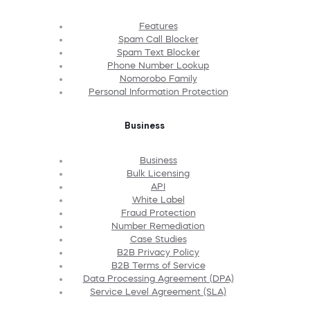
Features
Spam Call Blocker
Spam Text Blocker
Phone Number Lookup
Nomorobo Family
Personal Information Protection
Business
Business
Bulk Licensing
API
White Label
Fraud Protection
Number Remediation
Case Studies
B2B Privacy Policy
B2B Terms of Service
Data Processing Agreement (DPA)
Service Level Agreement (SLA)