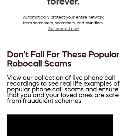
forever.
Automatically protect your entire network
from scammers, spammers, and swindlers.
Get started now
Don’t Fall For These Popular
Robocall Scams
View our collection of live phone call
recordings to see real life examples of
popular phone call scams and ensure
that you and your loved ones are safe
from fraudulent schemes.