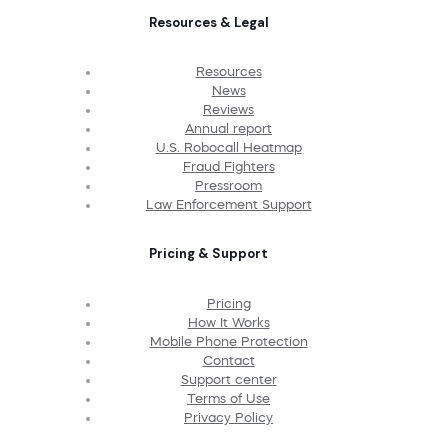
Resources & Legal
Resources
News
Reviews
Annual report
U.S. Robocall Heatmap
Fraud Fighters
Pressroom
Law Enforcement Support
Pricing & Support
Pricing
How It Works
Mobile Phone Protection
Contact
Support center
Terms of Use
Privacy Policy