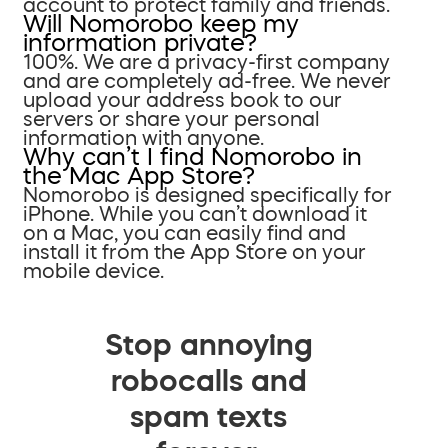
account to protect family and friends.
Will Nomorobo keep my
information private?
100%. We are a privacy-first company
and are completely ad-free. We never
upload your address book to our
servers or share your personal
information with anyone.
Why can’t I find Nomorobo in
the Mac App Store?
Nomorobo is designed specifically for
iPhone. While you can’t download it
on a Mac, you can easily find and
install it from the App Store on your
mobile device.
Stop annoying
robocalls and
spam texts