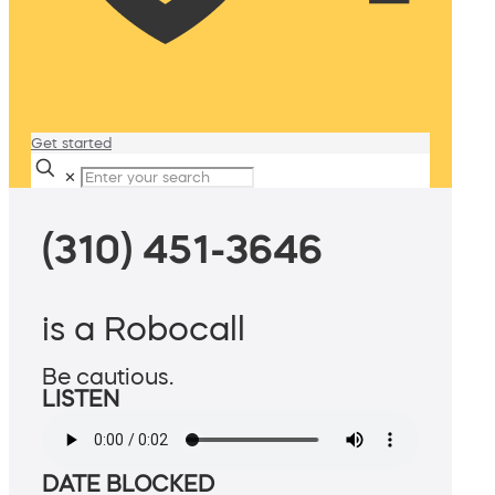
Get started
✕
(310) 451-3646
is a Robocall
Be cautious.
LISTEN
DATE BLOCKED