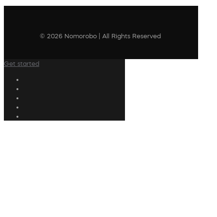
© 2026 Nomorobo | All Rights Reserved
Get started