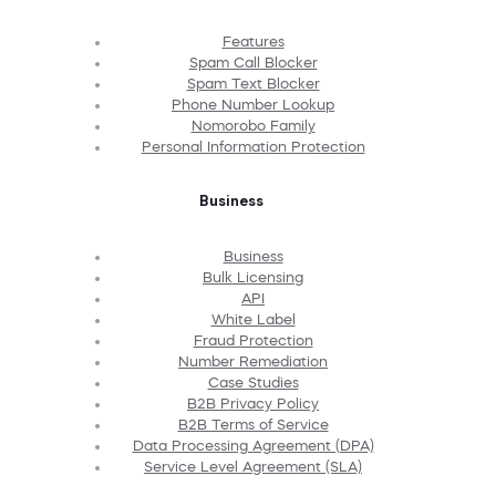
Features
Spam Call Blocker
Spam Text Blocker
Phone Number Lookup
Nomorobo Family
Personal Information Protection
Business
Business
Bulk Licensing
API
White Label
Fraud Protection
Number Remediation
Case Studies
B2B Privacy Policy
B2B Terms of Service
Data Processing Agreement (DPA)
Service Level Agreement (SLA)