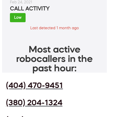
Feb 24, 2021
CALL ACTIVITY
Low
Last detected 1 month ago
Most active
robocallers in the
past hour:
(404) 470-9451
(380) 204-1324