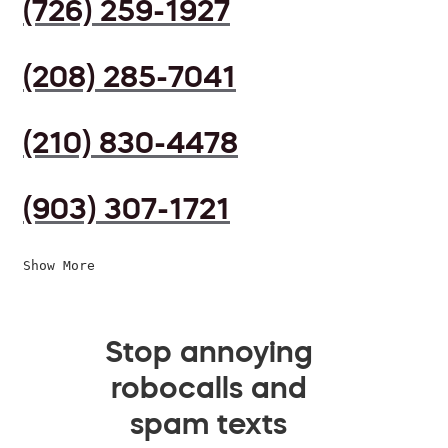
(726) 259-1927
(208) 285-7041
(210) 830-4478
(903) 307-1721
Show More
Stop annoying
robocalls and
spam texts