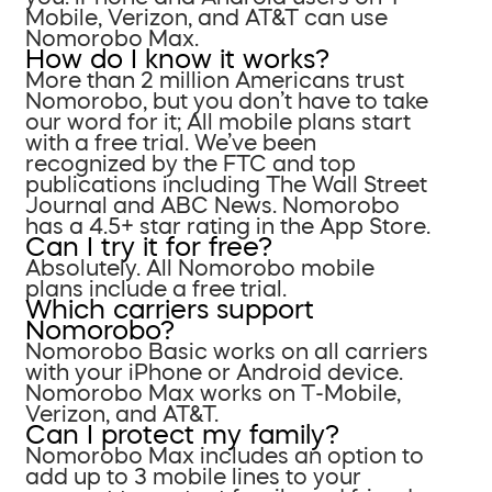
Mobile, Verizon, and AT&T can use
Nomorobo Max.
How do I know it works?
More than 2 million Americans trust
Nomorobo, but you don’t have to take
our word for it; All mobile plans start
with a free trial. We’ve been
recognized by the FTC and top
publications including The Wall Street
Journal and ABC News. Nomorobo
has a 4.5+ star rating in the App Store.
Can I try it for free?
Absolutely. All Nomorobo mobile
plans include a free trial.
Which carriers support
Nomorobo?
Nomorobo Basic works on all carriers
with your iPhone or Android device.
Nomorobo Max works on T-Mobile,
Verizon, and AT&T.
Can I protect my family?
Nomorobo Max includes an option to
add up to 3 mobile lines to your