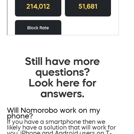
Still have more
questions?
Look here for
answers.
Will Nomorobo work on my
phone?
If you have a smartphone then we
likely have a solution that will work for
you. iPhone and Android users on T-