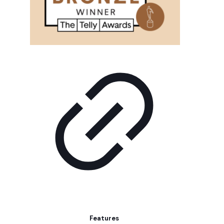
Features