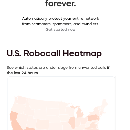
forever.
Automatically protect your entire network
from scammers, spammers, and swindlers.
Get started now
U.S. Robocall Heatmap
See which states are under siege from unwanted calls
in
the last 24 hours