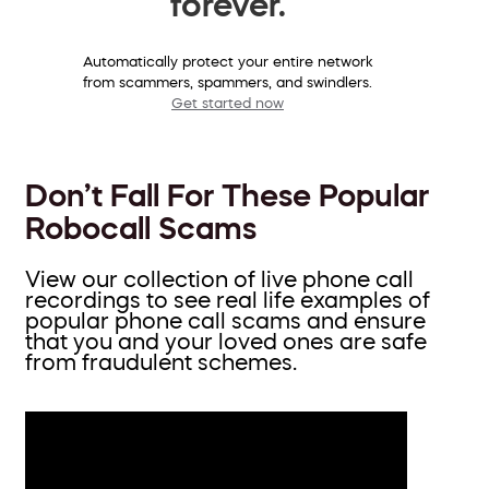
forever.
Automatically protect your entire network
from scammers, spammers, and swindlers.
Get started now
Don’t Fall For These Popular
Robocall Scams
View our collection of live phone call
recordings to see real life examples of
popular phone call scams and ensure
that you and your loved ones are safe
from fraudulent schemes.