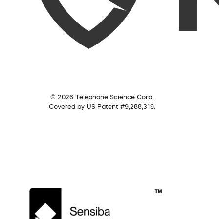
© 2026 Telephone Science Corp.
Covered by US Patent #9,288,319.