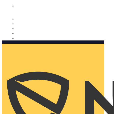
Nomorobo and AARP working together. Learn more
→