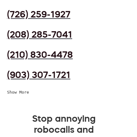
(726) 259-1927
(208) 285-7041
(210) 830-4478
(903) 307-1721
Show More
Stop annoying
robocalls and