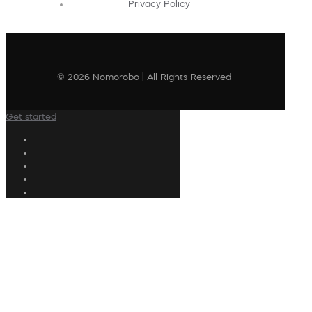
Privacy Policy
© 2026 Nomorobo | All Rights Reserved
Get started