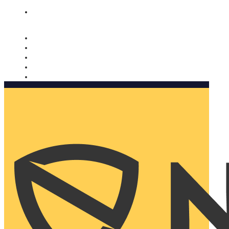
Nomorobo and AARP working together. Learn more
→