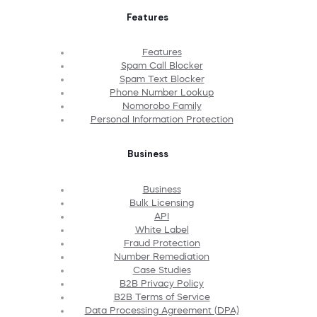
Features
Features
Spam Call Blocker
Spam Text Blocker
Phone Number Lookup
Nomorobo Family
Personal Information Protection
Business
Business
Bulk Licensing
API
White Label
Fraud Protection
Number Remediation
Case Studies
B2B Privacy Policy
B2B Terms of Service
Data Processing Agreement (DPA)