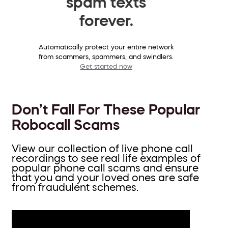
spam texts
forever.
Automatically protect your entire network
from scammers, spammers, and swindlers.
Get started now
Don’t Fall For These Popular
Robocall Scams
View our collection of live phone call
recordings to see real life examples of
popular phone call scams and ensure
that you and your loved ones are safe
from fraudulent schemes.