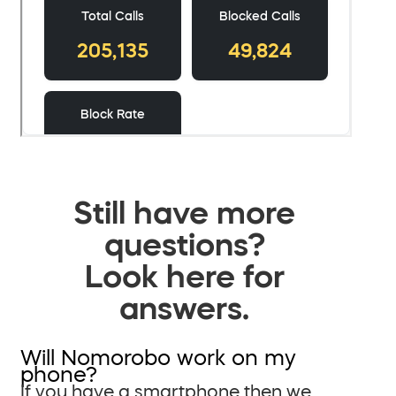
Still have more
questions?
Look here for
answers.
Will Nomorobo work on my
phone?
If you have a smartphone then we