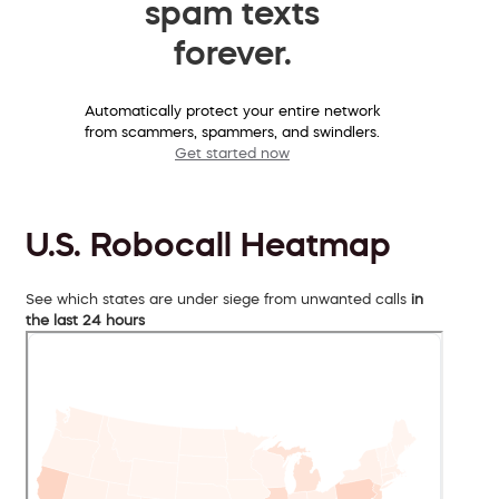
spam texts
forever.
Automatically protect your entire network
from scammers, spammers, and swindlers.
Get started now
U.S. Robocall Heatmap
See which states are under siege from unwanted calls
in
the last 24 hours