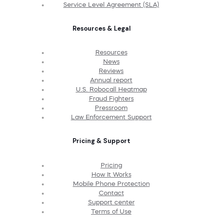
Service Level Agreement (SLA)
Resources & Legal
Resources
News
Reviews
Annual report
U.S. Robocall Heatmap
Fraud Fighters
Pressroom
Law Enforcement Support
Pricing & Support
Pricing
How It Works
Mobile Phone Protection
Contact
Support center
Terms of Use