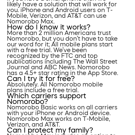
likely have a solution that will work for
you. iPhone and Android users on T-
Mobile, Verizon, and AT&T can use
Nomorobo Max.
How do I know it works?
More than 2 million Americans trust
Nomorobo, but you don’t have to take
our word for it; All mobile plans start
with a free trial. We’ve been
recognized by the FTC and top
publications including The Wall Street
Journal and ABC News. Nomorobo
has a 4.5+ star rating in the App Store.
Can I try it for free?
Absolutely. All Nomorobo mobile
plans include a free trial.
Which carriers support
Nomorobo?
Nomorobo Basic works on all carriers
with your iPhone or Android device.
Nomorobo Max works on T-Mobile,
Verizon, and AT&T.
Can I protect my family?