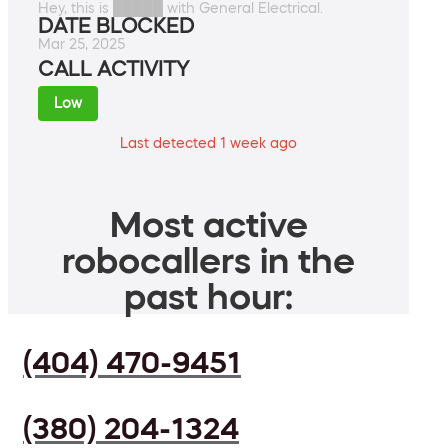
Hey, this is █████ with General Electrical.
DATE BLOCKED
Mar 25, 2025
CALL ACTIVITY
Low
Last detected 1 week ago
Most active
robocallers in the
past hour:
(404) 470-9451
(380) 204-1324