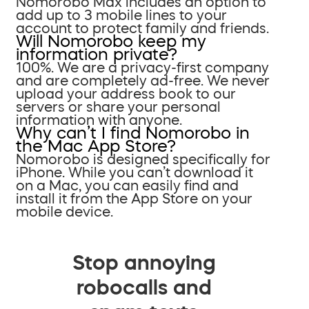
Nomorobo Max includes an option to
add up to 3 mobile lines to your
account to protect family and friends.
Will Nomorobo keep my
information private?
100%. We are a privacy-first company
and are completely ad-free. We never
upload your address book to our
servers or share your personal
information with anyone.
Why can’t I find Nomorobo in
the Mac App Store?
Nomorobo is designed specifically for
iPhone. While you can’t download it
on a Mac, you can easily find and
install it from the App Store on your
mobile device.
Stop annoying
robocalls and