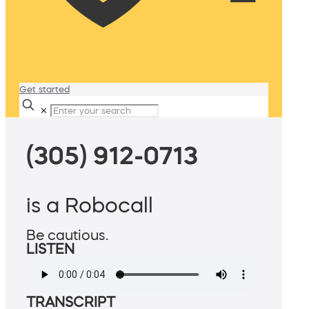
Get started
✕
(305) 912-0713
is a Robocall
Be cautious.
LISTEN
TRANSCRIPT