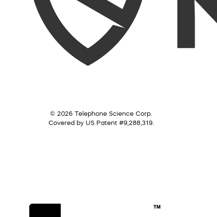
© 2026 Telephone Science Corp.
Covered by US Patent #9,288,319.