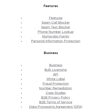
Features
Features
Spam Call Blocker
Spam Text Blocker
Phone Number Lookup
Nomorobo Family
Personal Information Protection
Business
Business
Bulk Licensing
API
White Label
Fraud Protection
Number Remediation
Case Studies
B2B Privacy Policy
B2B Terms of Service
Data Processing Agreement (DPA)