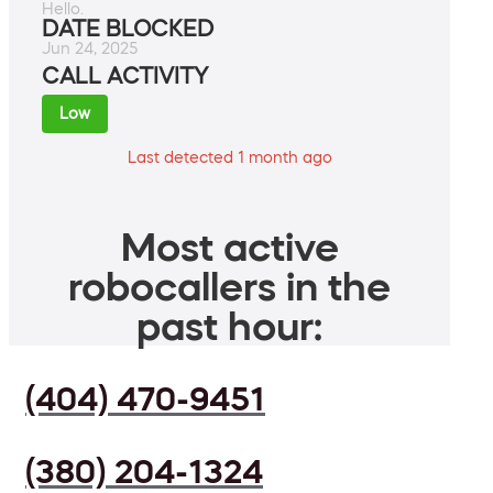
Hello.
DATE BLOCKED
Jun 24, 2025
CALL ACTIVITY
Low
Last detected 1 month ago
Most active
robocallers in the
past hour:
(404) 470-9451
(380) 204-1324