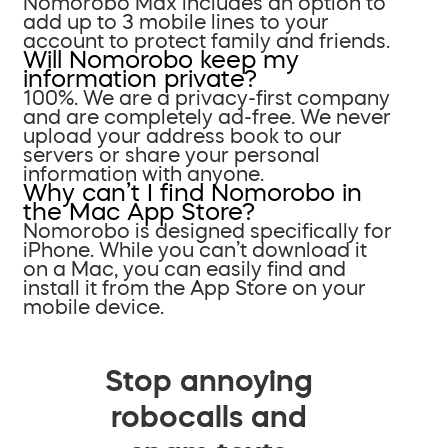
Nomorobo Max includes an option to
add up to 3 mobile lines to your
account to protect family and friends.
Will Nomorobo keep my
information private?
100%. We are a privacy-first company
and are completely ad-free. We never
upload your address book to our
servers or share your personal
information with anyone.
Why can’t I find Nomorobo in
the Mac App Store?
Nomorobo is designed specifically for
iPhone. While you can’t download it
on a Mac, you can easily find and
install it from the App Store on your
mobile device.
Stop annoying
robocalls and