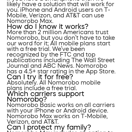
likely have a solution that will work for
you. iPhone and Android users on T-
Mobile, Verizon, and AT&T can use
Nomorobo Max.
How do I know it works?
More than 2 million Americans trust
Nomorobo, but you don’t have to take
our word for it; All mobile plans start
with a free trial. We’ve been
recognized by the FTC and top
publications including The Wall Street
Journal and ABC News. Nomorobo
has a 4.5+ star rating in the App Store.
Can I try it for free?
Absolutely. All Nomorobo mobile
plans include a free trial.
Which carriers support
Nomorobo?
Nomorobo Basic works on all carriers
with your iPhone or Android device.
Nomorobo Max works on T-Mobile,
Verizon, and AT&T.
Can I protect my family?