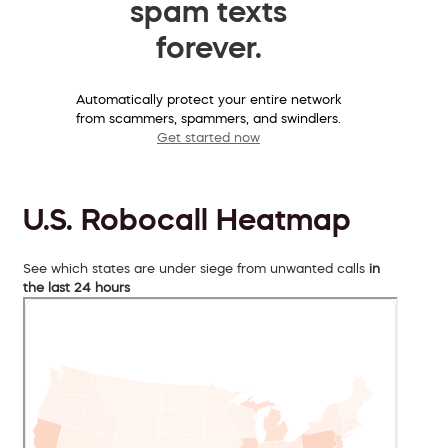
spam texts
forever.
Automatically protect your entire network
from scammers, spammers, and swindlers.
Get started now
U.S. Robocall Heatmap
See which states are under siege from unwanted calls
in
the last 24 hours