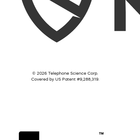
© 2026 Telephone Science Corp.
Covered by US Patent #9,288,319.