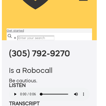
Get started
✕
(305) 792-9270
is a Robocall
Be cautious.
LISTEN
TRANSCRIPT