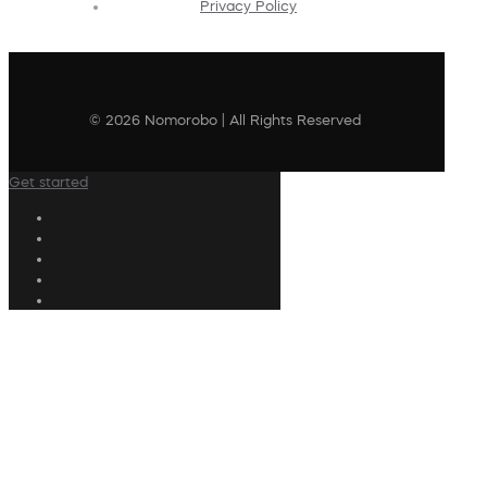
Privacy Policy
© 2026 Nomorobo | All Rights Reserved
Get started