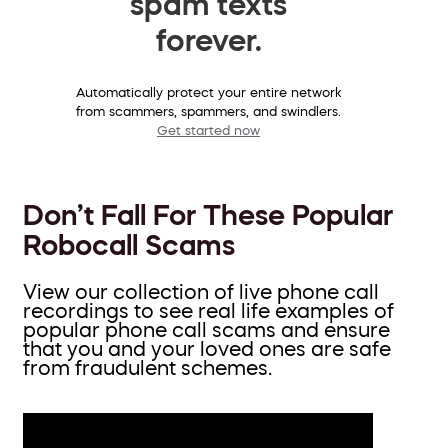
spam texts
forever.
Automatically protect your entire network
from scammers, spammers, and swindlers.
Get started now
Don’t Fall For These Popular
Robocall Scams
View our collection of live phone call
recordings to see real life examples of
popular phone call scams and ensure
that you and your loved ones are safe
from fraudulent schemes.