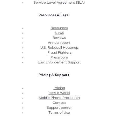
Service Level Agreement (SLA)
Resources & Legal
Resources
News
Reviews
Annual report
U.S. Robocall Heatmap
Fraud Fighters
Pressroom
Law Enforcement Support
Pricing & Support
Pricing
How It Works
Mobile Phone Protection
Contact
Support center
Terms of Use