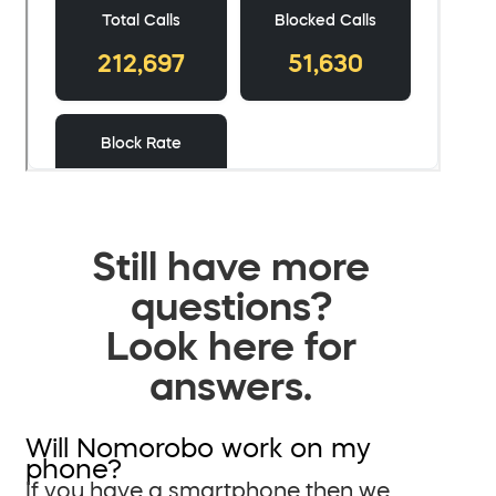
Still have more
questions?
Look here for
answers.
Will Nomorobo work on my
phone?
If you have a smartphone then we