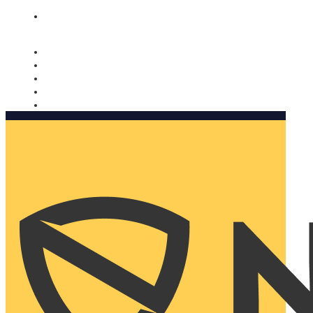
Nomorobo and AARP working together. Learn more
→