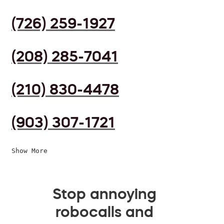
(726) 259-1927
(208) 285-7041
(210) 830-4478
(903) 307-1721
Show More
Stop annoying
robocalls and