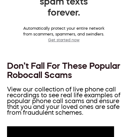
spam texts
forever.
Automatically protect your entire network
from scammers, spammers, and swindlers.
Get started now
Don’t Fall For These Popular
Robocall Scams
View our collection of live phone call
recordings to see real life examples of
popular phone call scams and ensure
that you and your loved ones are safe
from fraudulent schemes.