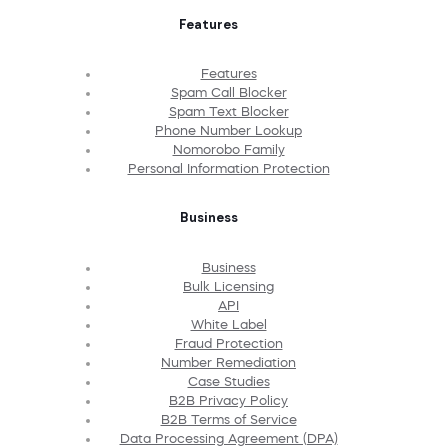
Features
Features
Spam Call Blocker
Spam Text Blocker
Phone Number Lookup
Nomorobo Family
Personal Information Protection
Business
Business
Bulk Licensing
API
White Label
Fraud Protection
Number Remediation
Case Studies
B2B Privacy Policy
B2B Terms of Service
Data Processing Agreement (DPA)