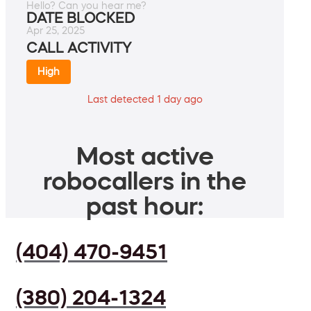
Hello? Can you hear me?
DATE BLOCKED
Apr 25, 2025
CALL ACTIVITY
High
Last detected 1 day ago
Most active
robocallers in the
past hour:
(404) 470-9451
(380) 204-1324