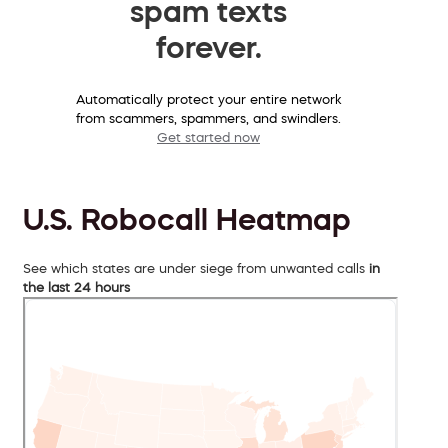
spam texts
forever.
Automatically protect your entire network
from scammers, spammers, and swindlers.
Get started now
U.S. Robocall Heatmap
See which states are under siege from unwanted calls
in
the last 24 hours