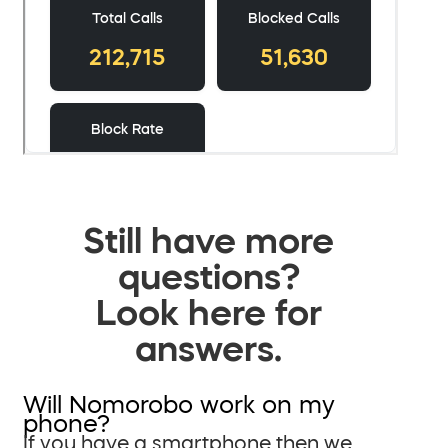
Still have more
questions?
Look here for
answers.
Will Nomorobo work on my
phone?
If you have a smartphone then we