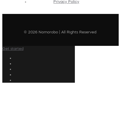
Privacy Policy
© 2026 Nomorobo | All Rights Reserved
Get started