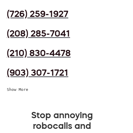
(726) 259-1927
(208) 285-7041
(210) 830-4478
(903) 307-1721
Show More
Stop annoying
robocalls and