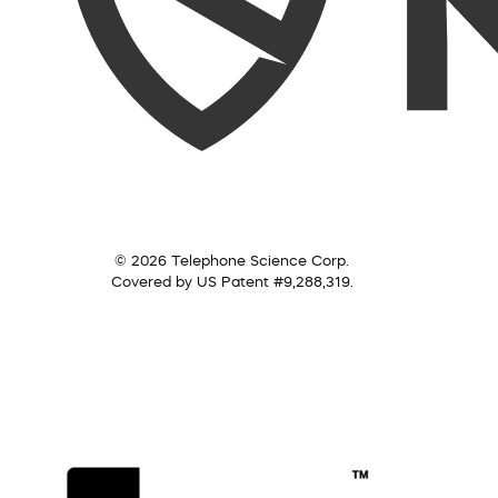
© 2026 Telephone Science Corp.
Covered by US Patent #9,288,319.