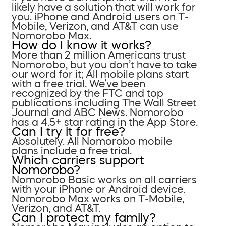
likely have a solution that will work for
you. iPhone and Android users on T-
Mobile, Verizon, and AT&T can use
Nomorobo Max.
How do I know it works?
More than 2 million Americans trust
Nomorobo, but you don’t have to take
our word for it; All mobile plans start
with a free trial. We’ve been
recognized by the FTC and top
publications including The Wall Street
Journal and ABC News. Nomorobo
has a 4.5+ star rating in the App Store.
Can I try it for free?
Absolutely. All Nomorobo mobile
plans include a free trial.
Which carriers support
Nomorobo?
Nomorobo Basic works on all carriers
with your iPhone or Android device.
Nomorobo Max works on T-Mobile,
Verizon, and AT&T.
Can I protect my family?