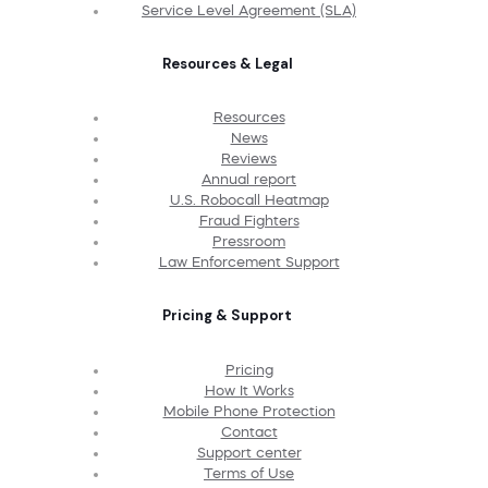
Service Level Agreement (SLA)
Resources & Legal
Resources
News
Reviews
Annual report
U.S. Robocall Heatmap
Fraud Fighters
Pressroom
Law Enforcement Support
Pricing & Support
Pricing
How It Works
Mobile Phone Protection
Contact
Support center
Terms of Use