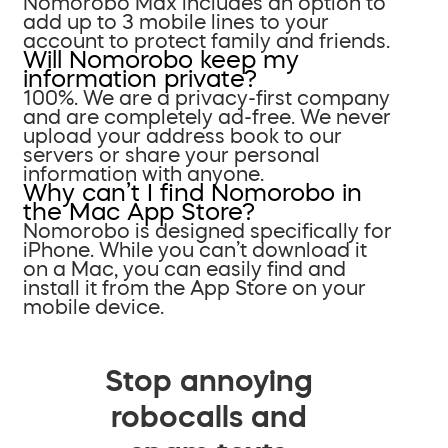
Nomorobo Max includes an option to
add up to 3 mobile lines to your
account to protect family and friends.
Will Nomorobo keep my
information private?
100%. We are a privacy-first company
and are completely ad-free. We never
upload your address book to our
servers or share your personal
information with anyone.
Why can’t I find Nomorobo in
the Mac App Store?
Nomorobo is designed specifically for
iPhone. While you can’t download it
on a Mac, you can easily find and
install it from the App Store on your
mobile device.
Stop annoying
robocalls and