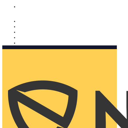
Nomorobo and AARP working together. Learn more
→