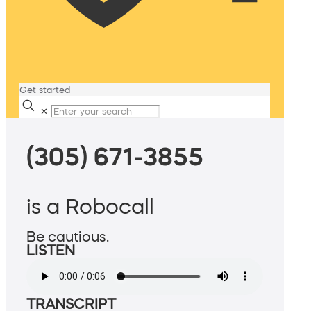
Get started
✕
(305) 671-3855
is a Robocall
Be cautious.
LISTEN
TRANSCRIPT