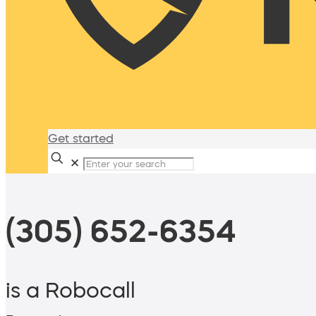
Get started
✕
(305) 652-6354
is a Robocall