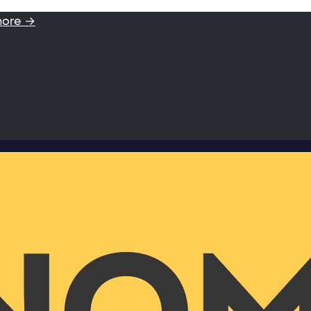
more →