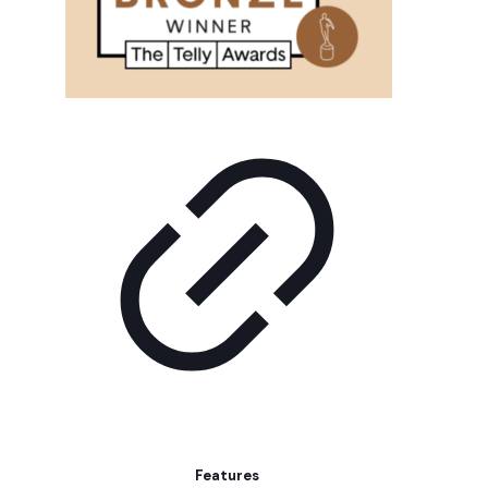
Features