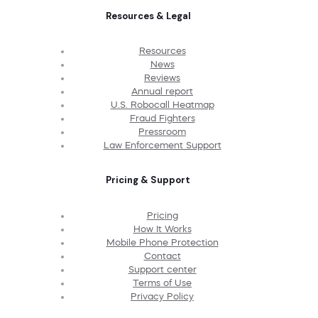
Resources & Legal
Resources
News
Reviews
Annual report
U.S. Robocall Heatmap
Fraud Fighters
Pressroom
Law Enforcement Support
Pricing & Support
Pricing
How It Works
Mobile Phone Protection
Contact
Support center
Terms of Use
Privacy Policy