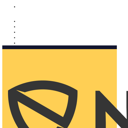
Nomorobo and AARP working together. Learn more
→