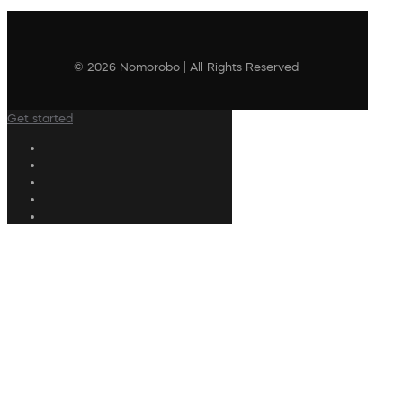
© 2026 Nomorobo | All Rights Reserved
Get started