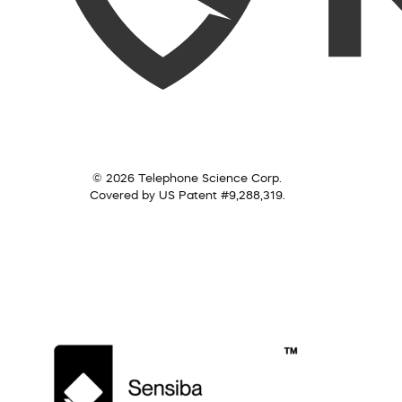
© 2026 Telephone Science Corp.
Covered by US Patent #9,288,319.