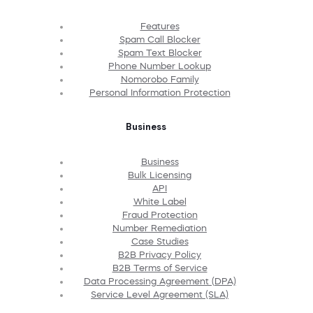
Features
Spam Call Blocker
Spam Text Blocker
Phone Number Lookup
Nomorobo Family
Personal Information Protection
Business
Business
Bulk Licensing
API
White Label
Fraud Protection
Number Remediation
Case Studies
B2B Privacy Policy
B2B Terms of Service
Data Processing Agreement (DPA)
Service Level Agreement (SLA)