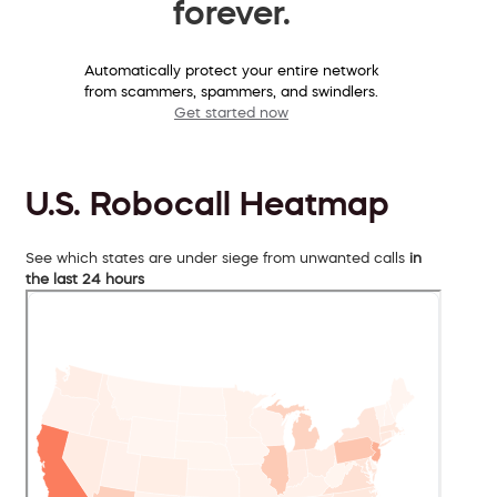
forever.
Automatically protect your entire network
from scammers, spammers, and swindlers.
Get started now
U.S. Robocall Heatmap
See which states are under siege from unwanted calls
in
the last 24 hours