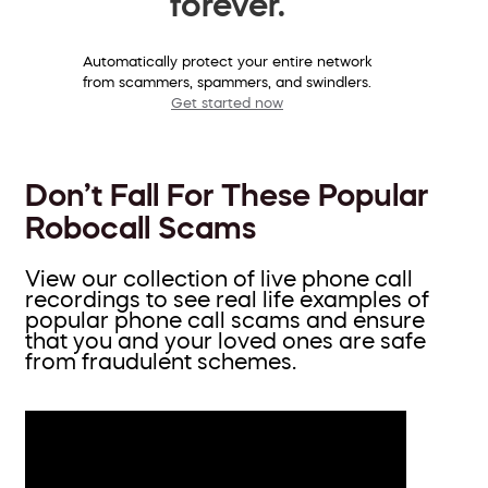
forever.
Automatically protect your entire network
from scammers, spammers, and swindlers.
Get started now
Don’t Fall For These Popular
Robocall Scams
View our collection of live phone call
recordings to see real life examples of
popular phone call scams and ensure
that you and your loved ones are safe
from fraudulent schemes.