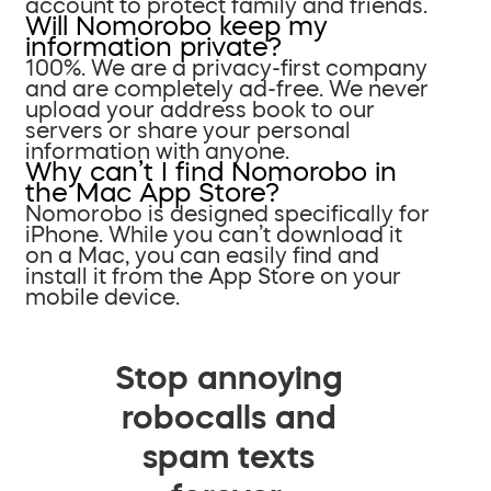
account to protect family and friends.
Will Nomorobo keep my
information private?
100%. We are a privacy-first company
and are completely ad-free. We never
upload your address book to our
servers or share your personal
information with anyone.
Why can’t I find Nomorobo in
the Mac App Store?
Nomorobo is designed specifically for
iPhone. While you can’t download it
on a Mac, you can easily find and
install it from the App Store on your
mobile device.
Stop annoying
robocalls and
spam texts