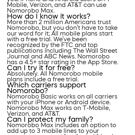
Mobile, Verizon, and AT&T can use
Nomorobo Max.
How do I know it works?
More than 2 million Americans trust
Nomorobo, but you don’t have to take
our word for it; All mobile plans start
with a free trial. We’ve been
recognized by the FTC and top
publications including The Wall Street
Journal and ABC News. Nomorobo
has a 4.5+ star rating in the App Store.
Can I try it for free?
Absolutely. All Nomorobo mobile
plans include a free trial.
Which carriers support
Nomorobo?
Nomorobo Basic works on all carriers
with your iPhone or Android device.
Nomorobo Max works on T-Mobile,
Verizon, and AT&T.
Can I protect my family?
Nomorobo Max includes an option to
add up to 3 mobile lines to your