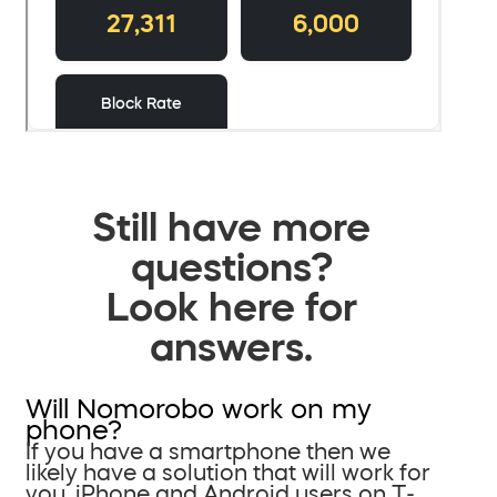
Still have more
questions?
Look here for
answers.
Will Nomorobo work on my
phone?
If you have a smartphone then we
likely have a solution that will work for
you. iPhone and Android users on T-