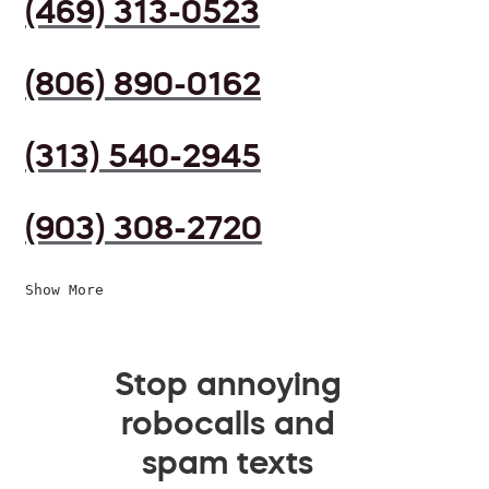
(469) 313-0523
(806) 890-0162
(313) 540-2945
(903) 308-2720
Show More
Stop annoying
robocalls and
spam texts