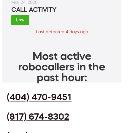
Mar 24, 2026
CALL ACTIVITY
Low
Last detected 4 days ago
Most active
robocallers in the
past hour:
(404) 470-9451
(817) 674-8302