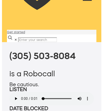
Get started
✕
(305) 503-8084
is a Robocall
Be cautious.
LISTEN
DATE BLOCKED