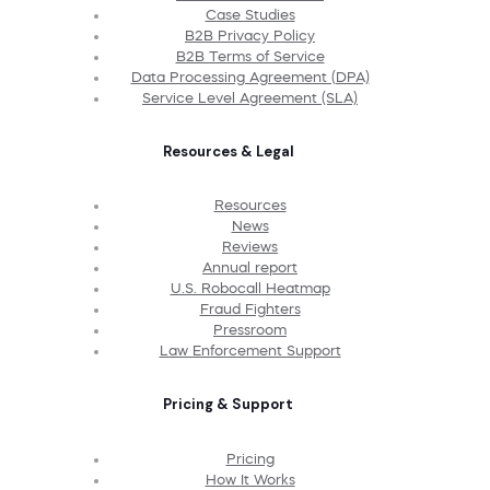
Case Studies
B2B Privacy Policy
B2B Terms of Service
Data Processing Agreement (DPA)
Service Level Agreement (SLA)
Resources & Legal
Resources
News
Reviews
Annual report
U.S. Robocall Heatmap
Fraud Fighters
Pressroom
Law Enforcement Support
Pricing & Support
Pricing
How It Works