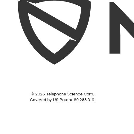
© 2026 Telephone Science Corp.
Covered by US Patent #9,288,319.