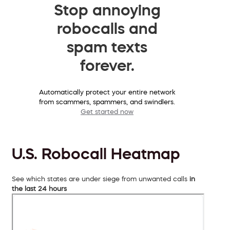
Stop annoying
robocalls and
spam texts
forever.
Automatically protect your entire network
from scammers, spammers, and swindlers.
Get started now
U.S. Robocall Heatmap
See which states are under siege from unwanted calls
in
the last 24 hours