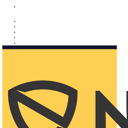
Nomorobo and AARP working together. Learn more
→