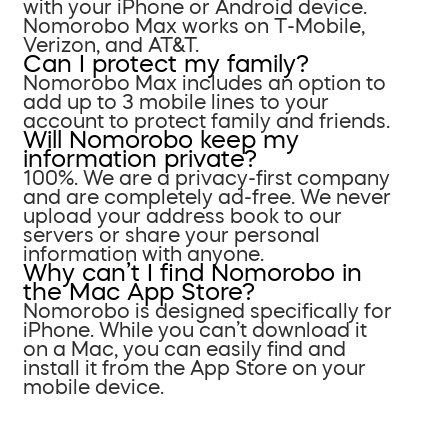
with your iPhone or Android device.
Nomorobo Max works on T-Mobile,
Verizon, and AT&T.
Can I protect my family?
Nomorobo Max includes an option to
add up to 3 mobile lines to your
account to protect family and friends.
Will Nomorobo keep my
information private?
100%. We are a privacy-first company
and are completely ad-free. We never
upload your address book to our
servers or share your personal
information with anyone.
Why can’t I find Nomorobo in
the Mac App Store?
Nomorobo is designed specifically for
iPhone. While you can’t download it
on a Mac, you can easily find and
install it from the App Store on your
mobile device.