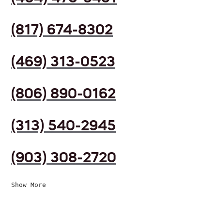
(817) 674-8302
(469) 313-0523
(806) 890-0162
(313) 540-2945
(903) 308-2720
Show More