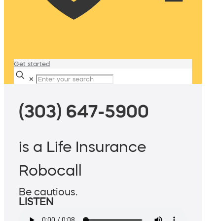
Get started
✕
(303) 647-5900
is a Life Insurance
Robocall
Be cautious.
LISTEN