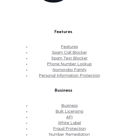
Features
Features
Spam Call Blocker
Spam Text Blocker
Phone Number Lookup
Nomorobo Family
Personal Information Protection
Business
Business
Bulk Licensing
API
White Label
Fraud Protection
Number Remediation