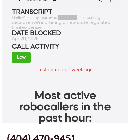
TRANSCRIPT
Hello? Hi, my name is ██████. I'm calling
because we're offering a new state regulated
final expense.
DATE BLOCKED
Apr 20, 2026
CALL ACTIVITY
Low
Last detected 1 week ago
Most active
robocallers in the
past hour:
(404) 470-9451