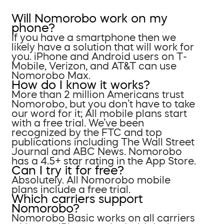
Will Nomorobo work on my
phone?
If you have a smartphone then we
likely have a solution that will work for
you. iPhone and Android users on T-
Mobile, Verizon, and AT&T can use
Nomorobo Max.
How do I know it works?
More than 2 million Americans trust
Nomorobo, but you don’t have to take
our word for it; All mobile plans start
with a free trial. We’ve been
recognized by the FTC and top
publications including The Wall Street
Journal and ABC News. Nomorobo
has a 4.5+ star rating in the App Store.
Can I try it for free?
Absolutely. All Nomorobo mobile
plans include a free trial.
Which carriers support
Nomorobo?
Nomorobo Basic works on all carriers