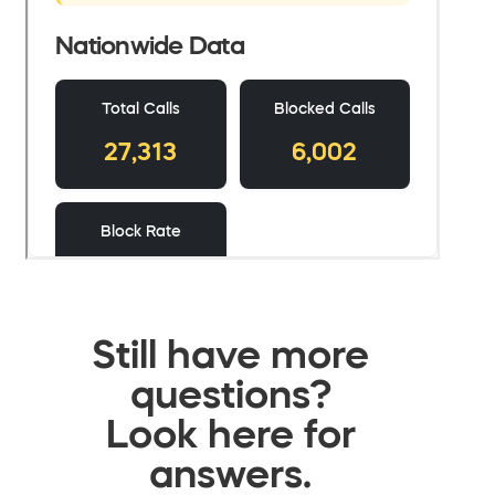
Still have more
questions?
Look here for
answers.