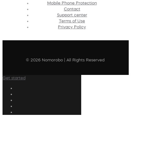
Mobile Phone Protection
Contact
Support center
Terms of Use
Privacy Policy
© 2026 Nomorobo | All Rights Reserved
Get started