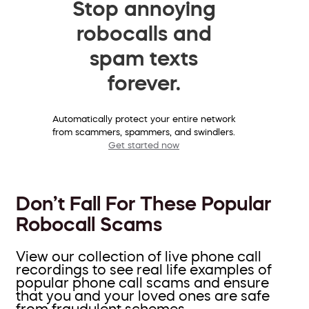
Stop annoying
robocalls and
spam texts
forever.
Automatically protect your entire network
from scammers, spammers, and swindlers.
Get started now
Don’t Fall For These Popular
Robocall Scams
View our collection of live phone call
recordings to see real life examples of
popular phone call scams and ensure
that you and your loved ones are safe
from fraudulent schemes.