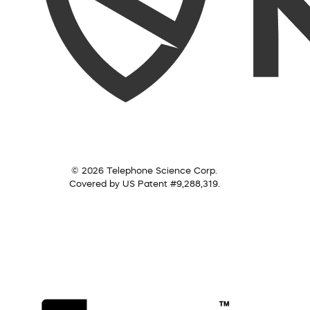
© 2026 Telephone Science Corp.
Covered by US Patent #9,288,319.