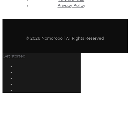
Privacy Policy
© 2026 Nomorobo | All Rights Reserved
Get started