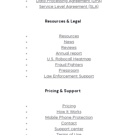
Data Processing Agreement (DPA)
Service Level Agreement (SLA)
Resources & Legal
Resources
News
Reviews
Annual report
U.S. Robocall Heatmap
Fraud Fighters
Pressroom
Law Enforcement Support
Pricing & Support
Pricing
How It Works
Mobile Phone Protection
Contact
Support center
Terms of Use