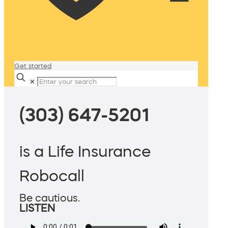
Get started
✕
(303) 647-5201
is a Life Insurance
Robocall
Be cautious.
LISTEN