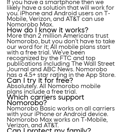
If you have a smartphone then we
likely have a solution that will work for
you. iPhone and Android users on T-
Mobile, Verizon, and AT&T can use
Nomorobo Max.
How do I know it works?
More than 2 million Americans trust
Nomorobo, but you don’t have to take
our word for it; All mobile plans start
with a free trial. We’ve been
recognized by the FTC and top
publications including The Wall Street
Journal and ABC News. Nomorobo
has a 4.5+ star rating in the App Store.
Can I try it for free?
Absolutely. All Nomorobo mobile
plans include a free trial.
Which carriers support
Nomorobo?
Nomorobo Basic works on all carriers
with your iPhone or Android device.
Nomorobo Max works on T-Mobile,
Verizon, and AT&T.
Can I protect my family?