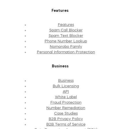
Features
Features
Spam Call Blocker
Spam Text Blocker
Phone Number Lookup
Nomorobo Family
Personal Information Protection
Business
Business
Bulk Licensing
API
White Label
Fraud Protection
Number Remediation
Case Studies
B2B Privacy Policy
B2B Terms of Service