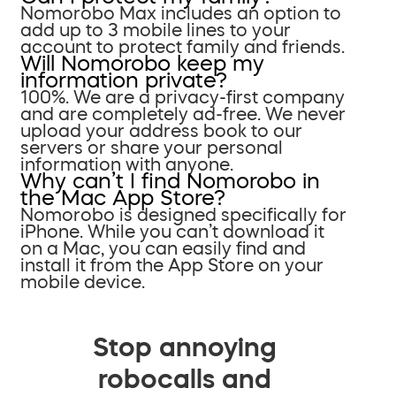
Nomorobo Max includes an option to
add up to 3 mobile lines to your
account to protect family and friends.
Will Nomorobo keep my
information private?
100%. We are a privacy-first company
and are completely ad-free. We never
upload your address book to our
servers or share your personal
information with anyone.
Why can’t I find Nomorobo in
the Mac App Store?
Nomorobo is designed specifically for
iPhone. While you can’t download it
on a Mac, you can easily find and
install it from the App Store on your
mobile device.
Stop annoying
robocalls and