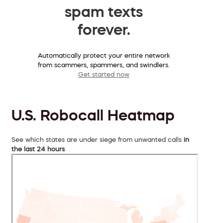
spam texts
forever.
Automatically protect your entire network
from scammers, spammers, and swindlers.
Get started now
U.S. Robocall Heatmap
See which states are under siege from unwanted calls
in
the last 24 hours