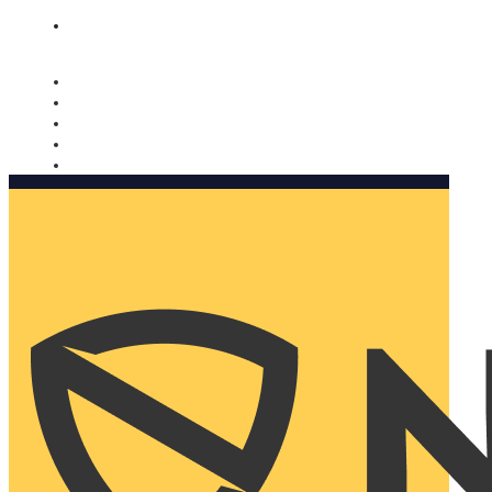
Nomorobo and AARP working together. Learn more
→