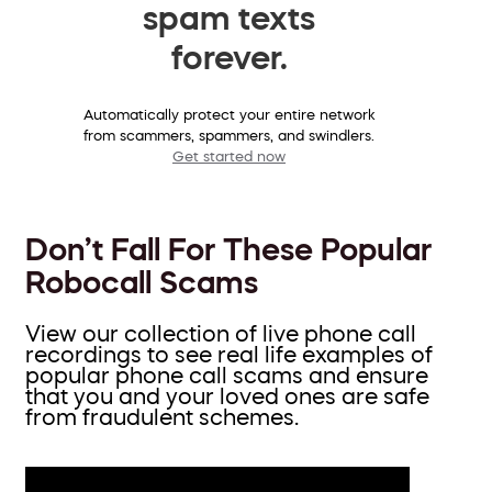
spam texts
forever.
Automatically protect your entire network
from scammers, spammers, and swindlers.
Get started now
Don’t Fall For These Popular
Robocall Scams
View our collection of live phone call
recordings to see real life examples of
popular phone call scams and ensure
that you and your loved ones are safe
from fraudulent schemes.