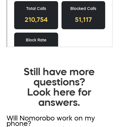
Still have more
questions?
Look here for
answers.
Will Nomorobo work on my
phone?