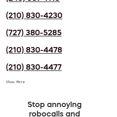
(210) 830-4230
(727) 380-5285
(210) 830-4478
(210) 830-4477
Show More
Stop annoying
robocalls and