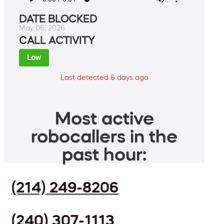
DATE BLOCKED
May 06, 2026
CALL ACTIVITY
Low
Last detected 6 days ago
Most active
robocallers in the
past hour:
(214) 249-8206
(240) 307-1113