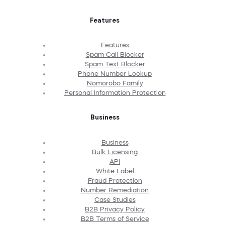
Features
Features
Spam Call Blocker
Spam Text Blocker
Phone Number Lookup
Nomorobo Family
Personal Information Protection
Business
Business
Bulk Licensing
API
White Label
Fraud Protection
Number Remediation
Case Studies
B2B Privacy Policy
B2B Terms of Service