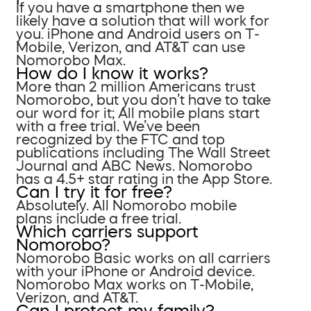
If you have a smartphone then we
likely have a solution that will work for
you. iPhone and Android users on T-
Mobile, Verizon, and AT&T can use
Nomorobo Max.
How do I know it works?
More than 2 million Americans trust
Nomorobo, but you don’t have to take
our word for it; All mobile plans start
with a free trial. We’ve been
recognized by the FTC and top
publications including The Wall Street
Journal and ABC News. Nomorobo
has a 4.5+ star rating in the App Store.
Can I try it for free?
Absolutely. All Nomorobo mobile
plans include a free trial.
Which carriers support
Nomorobo?
Nomorobo Basic works on all carriers
with your iPhone or Android device.
Nomorobo Max works on T-Mobile,
Verizon, and AT&T.
Can I protect my family?