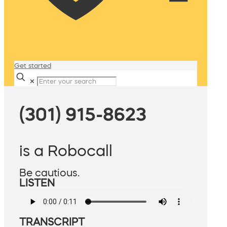
Get started
✕
(301) 915-8623
is a Robocall
Be cautious.
LISTEN
TRANSCRIPT