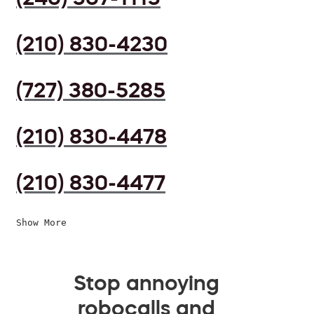
(210) 830-4230
(727) 380-5285
(210) 830-4478
(210) 830-4477
Show More
Stop annoying
robocalls and