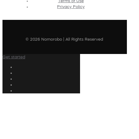
Terms of Use
Privacy Policy
© 2026 Nomorobo | All Rights Reserved
Get started