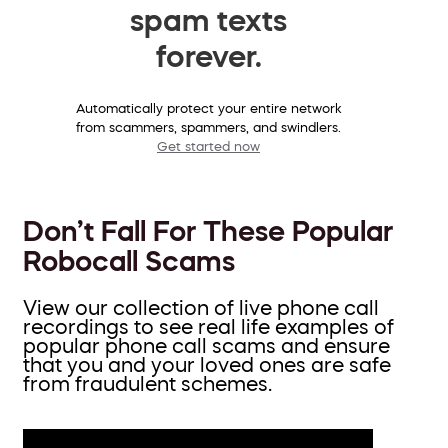
spam texts
forever.
Automatically protect your entire network
from scammers, spammers, and swindlers.
Get started now
Don’t Fall For These Popular
Robocall Scams
View our collection of live phone call
recordings to see real life examples of
popular phone call scams and ensure
that you and your loved ones are safe
from fraudulent schemes.