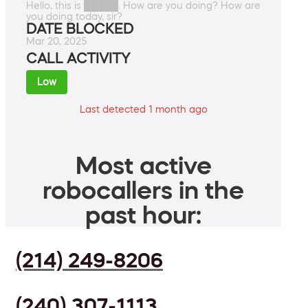
Hello, this is █████. How are you doing? How are
you doing today, sir?
DATE BLOCKED
Mar 20, 2025
CALL ACTIVITY
Low
Last detected 1 month ago
Most active
robocallers in the
past hour:
(214) 249-8206
(240) 307-1113