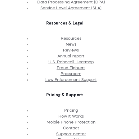
Data Processing Agreement (DPA)
Service Level Agreement (SLA)
Resources & Legal
Resources
News
Reviews
Annual report
U.S. Robocall Heatmap
Fraud Fighters
Pressroom
Law Enforcement Support
Pricing & Support
Pricing
How It Works
Mobile Phone Protection
Contact
Support center