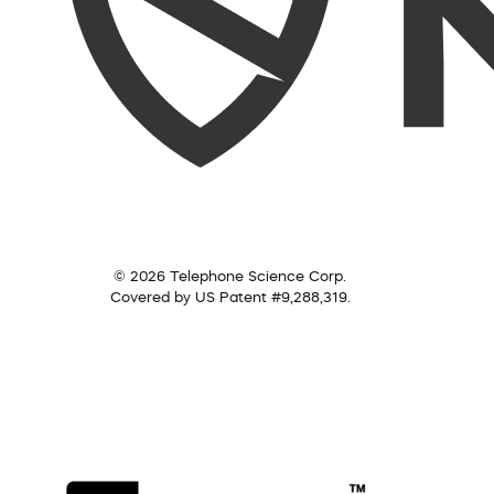
© 2026 Telephone Science Corp.
Covered by US Patent #9,288,319.