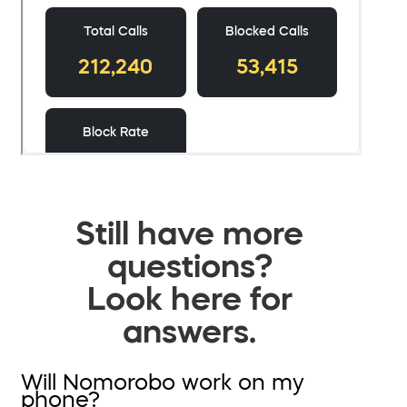
Still have more
questions?
Look here for
answers.
Will Nomorobo work on my
phone?