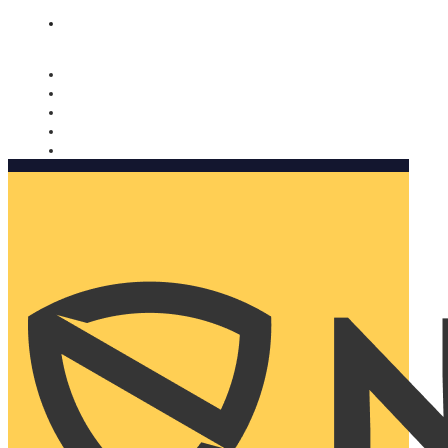
Nomorobo and AARP working together. Learn more
→