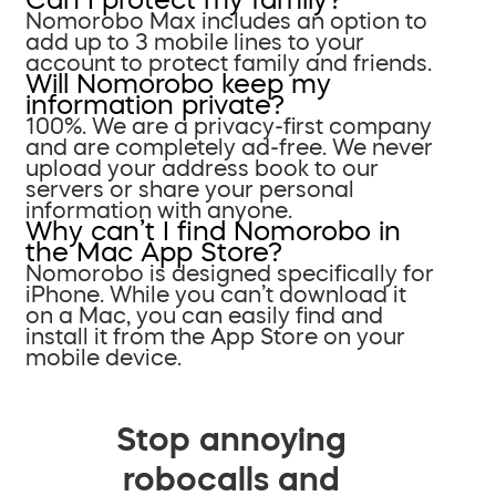
Nomorobo Max includes an option to
add up to 3 mobile lines to your
account to protect family and friends.
Will Nomorobo keep my
information private?
100%. We are a privacy-first company
and are completely ad-free. We never
upload your address book to our
servers or share your personal
information with anyone.
Why can’t I find Nomorobo in
the Mac App Store?
Nomorobo is designed specifically for
iPhone. While you can’t download it
on a Mac, you can easily find and
install it from the App Store on your
mobile device.
Stop annoying
robocalls and