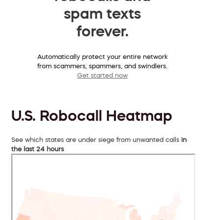
spam texts
forever.
Automatically protect your entire network
from scammers, spammers, and swindlers.
Get started now
U.S. Robocall Heatmap
See which states are under siege from unwanted calls
in
the last 24 hours