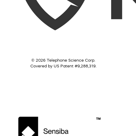
© 2026 Telephone Science Corp.
Covered by US Patent #9,288,319.