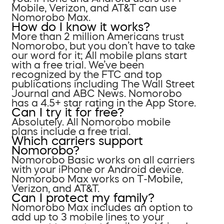
Mobile, Verizon, and AT&T can use
Nomorobo Max.
How do I know it works?
More than 2 million Americans trust
Nomorobo, but you don’t have to take
our word for it; All mobile plans start
with a free trial. We’ve been
recognized by the FTC and top
publications including The Wall Street
Journal and ABC News. Nomorobo
has a 4.5+ star rating in the App Store.
Can I try it for free?
Absolutely. All Nomorobo mobile
plans include a free trial.
Which carriers support
Nomorobo?
Nomorobo Basic works on all carriers
with your iPhone or Android device.
Nomorobo Max works on T-Mobile,
Verizon, and AT&T.
Can I protect my family?
Nomorobo Max includes an option to
add up to 3 mobile lines to your