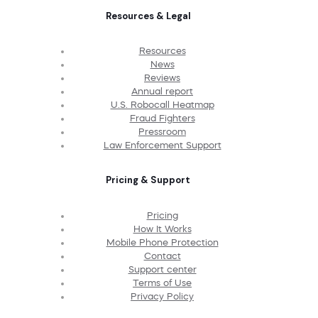
Resources & Legal
Resources
News
Reviews
Annual report
U.S. Robocall Heatmap
Fraud Fighters
Pressroom
Law Enforcement Support
Pricing & Support
Pricing
How It Works
Mobile Phone Protection
Contact
Support center
Terms of Use
Privacy Policy