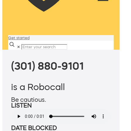
Get started
✕
(301) 880-9101
is a Robocall
Be cautious.
LISTEN
DATE BLOCKED