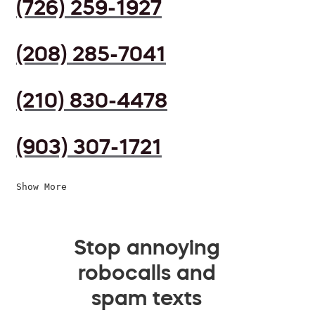
(726) 259-1927
(208) 285-7041
(210) 830-4478
(903) 307-1721
Show More
Stop annoying
robocalls and
spam texts