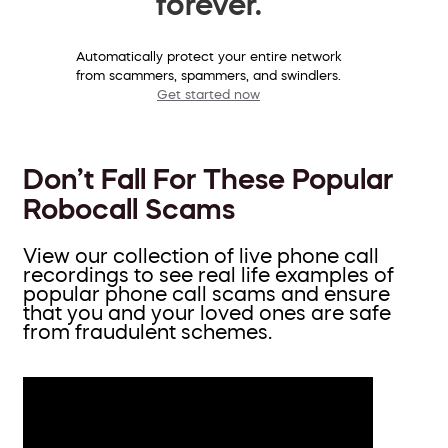
forever.
Automatically protect your entire network
from scammers, spammers, and swindlers.
Get started now
Don’t Fall For These Popular
Robocall Scams
View our collection of live phone call
recordings to see real life examples of
popular phone call scams and ensure
that you and your loved ones are safe
from fraudulent schemes.