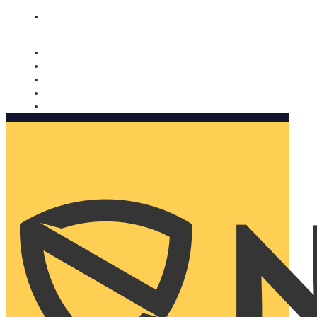
Nomorobo and AARP working together. Learn more
→