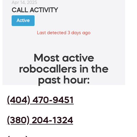
Apr 14, 2025
CALL ACTIVITY
Active
Last detected 3 days ago
Most active
robocallers in the
past hour:
(404) 470-9451
(380) 204-1324