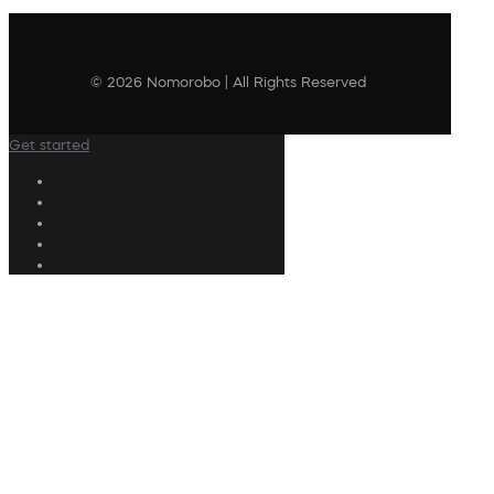
© 2026 Nomorobo | All Rights Reserved
Get started