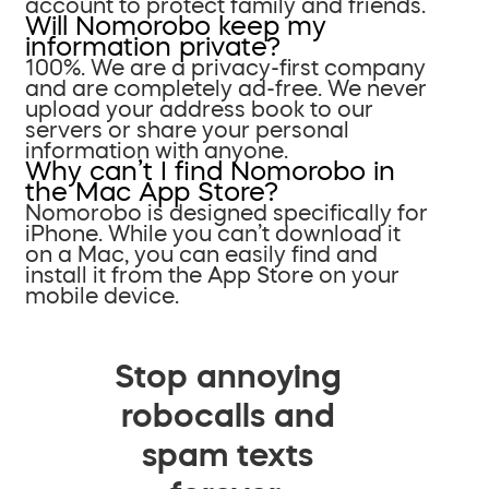
account to protect family and friends.
Will Nomorobo keep my
information private?
100%. We are a privacy-first company
and are completely ad-free. We never
upload your address book to our
servers or share your personal
information with anyone.
Why can’t I find Nomorobo in
the Mac App Store?
Nomorobo is designed specifically for
iPhone. While you can’t download it
on a Mac, you can easily find and
install it from the App Store on your
mobile device.
Stop annoying
robocalls and
spam texts