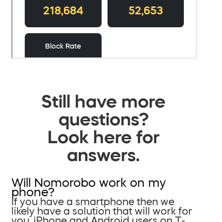
Still have more
questions?
Look here for
answers.
Will Nomorobo work on my
phone?
If you have a smartphone then we
likely have a solution that will work for
you. iPhone and Android users on T-