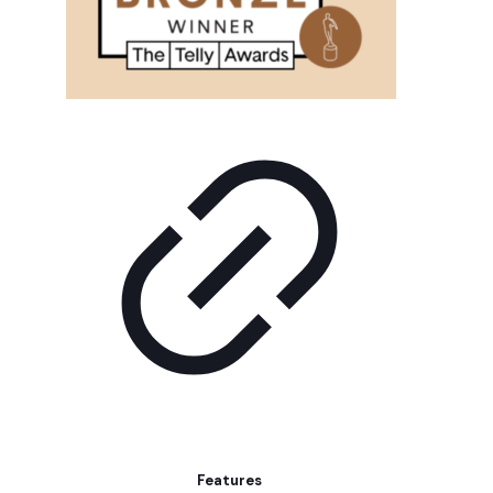
Features