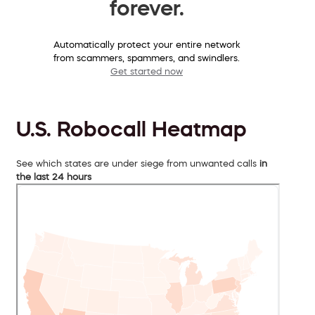
forever.
Automatically protect your entire network
from scammers, spammers, and swindlers.
Get started now
U.S. Robocall Heatmap
See which states are under siege from unwanted calls
in
the last 24 hours