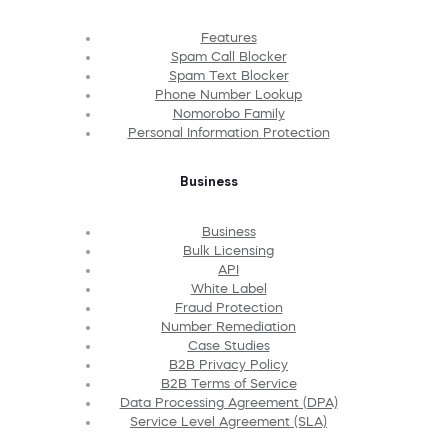
Features
Spam Call Blocker
Spam Text Blocker
Phone Number Lookup
Nomorobo Family
Personal Information Protection
Business
Business
Bulk Licensing
API
White Label
Fraud Protection
Number Remediation
Case Studies
B2B Privacy Policy
B2B Terms of Service
Data Processing Agreement (DPA)
Service Level Agreement (SLA)