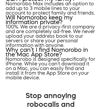
Nomorobo Max includes an option to
add up to 3 mobile lines to your
account to protect family and friends.
Will Nomorobo keep my
information private?
100%. We are a privacy-first company
and are completely ad-free. We never
upload your address book to our
servers or share your personal
information with anyone.
Why can’t I find Nomorobo in
the Mac App Store?
Nomorobo is designed specifically for
iPhone. While you can’t download it
on a Mac, you can easily find and
install it from the App Store on your
mobile device.
Stop annoying
robocalls and