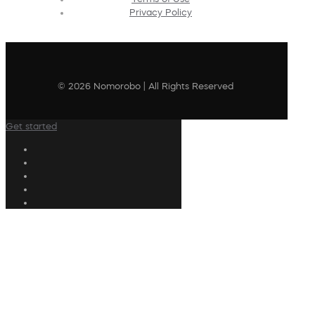
Privacy Policy
© 2026 Nomorobo | All Rights Reserved
Get started