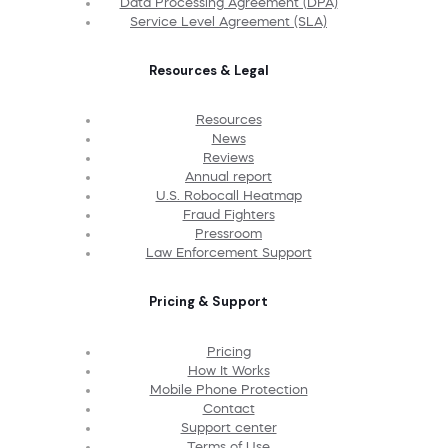
Data Processing Agreement (DPA)
Service Level Agreement (SLA)
Resources & Legal
Resources
News
Reviews
Annual report
U.S. Robocall Heatmap
Fraud Fighters
Pressroom
Law Enforcement Support
Pricing & Support
Pricing
How It Works
Mobile Phone Protection
Contact
Support center
Terms of Use