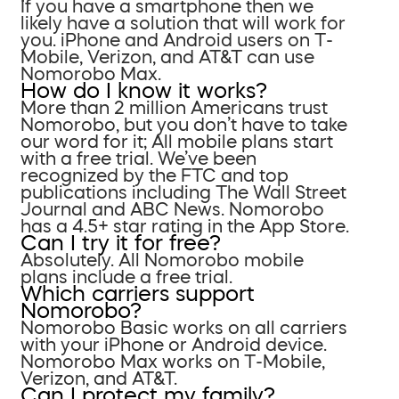
If you have a smartphone then we
likely have a solution that will work for
you. iPhone and Android users on T-
Mobile, Verizon, and AT&T can use
Nomorobo Max.
How do I know it works?
More than 2 million Americans trust
Nomorobo, but you don’t have to take
our word for it; All mobile plans start
with a free trial. We’ve been
recognized by the FTC and top
publications including The Wall Street
Journal and ABC News. Nomorobo
has a 4.5+ star rating in the App Store.
Can I try it for free?
Absolutely. All Nomorobo mobile
plans include a free trial.
Which carriers support
Nomorobo?
Nomorobo Basic works on all carriers
with your iPhone or Android device.
Nomorobo Max works on T-Mobile,
Verizon, and AT&T.
Can I protect my family?