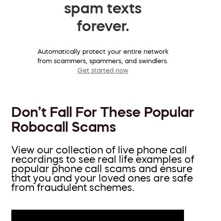
spam texts
forever.
Automatically protect your entire network
from scammers, spammers, and swindlers.
Get started now
Don’t Fall For These Popular
Robocall Scams
View our collection of live phone call
recordings to see real life examples of
popular phone call scams and ensure
that you and your loved ones are safe
from fraudulent schemes.