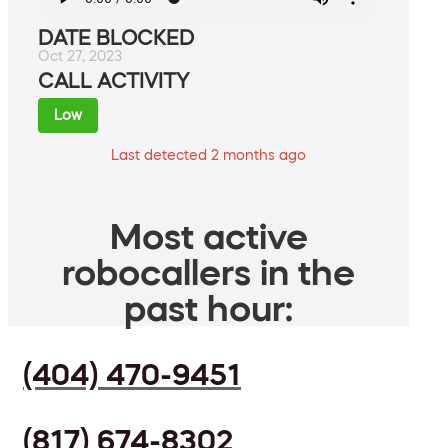
DATE BLOCKED
Oct 27, 2023
CALL ACTIVITY
Low
Last detected 2 months ago
Most active
robocallers in the
past hour:
(404) 470-9451
(817) 674-8302