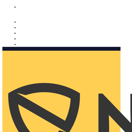
Nomorobo and AARP working together. Learn more
→