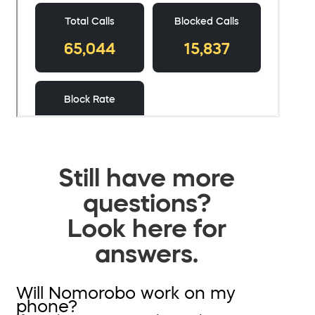
Still have more
questions?
Look here for
answers.
Will Nomorobo work on my
phone?