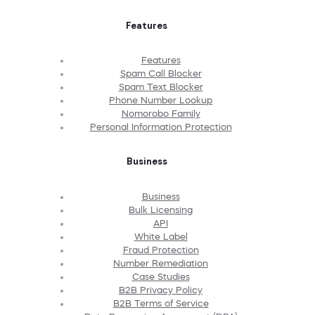
Features
Features
Spam Call Blocker
Spam Text Blocker
Phone Number Lookup
Nomorobo Family
Personal Information Protection
Business
Business
Bulk Licensing
API
White Label
Fraud Protection
Number Remediation
Case Studies
B2B Privacy Policy
B2B Terms of Service