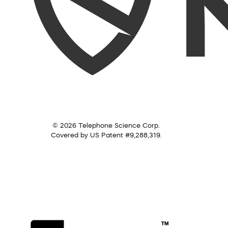
© 2026 Telephone Science Corp.
Covered by US Patent #9,288,319.