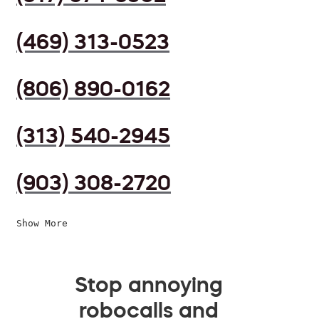
(469) 313-0523
(806) 890-0162
(313) 540-2945
(903) 308-2720
Show More
Stop annoying
robocalls and