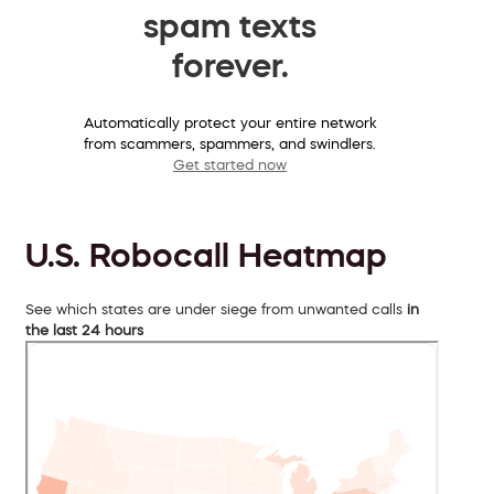
spam texts
forever.
Automatically protect your entire network
from scammers, spammers, and swindlers.
Get started now
U.S. Robocall Heatmap
See which states are under siege from unwanted calls
in
the last 24 hours