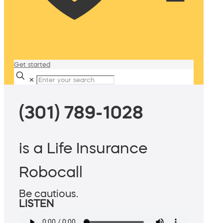
Get started
✕
(301) 789-1028
is a Life Insurance
Robocall
Be cautious.
LISTEN