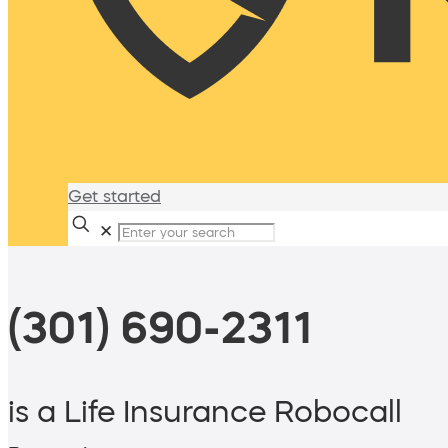
Get started
✕
(301) 690-2311
is a Life Insurance Robocall