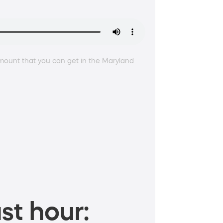
amount that you can get in the Maryland
st hour: