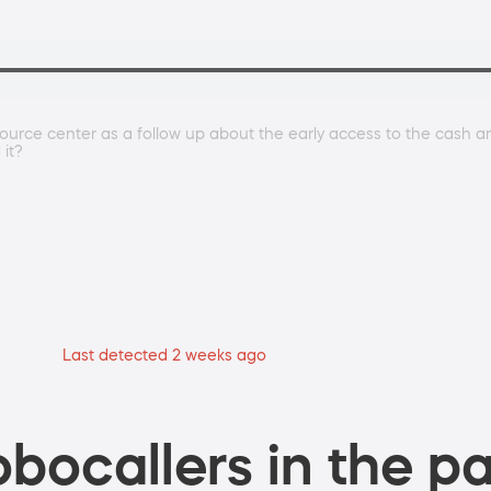
ource center as a follow up about the early access to the cash 
 it?
Last detected 2 weeks ago
bocallers in the pa