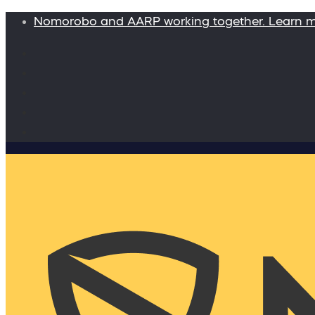
Nomorobo and AARP working together. Learn 