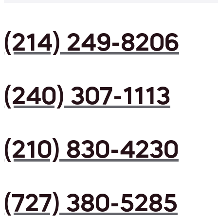
(214) 249-8206
(240) 307-1113
(210) 830-4230
(727) 380-5285