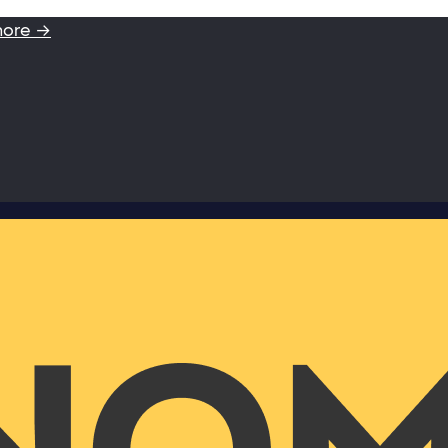
more →