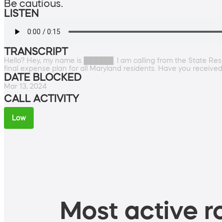
Be cautious.
LISTEN
TRANSCRIPT
Hello? Hey, my name is ██████. I am calling from the State Res
final expense plan for all Maryland residents. Have you received
DATE BLOCKED
Mar 13, 2024
CALL ACTIVITY
Low
Most active ro