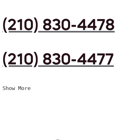
(210) 830-4478
(210) 830-4477
Show More