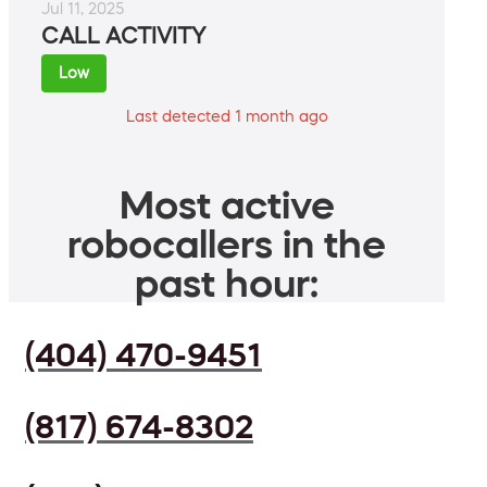
Jul 11, 2025
CALL ACTIVITY
Low
Last detected 1 month ago
Most active
robocallers in the
past hour:
(404) 470-9451
(817) 674-8302