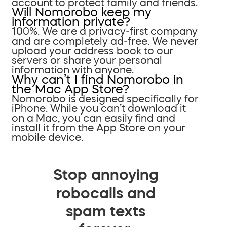
account to protect family and friends.
Will Nomorobo keep my
information private?
100%. We are a privacy-first company
and are completely ad-free. We never
upload your address book to our
servers or share your personal
information with anyone.
Why can’t I find Nomorobo in
the Mac App Store?
Nomorobo is designed specifically for
iPhone. While you can’t download it
on a Mac, you can easily find and
install it from the App Store on your
mobile device.
Stop annoying
robocalls and
spam texts