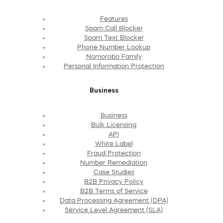
Features
Spam Call Blocker
Spam Text Blocker
Phone Number Lookup
Nomorobo Family
Personal Information Protection
Business
Business
Bulk Licensing
API
White Label
Fraud Protection
Number Remediation
Case Studies
B2B Privacy Policy
B2B Terms of Service
Data Processing Agreement (DPA)
Service Level Agreement (SLA)