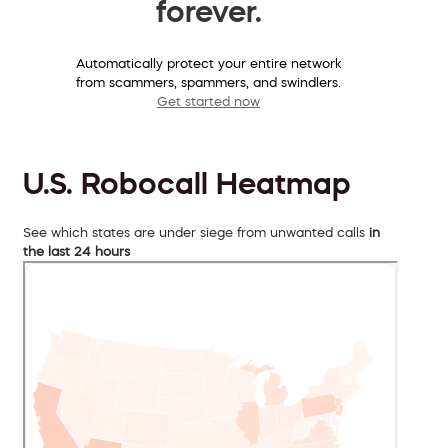
forever.
Automatically protect your entire network
from scammers, spammers, and swindlers.
Get started now
U.S. Robocall Heatmap
See which states are under siege from unwanted calls
in
the last 24 hours