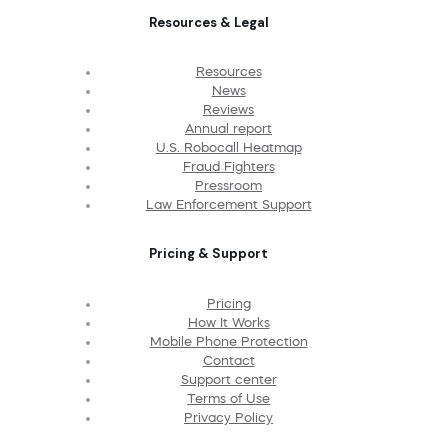
Resources & Legal
Resources
News
Reviews
Annual report
U.S. Robocall Heatmap
Fraud Fighters
Pressroom
Law Enforcement Support
Pricing & Support
Pricing
How It Works
Mobile Phone Protection
Contact
Support center
Terms of Use
Privacy Policy