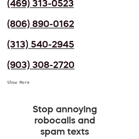
(469) 313-0523
(806) 890-0162
(313) 540-2945
(903) 308-2720
Show More
Stop annoying
robocalls and
spam texts