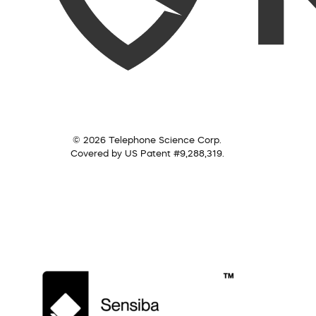
© 2026 Telephone Science Corp.
Covered by US Patent #9,288,319.