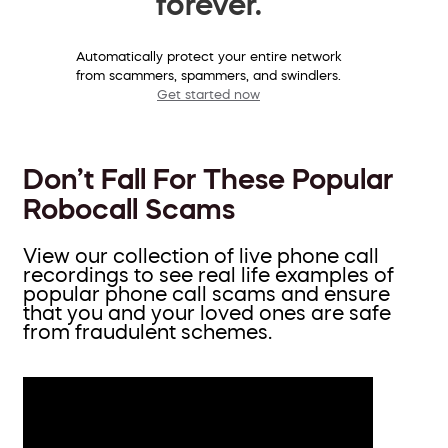
forever.
Automatically protect your entire network
from scammers, spammers, and swindlers.
Get started now
Don’t Fall For These Popular
Robocall Scams
View our collection of live phone call
recordings to see real life examples of
popular phone call scams and ensure
that you and your loved ones are safe
from fraudulent schemes.