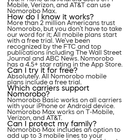
Mobile, Verizon, and AT&T can use
Nomorobo Max.
How do I know it works?
More than 2 million Americans trust
Nomorobo, but you don’t have to take
our word for it; All mobile plans start
with a free trial. We’ve been
recognized by the FTC and top
publications including The Wall Street
Journal and ABC News. Nomorobo
has a 4.5+ star rating in the App Store.
Can I try it for free?
Absolutely. All Nomorobo mobile
plans include a free trial.
Which carriers support
Nomorobo?
Nomorobo Basic works on all carriers
with your iPhone or Android device.
Nomorobo Max works on T-Mobile,
Verizon, and AT&T.
Can I protect my family?
Nomorobo Max includes an option to
add up to 3 mobile lines to your