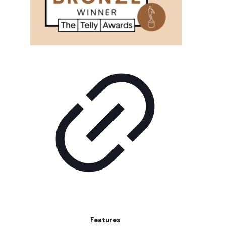
Features