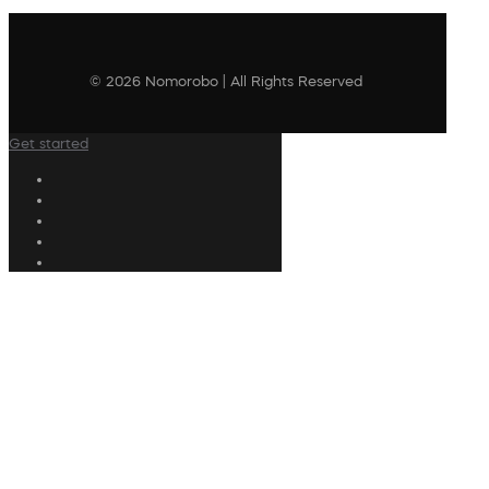
© 2026 Nomorobo | All Rights Reserved
Get started