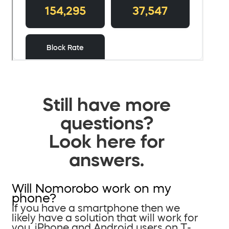
Still have more
questions?
Look here for
answers.
Will Nomorobo work on my
phone?
If you have a smartphone then we
likely have a solution that will work for
you. iPhone and Android users on T-