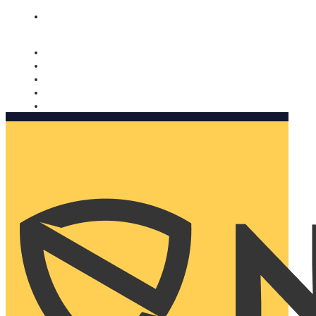
Nomorobo and AARP working together. Learn more
→