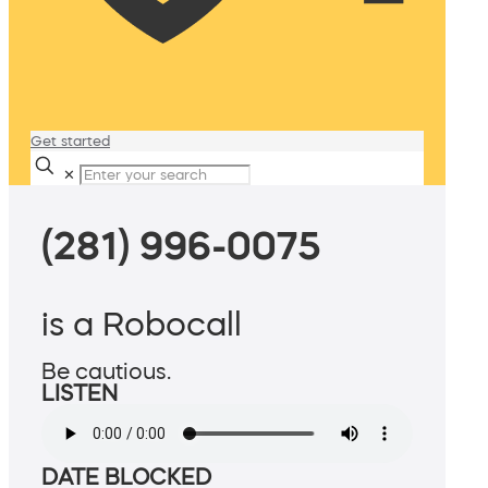
Get started
✕
(281) 996-0075
is a Robocall
Be cautious.
LISTEN
DATE BLOCKED