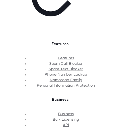
Features
Features
Spam Call Blocker
Spam Text Blocker
Phone Number Lookup
Nomorobo Family
Personal Information Protection
Business
Business
Bulk Licensing
API