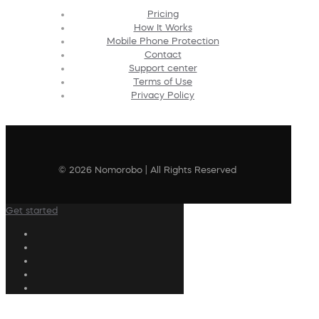
Pricing
How It Works
Mobile Phone Protection
Contact
Support center
Terms of Use
Privacy Policy
© 2026 Nomorobo | All Rights Reserved
Get started