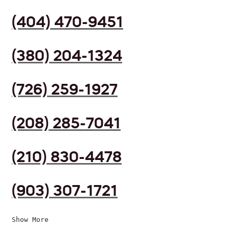
(404) 470-9451
(380) 204-1324
(726) 259-1927
(208) 285-7041
(210) 830-4478
(903) 307-1721
Show More