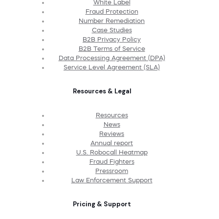
White Label
Fraud Protection
Number Remediation
Case Studies
B2B Privacy Policy
B2B Terms of Service
Data Processing Agreement (DPA)
Service Level Agreement (SLA)
Resources & Legal
Resources
News
Reviews
Annual report
U.S. Robocall Heatmap
Fraud Fighters
Pressroom
Law Enforcement Support
Pricing & Support