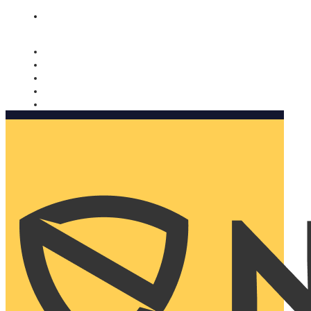
Nomorobo and AARP working together. Learn more
→