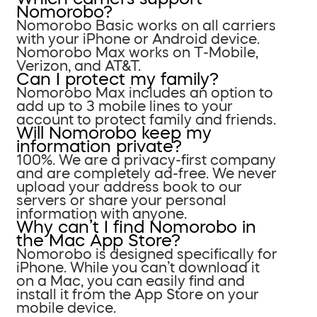
Nomorobo?
Nomorobo Basic works on all carriers
with your iPhone or Android device.
Nomorobo Max works on T-Mobile,
Verizon, and AT&T.
Can I protect my family?
Nomorobo Max includes an option to
add up to 3 mobile lines to your
account to protect family and friends.
Will Nomorobo keep my
information private?
100%. We are a privacy-first company
and are completely ad-free. We never
upload your address book to our
servers or share your personal
information with anyone.
Why can’t I find Nomorobo in
the Mac App Store?
Nomorobo is designed specifically for
iPhone. While you can’t download it
on a Mac, you can easily find and
install it from the App Store on your
mobile device.