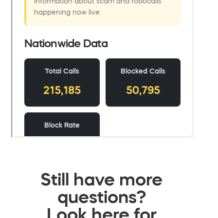
Still have more
questions?
Look here for