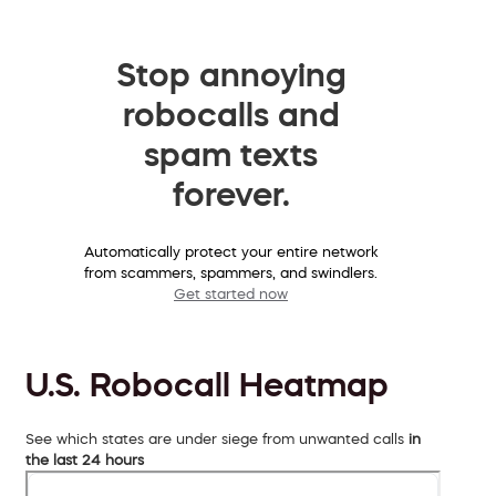
Stop annoying
robocalls and
spam texts
forever.
Automatically protect your entire network
from scammers, spammers, and swindlers.
Get started now
U.S. Robocall Heatmap
See which states are under siege from unwanted calls
in
the last 24 hours