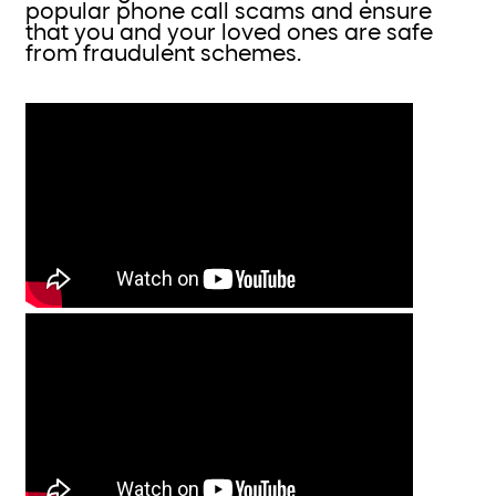
popular phone call scams and ensure
that you and your loved ones are safe
from fraudulent schemes.