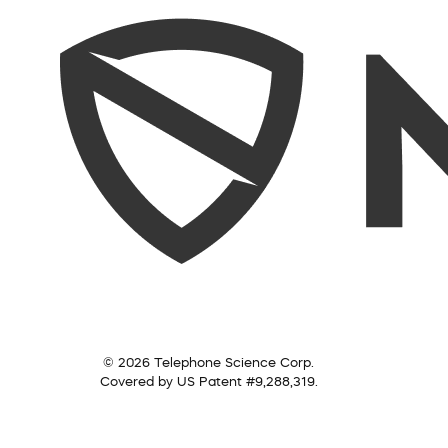
© 2026 Telephone Science Corp.
Covered by US Patent #9,288,319.