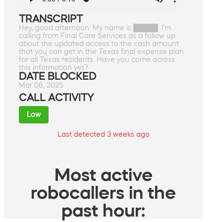
TRANSCRIPT
Hey, good afternoon. My name is █████. I'm
calling from Final Care Services as a follow up
about the updated access to the cash amount
that you can get in the Texas final expense plan
for all Texas residents. Have you come across
this information yet?
DATE BLOCKED
Mar 06, 2025
CALL ACTIVITY
Low
Last detected 3 weeks ago
Most active
robocallers in the
past hour: