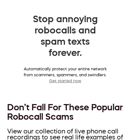
Stop annoying
robocalls and
spam texts
forever.
Automatically protect your entire network
from scammers, spammers, and swindlers.
Get started now
Don’t Fall For These Popular
Robocall Scams
View our collection of live phone call
recordings to see real life examples of