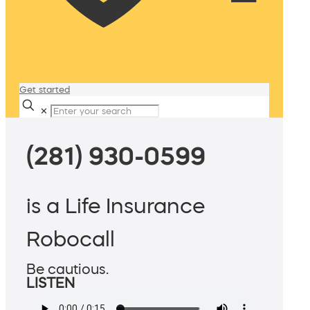
Get started
✕
(281) 930-0599
is a Life Insurance
Robocall
Be cautious.
LISTEN