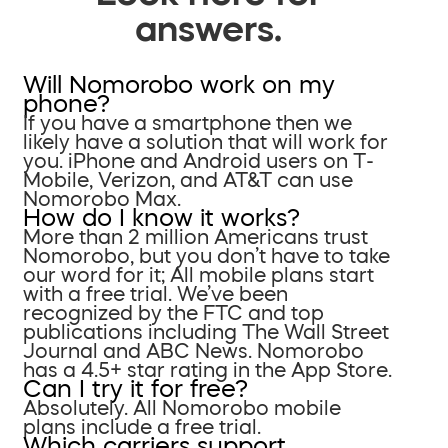
answers.
Will Nomorobo work on my
phone?
If you have a smartphone then we
likely have a solution that will work for
you. iPhone and Android users on T-
Mobile, Verizon, and AT&T can use
Nomorobo Max.
How do I know it works?
More than 2 million Americans trust
Nomorobo, but you don’t have to take
our word for it; All mobile plans start
with a free trial. We’ve been
recognized by the FTC and top
publications including The Wall Street
Journal and ABC News. Nomorobo
has a 4.5+ star rating in the App Store.
Can I try it for free?
Absolutely. All Nomorobo mobile
plans include a free trial.
Which carriers support