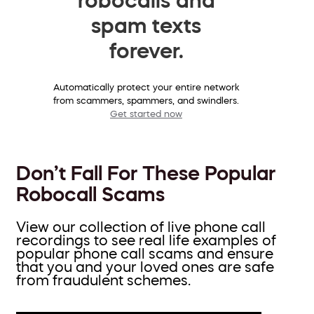
spam texts
forever.
Automatically protect your entire network
from scammers, spammers, and swindlers.
Get started now
Don’t Fall For These Popular
Robocall Scams
View our collection of live phone call
recordings to see real life examples of
popular phone call scams and ensure
that you and your loved ones are safe
from fraudulent schemes.