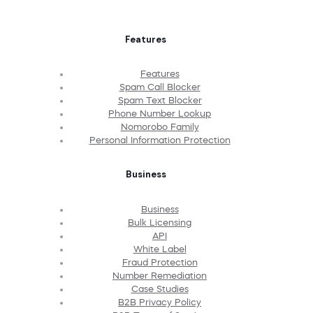
Features
Features
Spam Call Blocker
Spam Text Blocker
Phone Number Lookup
Nomorobo Family
Personal Information Protection
Business
Business
Bulk Licensing
API
White Label
Fraud Protection
Number Remediation
Case Studies
B2B Privacy Policy