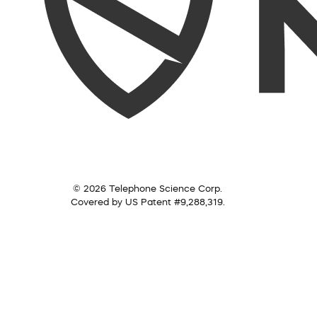
© 2026 Telephone Science Corp.
Covered by US Patent #9,288,319.