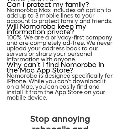
Can I protect my family?
Nomorobo Max includes an option to
add up to 3 mobile lines to your
account to protect family and friends.
Will Nomorobo keep my
information private?
100%. We are a privacy-first company
and are completely ad-free. We never
upload your address book to our
servers or share your personal
information with anyone.
Why can’t I find Nomorobo in
the Mac App Store?
Nomorobo is designed specifically for
iPhone. While you can’t download it
on a Mac, you can easily find and
install it from the App Store on your
mobile device.
Stop annoying
robocalls and