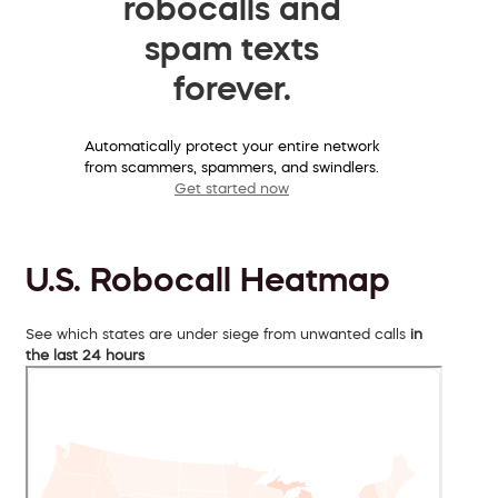
robocalls and
spam texts
forever.
Automatically protect your entire network
from scammers, spammers, and swindlers.
Get started now
U.S. Robocall Heatmap
See which states are under siege from unwanted calls
in
the last 24 hours