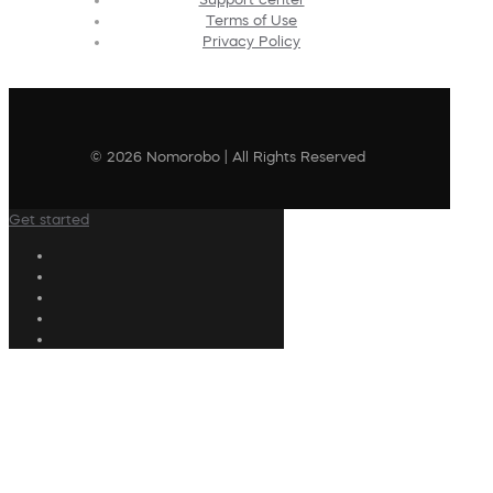
Terms of Use
Privacy Policy
© 2026 Nomorobo | All Rights Reserved
Get started