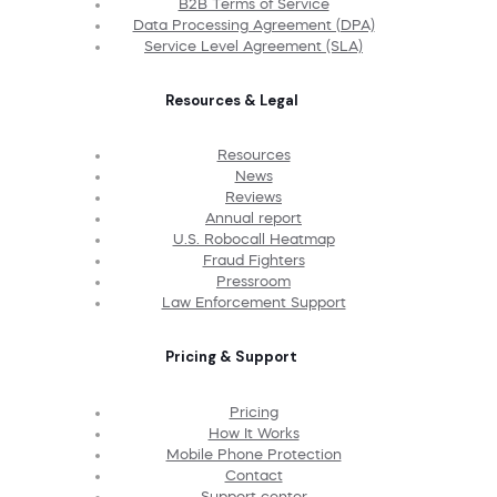
B2B Terms of Service
Data Processing Agreement (DPA)
Service Level Agreement (SLA)
Resources & Legal
Resources
News
Reviews
Annual report
U.S. Robocall Heatmap
Fraud Fighters
Pressroom
Law Enforcement Support
Pricing & Support
Pricing
How It Works
Mobile Phone Protection
Contact
Support center