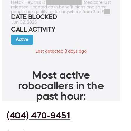
Hello? Hey, this is ████████████. Medicare just
released updated cash benefit plans and some
people are qualifying for anywhere from 3 to $██
DATE BLOCKED
Jun 02, 2026
CALL ACTIVITY
Active
Last detected 3 days ago
Most active
robocallers in the
past hour:
(404) 470-9451