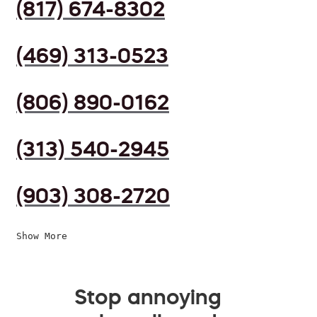
(817) 674-8302
(469) 313-0523
(806) 890-0162
(313) 540-2945
(903) 308-2720
Show More
Stop annoying