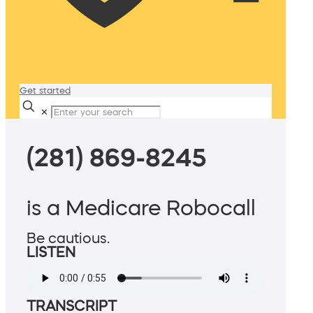
Get started
✕
(281) 869-8245
is a Medicare Robocall
Be cautious.
LISTEN
TRANSCRIPT