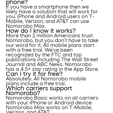
phone?
If you have a smartphone then we
likely have a solution that will work for
you. iPhone and Android users on T-
Mobile, Verizon, and AT&T can use
Nomorobo Max.
How do I know it works?
More than 2 million Americans trust
Nomorobo, but you don’t have to take
our word for it; All mobile plans start
with a free trial. We’ve been
recognized by the FTC and top
publications including The Wall Street
Journal and ABC News. Nomorobo
has a 4.5+ star rating in the App Store.
Can I try it for free?
Absolutely. All Nomorobo mobile
plans include a free trial.
Which carriers support
Nomorobo?
Nomorobo Basic works on all carriers
with your iPhone or Android device.
Nomorobo Max works on T-Mobile,
Verizon, and AT&T.