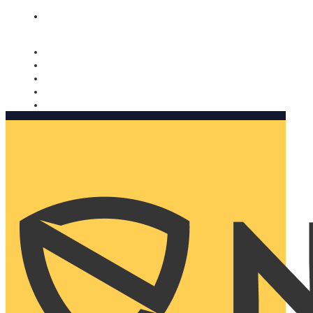
Nomorobo and AARP working together. Learn more
→