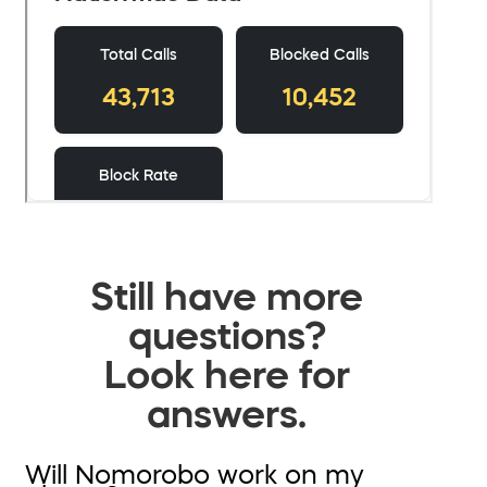
Still have more
questions?
Look here for
answers.
Will Nomorobo work on my