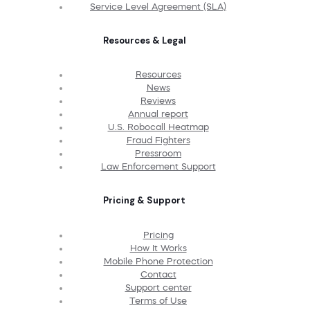
Service Level Agreement (SLA)
Resources & Legal
Resources
News
Reviews
Annual report
U.S. Robocall Heatmap
Fraud Fighters
Pressroom
Law Enforcement Support
Pricing & Support
Pricing
How It Works
Mobile Phone Protection
Contact
Support center
Terms of Use