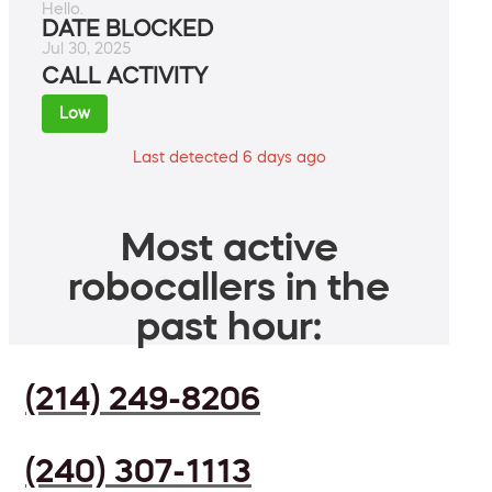
Hello.
DATE BLOCKED
Jul 30, 2025
CALL ACTIVITY
Low
Last detected 6 days ago
Most active
robocallers in the
past hour:
(214) 249-8206
(240) 307-1113