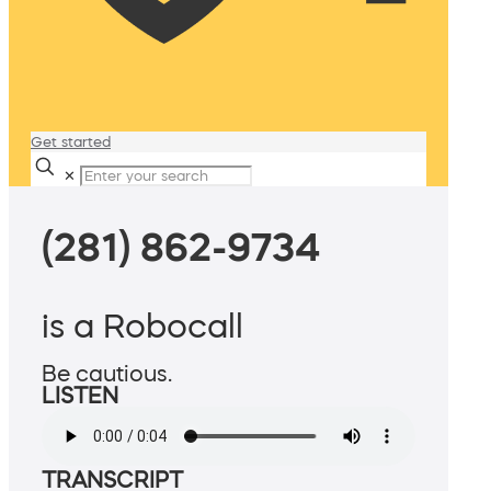
Get started
✕
(281) 862-9734
is a Robocall
Be cautious.
LISTEN
TRANSCRIPT