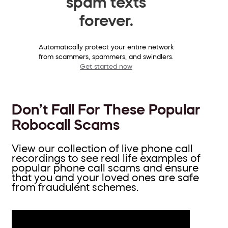
spam texts
forever.
Automatically protect your entire network
from scammers, spammers, and swindlers.
Get started now
Don’t Fall For These Popular
Robocall Scams
View our collection of live phone call
recordings to see real life examples of
popular phone call scams and ensure
that you and your loved ones are safe
from fraudulent schemes.