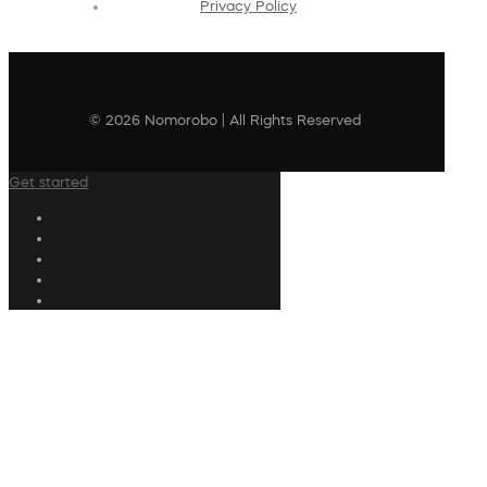
Privacy Policy
© 2026 Nomorobo | All Rights Reserved
Get started