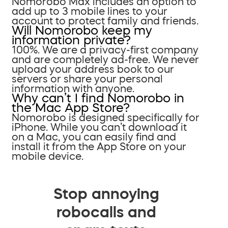
Nomorobo Max includes an option to
add up to 3 mobile lines to your
account to protect family and friends.
Will Nomorobo keep my
information private?
100%. We are a privacy-first company
and are completely ad-free. We never
upload your address book to our
servers or share your personal
information with anyone.
Why can’t I find Nomorobo in
the Mac App Store?
Nomorobo is designed specifically for
iPhone. While you can’t download it
on a Mac, you can easily find and
install it from the App Store on your
mobile device.
Stop annoying
robocalls and