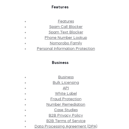
Features
Features
Spam Call Blocker
Spam Text Blocker
Phone Number Lookup
Nomorobo Family
Personal Information Protection
Business
Business
Bulk Licensing
API
White Label
Fraud Protection
Number Remediation
Case Studies
B2B Privacy Policy
B2B Terms of Service
Data Processing Agreement (DPA)