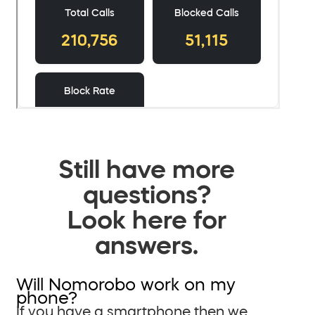
Still have more
questions?
Look here for
answers.
Will Nomorobo work on my
phone?
If you have a smartphone then we