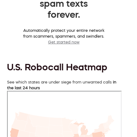
spam texts
forever.
Automatically protect your entire network
from scammers, spammers, and swindlers.
Get started now
U.S. Robocall Heatmap
See which states are under siege from unwanted calls
in
the last 24 hours