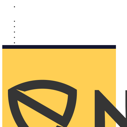
Nomorobo and AARP working together. Learn more
→