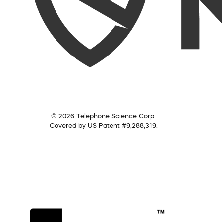
© 2026 Telephone Science Corp.
Covered by US Patent #9,288,319.