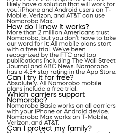
likely have a solution that will work for
you. iPhone and Android users on T-
Mobile, Verizon, and AT&T can use
Nomorobo Max.
How do I know it works?
More than 2 million Americans trust
Nomorobo, but you don’t have to take
our word for it; All mobile plans start
with a free trial. We’ve been
recognized by the FTC and top
publications including The Wall Street
Journal and ABC News. Nomorobo
has a 4.5+ star rating in the App Store.
Can I try it for free?
Absolutely. All Nomorobo mobile
plans include a free trial.
Which carriers support
Nomorobo?
Nomorobo Basic works on all carriers
with your iPhone or Android device.
Nomorobo Max works on T-Mobile,
Verizon, and AT&T.
Can I protect my family?