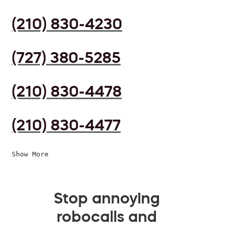
(210) 830-4230
(727) 380-5285
(210) 830-4478
(210) 830-4477
Show More
Stop annoying
robocalls and