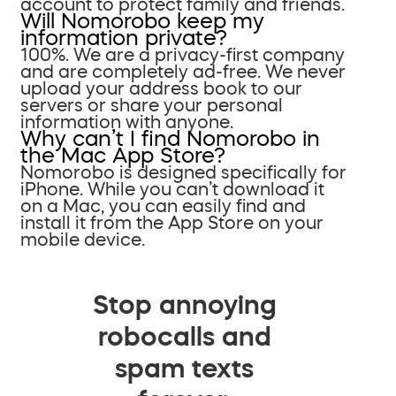
account to protect family and friends.
Will Nomorobo keep my
information private?
100%. We are a privacy-first company
and are completely ad-free. We never
upload your address book to our
servers or share your personal
information with anyone.
Why can’t I find Nomorobo in
the Mac App Store?
Nomorobo is designed specifically for
iPhone. While you can’t download it
on a Mac, you can easily find and
install it from the App Store on your
mobile device.
Stop annoying
robocalls and
spam texts