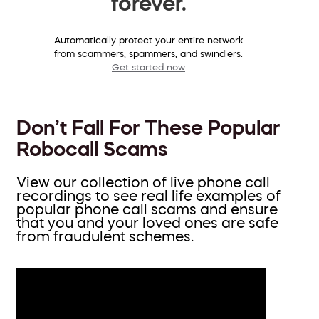
forever.
Automatically protect your entire network
from scammers, spammers, and swindlers.
Get started now
Don’t Fall For These Popular
Robocall Scams
View our collection of live phone call
recordings to see real life examples of
popular phone call scams and ensure
that you and your loved ones are safe
from fraudulent schemes.