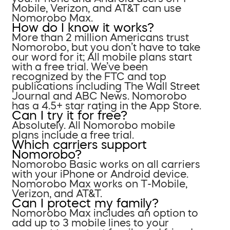
Mobile, Verizon, and AT&T can use
Nomorobo Max.
How do I know it works?
More than 2 million Americans trust
Nomorobo, but you don’t have to take
our word for it; All mobile plans start
with a free trial. We’ve been
recognized by the FTC and top
publications including The Wall Street
Journal and ABC News. Nomorobo
has a 4.5+ star rating in the App Store.
Can I try it for free?
Absolutely. All Nomorobo mobile
plans include a free trial.
Which carriers support
Nomorobo?
Nomorobo Basic works on all carriers
with your iPhone or Android device.
Nomorobo Max works on T-Mobile,
Verizon, and AT&T.
Can I protect my family?
Nomorobo Max includes an option to
add up to 3 mobile lines to your