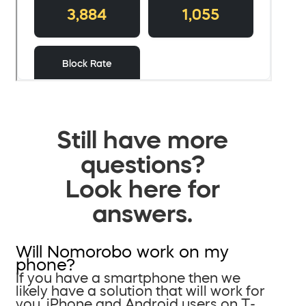
Still have more
questions?
Look here for
answers.
Will Nomorobo work on my
phone?
If you have a smartphone then we
likely have a solution that will work for
you. iPhone and Android users on T-