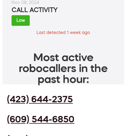
Nov 08, 2024
CALL ACTIVITY
Low
Last detected 1 week ago
Most active
robocallers in the
past hour:
(423) 644-2375
(609) 544-6850