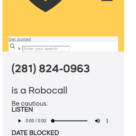
Get started
✕
(281) 824-0963
is a Robocall
Be cautious.
LISTEN
DATE BLOCKED