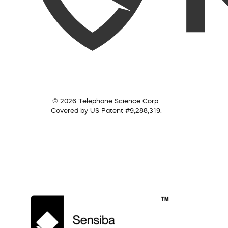
© 2026 Telephone Science Corp.
Covered by US Patent #9,288,319.