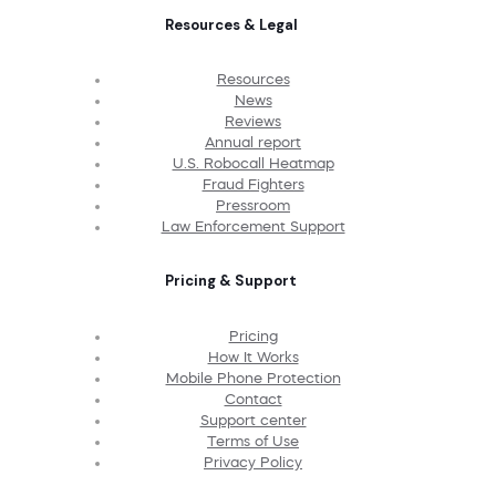
Resources & Legal
Resources
News
Reviews
Annual report
U.S. Robocall Heatmap
Fraud Fighters
Pressroom
Law Enforcement Support
Pricing & Support
Pricing
How It Works
Mobile Phone Protection
Contact
Support center
Terms of Use
Privacy Policy