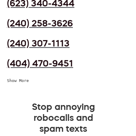
(623) 340-4344
(240) 258-3626
(240) 307-1113
(404) 470-9451
Show More
Stop annoying
robocalls and
spam texts