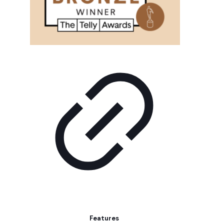
Features