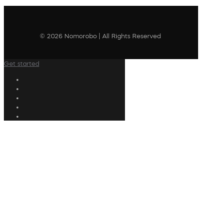
© 2026 Nomorobo | All Rights Reserved
Get started