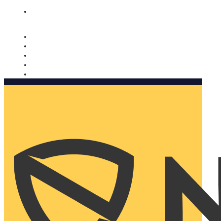
Nomorobo and AARP working together. Learn more
→