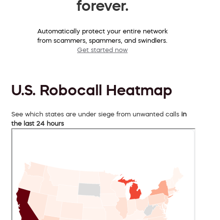
forever.
Automatically protect your entire network
from scammers, spammers, and swindlers.
Get started now
U.S. Robocall Heatmap
See which states are under siege from unwanted calls
in
the last 24 hours