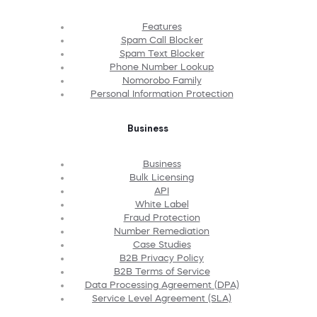
Features
Spam Call Blocker
Spam Text Blocker
Phone Number Lookup
Nomorobo Family
Personal Information Protection
Business
Business
Bulk Licensing
API
White Label
Fraud Protection
Number Remediation
Case Studies
B2B Privacy Policy
B2B Terms of Service
Data Processing Agreement (DPA)
Service Level Agreement (SLA)