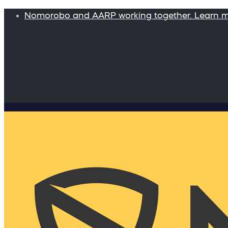
Nomorobo and AARP working together. Learn 