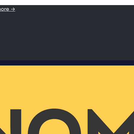
more →