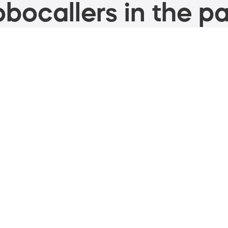
bocallers in the pa