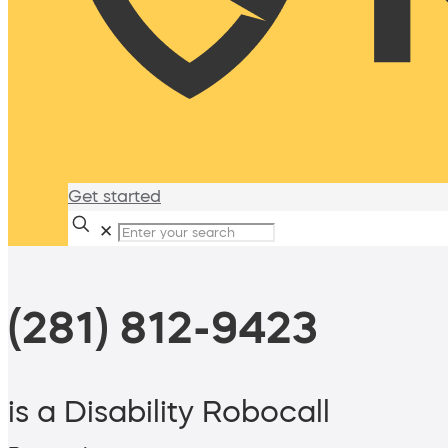
Get started
✕
(281) 812-9423
is a Disability Robocall