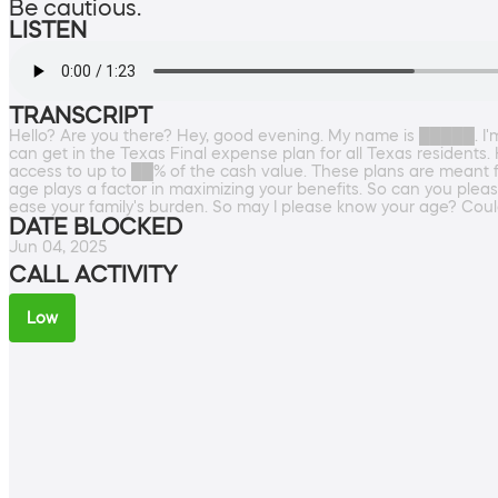
Be cautious.
LISTEN
TRANSCRIPT
Hello? Are you there? Hey, good evening. My name is █████. I'm
can get in the Texas Final expense plan for all Texas resident
access to up to ██% of the cash value. These plans are meant for
age plays a factor in maximizing your benefits. So can you pleas
ease your family's burden. So may I please know your age? Coul
DATE BLOCKED
Jun 04, 2025
CALL ACTIVITY
Low