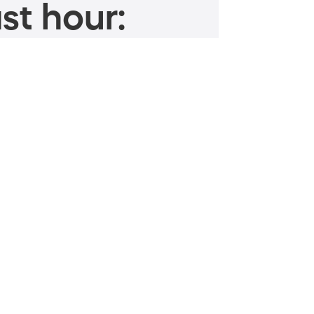
st hour: