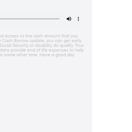
ted access to the cash amount that you
ew Cash Borrow update, you can get early
al Security or disability do qualify. Your
plans provide end of life expenses to help
his some other time. Have a good day.