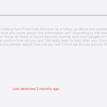
 calling from Final Care Services as a follow up about the upda
s. Have you come across this information yet? According to the n
 those on fixed or Social Security income, and most people on Soci
e confirm how old you are? We really want to look after you. Our 
d you please repeat how old you are? I think we should discuss t
Last detected 2 months ago