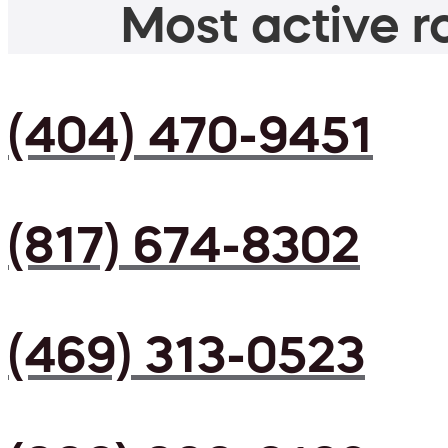
Most active ro
(404) 470-9451
(817) 674-8302
(469) 313-0523