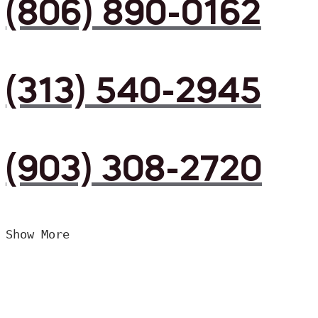
(806) 890-0162
(313) 540-2945
(903) 308-2720
Show More