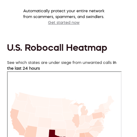
Automatically protect your entire network
from scammers, spammers, and swindlers.
Get started now
U.S. Robocall Heatmap
See which states are under siege from unwanted calls
in
the last 24 hours