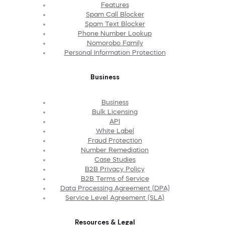
Features
Spam Call Blocker
Spam Text Blocker
Phone Number Lookup
Nomorobo Family
Personal Information Protection
Business
Business
Bulk Licensing
API
White Label
Fraud Protection
Number Remediation
Case Studies
B2B Privacy Policy
B2B Terms of Service
Data Processing Agreement (DPA)
Service Level Agreement (SLA)
Resources & Legal