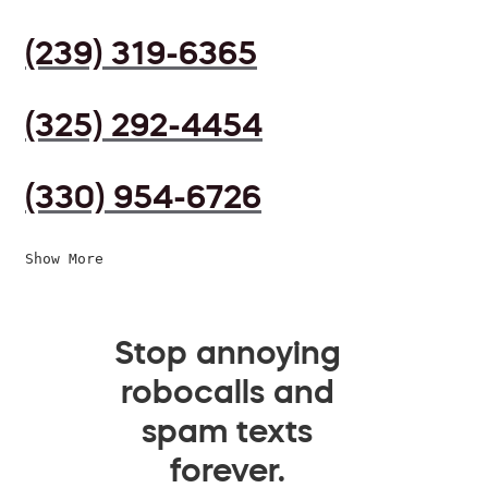
(239) 319-6365
(325) 292-4454
(330) 954-6726
Show More
Stop annoying
robocalls and
spam texts
forever.