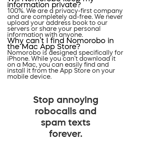
information private?
100%. We are a privacy-first company
and are completely ad-free. We never
upload your address book to our
servers or share your personal
information with anyone.
Why can’t I find Nomorobo in
the Mac App Store?
Nomorobo is designed specifically for
iPhone. While you can’t download it
on a Mac, you can easily find and
install it from the App Store on your
mobile device.
Stop annoying
robocalls and
spam texts
forever.