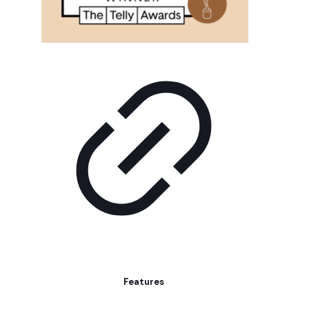
Features