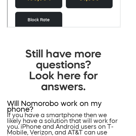
Still have more
questions?
Look here for
answers.
Will Nomorobo work on my
phone?
If you have a smartphone then we
likely have a solution that will work for
you. iPhone and Android users on T-
Mobile, Verizon, and AT&T can use