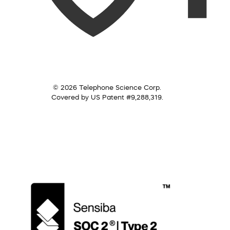
© 2026 Telephone Science Corp.
Covered by US Patent #9,288,319.