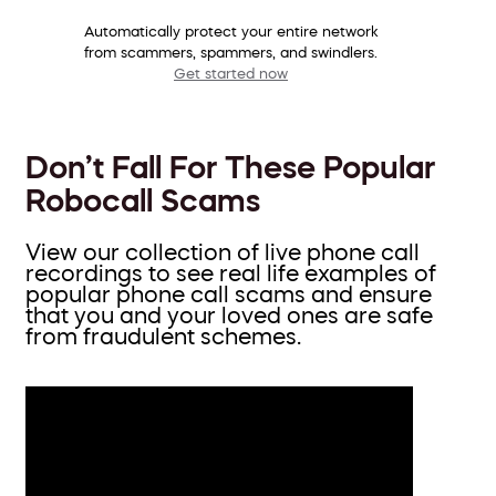
Automatically protect your entire network
from scammers, spammers, and swindlers.
Get started now
Don’t Fall For These Popular
Robocall Scams
View our collection of live phone call
recordings to see real life examples of
popular phone call scams and ensure
that you and your loved ones are safe
from fraudulent schemes.