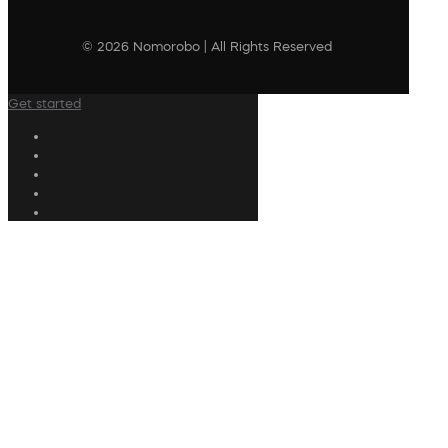
© 2026 Nomorobo | All Rights Reserved
Get started