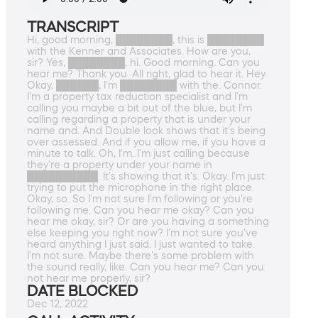
TRANSCRIPT
Hi, good morning, ████████, this is ████████
with the Kenner and Associates. How are you,
sir? Yes, ████████, hi. Good morning. Can you
hear me? Thank you. All right, glad to hear it. Hey.
Okay, ██████, I'm ████████ with the. Connor.
I'm a property tax reduction specialist and I'm
calling you maybe a bit out of the blue, but I'm
calling regarding a property that is under your
name and. And Double look shows that it's being
over assessed. And if you allow me, if you have a
minute to talk. Oh, I'm. I'm just calling because
they're a property under your name in
██████████. It's showing that it's. Okay. I'm just
trying to put the microphone in the right place.
Okay, so. So I'm not sure I'm following or you're
following me. Can you hear me okay? Can you
hear me okay, sir? Or are you having a something
else keeping you right now? I'm not sure you've
heard anything I just said. I just wanted to take.
I'm not sure. Maybe there's some problem with
the sound really, like. Can you hear me? Can you
not hear me properly, sir?
DATE BLOCKED
Dec 12, 2022