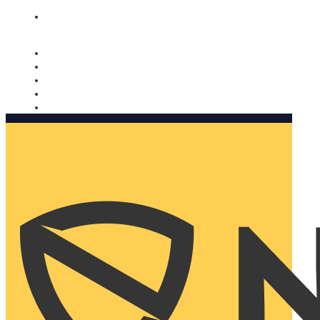
Nomorobo and AARP working together. Learn more
→