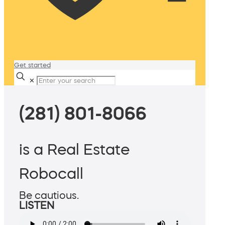
Get started
✕
(281) 801-8066
is a Real Estate
Robocall
Be cautious.
LISTEN