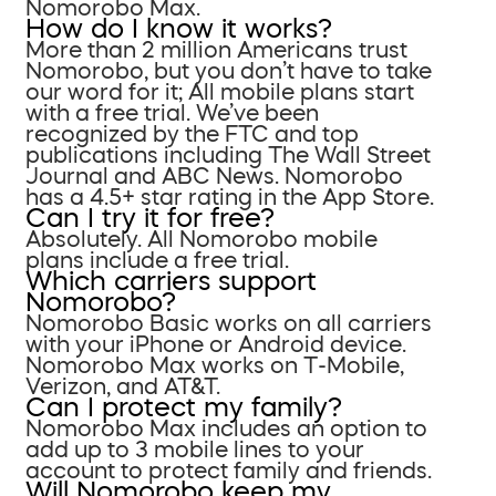
Nomorobo Max.
How do I know it works?
More than 2 million Americans trust
Nomorobo, but you don’t have to take
our word for it; All mobile plans start
with a free trial. We’ve been
recognized by the FTC and top
publications including The Wall Street
Journal and ABC News. Nomorobo
has a 4.5+ star rating in the App Store.
Can I try it for free?
Absolutely. All Nomorobo mobile
plans include a free trial.
Which carriers support
Nomorobo?
Nomorobo Basic works on all carriers
with your iPhone or Android device.
Nomorobo Max works on T-Mobile,
Verizon, and AT&T.
Can I protect my family?
Nomorobo Max includes an option to
add up to 3 mobile lines to your
account to protect family and friends.
Will Nomorobo keep my