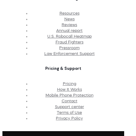
Resources
News
Reviews
Annual report
U.S. Robocall Heatmap
Fraud Fighters
Pressroom
Law Enforcement Support
Pricing & Support
Pricing
How It Works
Mobile Phone Protection
Contact
Support center
Terms of Use
Privacy Policy