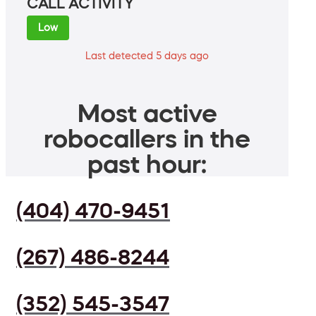
CALL ACTIVITY
Low
Last detected 5 days ago
Most active
robocallers in the
past hour:
(404) 470-9451
(267) 486-8244
(352) 545-3547