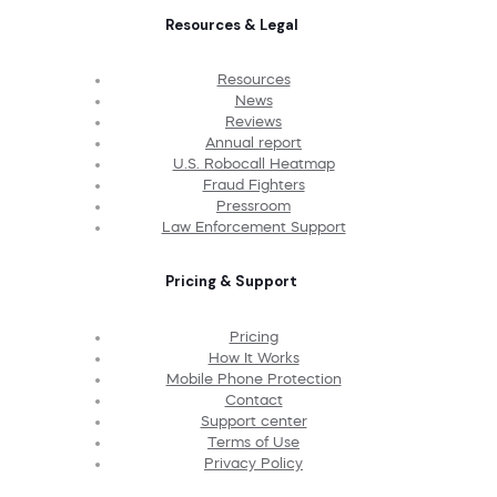
Resources & Legal
Resources
News
Reviews
Annual report
U.S. Robocall Heatmap
Fraud Fighters
Pressroom
Law Enforcement Support
Pricing & Support
Pricing
How It Works
Mobile Phone Protection
Contact
Support center
Terms of Use
Privacy Policy