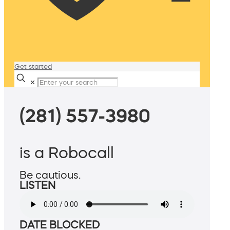
Get started
✕
(281) 557-3980
is a Robocall
Be cautious.
LISTEN
DATE BLOCKED