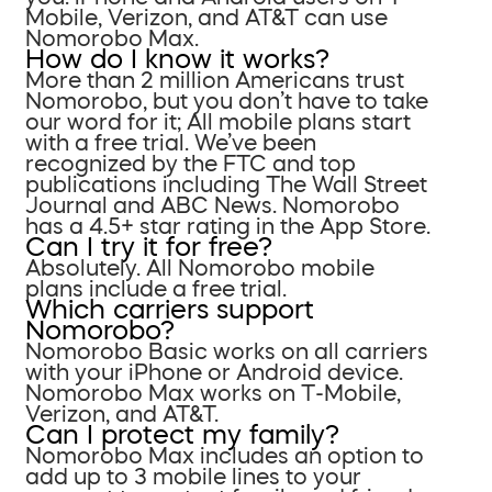
Mobile, Verizon, and AT&T can use
Nomorobo Max.
How do I know it works?
More than 2 million Americans trust
Nomorobo, but you don’t have to take
our word for it; All mobile plans start
with a free trial. We’ve been
recognized by the FTC and top
publications including The Wall Street
Journal and ABC News. Nomorobo
has a 4.5+ star rating in the App Store.
Can I try it for free?
Absolutely. All Nomorobo mobile
plans include a free trial.
Which carriers support
Nomorobo?
Nomorobo Basic works on all carriers
with your iPhone or Android device.
Nomorobo Max works on T-Mobile,
Verizon, and AT&T.
Can I protect my family?
Nomorobo Max includes an option to
add up to 3 mobile lines to your