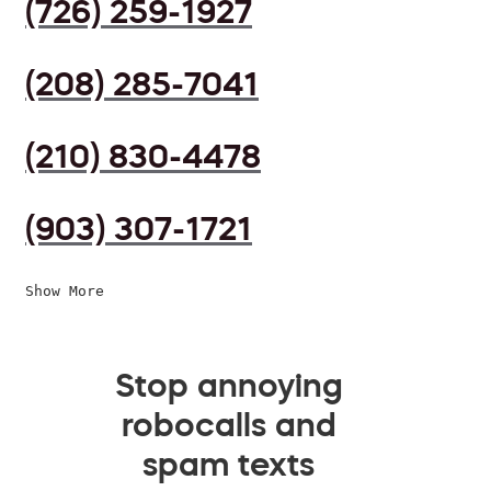
(726) 259-1927
(208) 285-7041
(210) 830-4478
(903) 307-1721
Show More
Stop annoying
robocalls and
spam texts