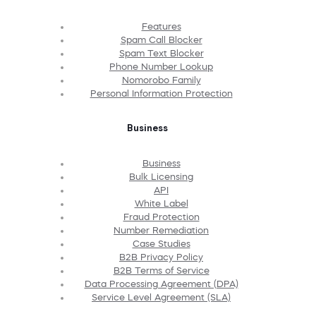
Features
Spam Call Blocker
Spam Text Blocker
Phone Number Lookup
Nomorobo Family
Personal Information Protection
Business
Business
Bulk Licensing
API
White Label
Fraud Protection
Number Remediation
Case Studies
B2B Privacy Policy
B2B Terms of Service
Data Processing Agreement (DPA)
Service Level Agreement (SLA)