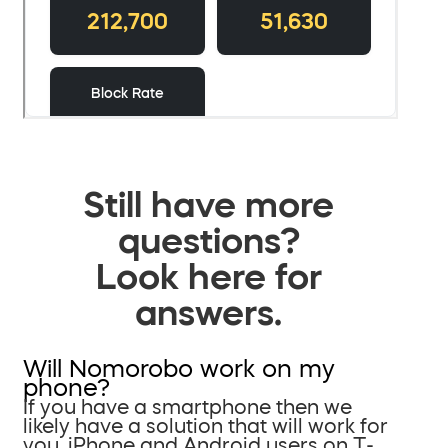
Still have more
questions?
Look here for
answers.
Will Nomorobo work on my
phone?
If you have a smartphone then we
likely have a solution that will work for
you. iPhone and Android users on T-