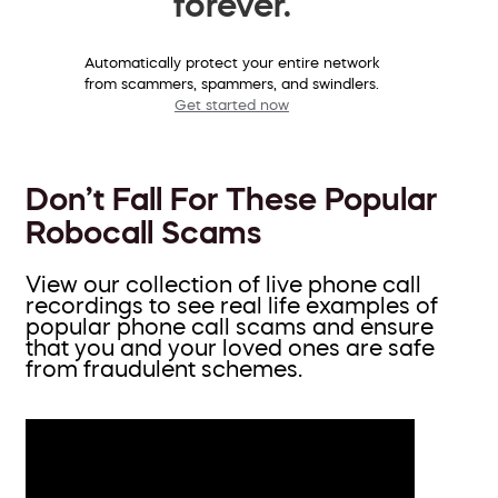
forever.
Automatically protect your entire network
from scammers, spammers, and swindlers.
Get started now
Don’t Fall For These Popular
Robocall Scams
View our collection of live phone call
recordings to see real life examples of
popular phone call scams and ensure
that you and your loved ones are safe
from fraudulent schemes.