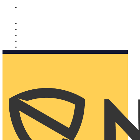
Nomorobo and AARP working together. Learn more
→