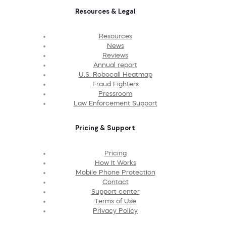
Resources & Legal
Resources
News
Reviews
Annual report
U.S. Robocall Heatmap
Fraud Fighters
Pressroom
Law Enforcement Support
Pricing & Support
Pricing
How It Works
Mobile Phone Protection
Contact
Support center
Terms of Use
Privacy Policy