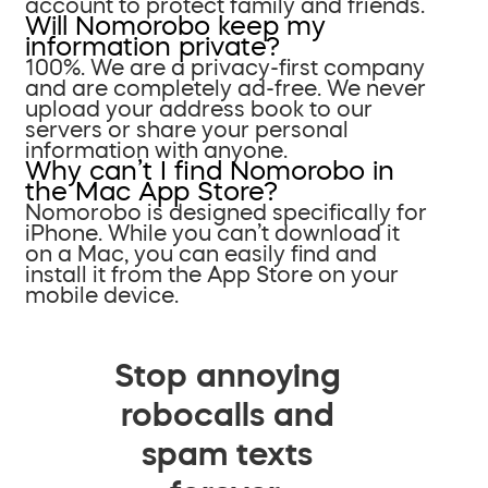
account to protect family and friends.
Will Nomorobo keep my
information private?
100%. We are a privacy-first company
and are completely ad-free. We never
upload your address book to our
servers or share your personal
information with anyone.
Why can’t I find Nomorobo in
the Mac App Store?
Nomorobo is designed specifically for
iPhone. While you can’t download it
on a Mac, you can easily find and
install it from the App Store on your
mobile device.
Stop annoying
robocalls and
spam texts