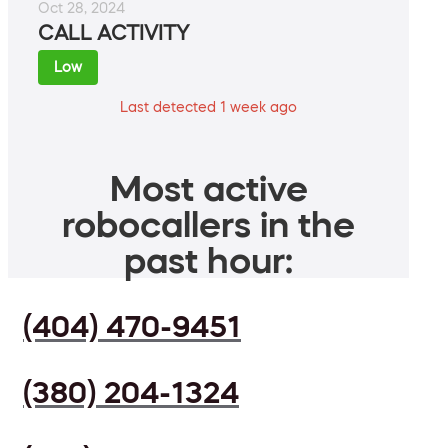
Oct 28, 2024
CALL ACTIVITY
Low
Last detected 1 week ago
Most active
robocallers in the
past hour:
(404) 470-9451
(380) 204-1324