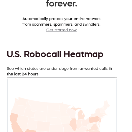
forever.
Automatically protect your entire network
from scammers, spammers, and swindlers.
Get started now
U.S. Robocall Heatmap
See which states are under siege from unwanted calls
in
the last 24 hours