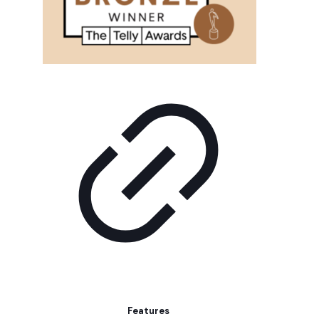
Features