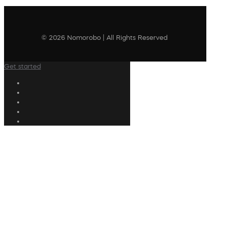
© 2026 Nomorobo | All Rights Reserved
Get started