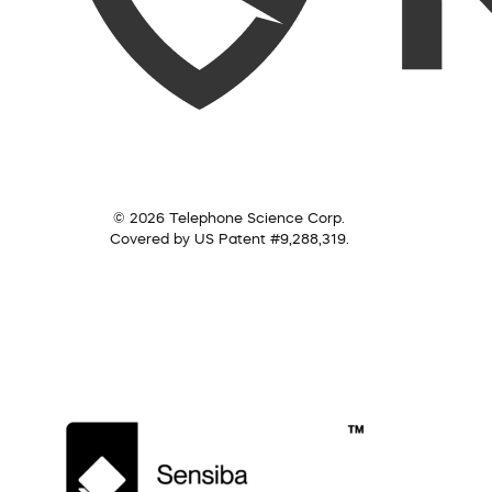
© 2026 Telephone Science Corp.
Covered by US Patent #9,288,319.