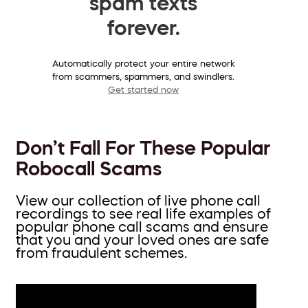
spam texts
forever.
Automatically protect your entire network
from scammers, spammers, and swindlers.
Get started now
Don’t Fall For These Popular
Robocall Scams
View our collection of live phone call
recordings to see real life examples of
popular phone call scams and ensure
that you and your loved ones are safe
from fraudulent schemes.