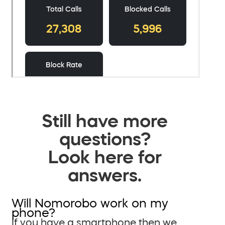
Still have more
questions?
Look here for
answers.
Will Nomorobo work on my
phone?
If you have a smartphone then we