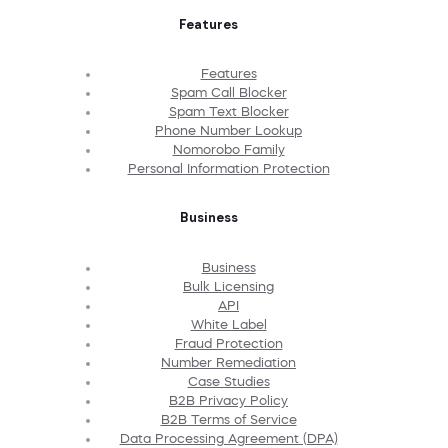
Features
Features
Spam Call Blocker
Spam Text Blocker
Phone Number Lookup
Nomorobo Family
Personal Information Protection
Business
Business
Bulk Licensing
API
White Label
Fraud Protection
Number Remediation
Case Studies
B2B Privacy Policy
B2B Terms of Service
Data Processing Agreement (DPA)