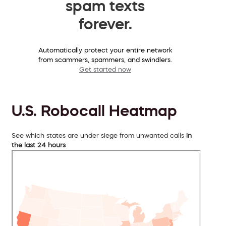
spam texts
forever.
Automatically protect your entire network
from scammers, spammers, and swindlers.
Get started now
U.S. Robocall Heatmap
See which states are under siege from unwanted calls
in
the last 24 hours