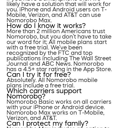
likely have a solution that will work for
you. iPhone and Android users on T-
Mobile, Verizon, and AT&T can use
Nomorobo Max.
How do I know it works?
More than 2 million Americans trust
Nomorobo, but you don’t have to take
our word for it; All mobile plans start
with a free trial. We’ve been
recognized by the FTC and top
publications including The Wall Street
Journal and ABC News. Nomorobo
has a 4.5+ star rating in the App Store.
Can I try it for free?
Absolutely. All Nomorobo mobile
plans include a free trial.
Which carriers support
Nomorobo?
Nomorobo Basic works on all carriers
with your iPhone or Android device.
Nomorobo Max works on T-Mobile,
Verizon, and AT&T.
Can I protect my family?