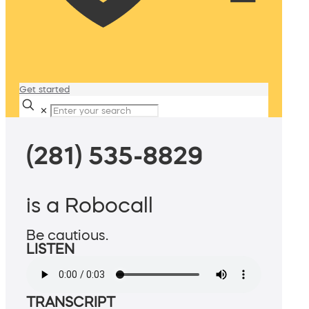
Get started
✕
(281) 535-8829
is a Robocall
Be cautious.
LISTEN
TRANSCRIPT