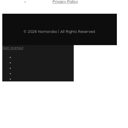
Privacy Policy
© 2026 Nomorobo | All Rights Reserved
Get started