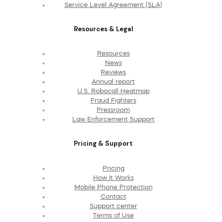
Service Level Agreement (SLA)
Resources & Legal
Resources
News
Reviews
Annual report
U.S. Robocall Heatmap
Fraud Fighters
Pressroom
Law Enforcement Support
Pricing & Support
Pricing
How It Works
Mobile Phone Protection
Contact
Support center
Terms of Use