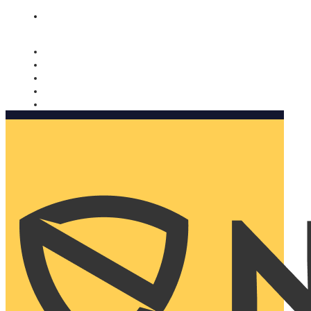
Nomorobo and AARP working together. Learn more
→