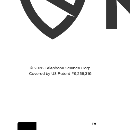
© 2026 Telephone Science Corp.
Covered by US Patent #9,288,319.