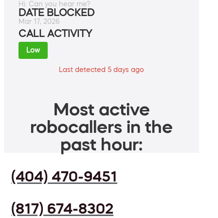
Hi. Can you hear me?
DATE BLOCKED
Mar 17, 2026
CALL ACTIVITY
Low
Last detected 5 days ago
Most active
robocallers in the
past hour:
(404) 470-9451
(817) 674-8302