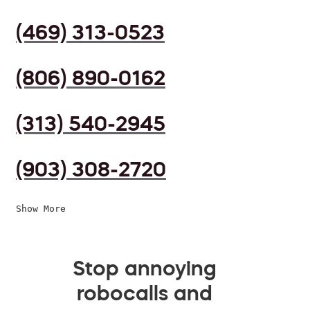
(469) 313-0523
(806) 890-0162
(313) 540-2945
(903) 308-2720
Show More
Stop annoying
robocalls and