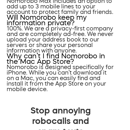
Nomorobo Max includes an option to
add up to 3 mobile lines to your
account to protect family and friends.
Will Nomorobo keep my
information private?
100%. We are a privacy-first company
and are completely ad-free. We never
upload your address book to our
servers or share your personal
information with anyone.
Why can’t I find Nomorobo in
the Mac App Store?
Nomorobo is designed specifically for
iPhone. While you can’t download it
on a Mac, you can easily find and
install it from the App Store on your
mobile device.
Stop annoying
robocalls and