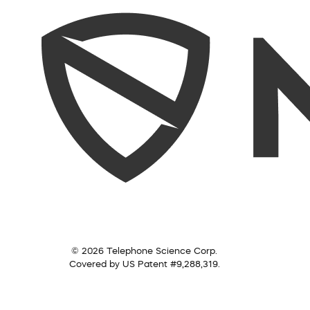
© 2026 Telephone Science Corp.
Covered by US Patent #9,288,319.