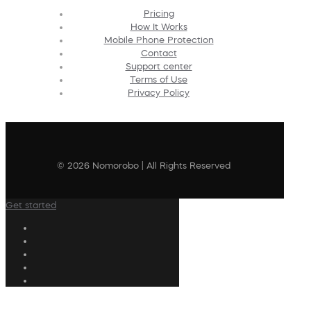
Pricing
How It Works
Mobile Phone Protection
Contact
Support center
Terms of Use
Privacy Policy
© 2026 Nomorobo | All Rights Reserved
Get started