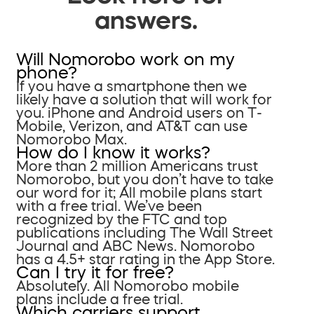
answers.
Will Nomorobo work on my
phone?
If you have a smartphone then we
likely have a solution that will work for
you. iPhone and Android users on T-
Mobile, Verizon, and AT&T can use
Nomorobo Max.
How do I know it works?
More than 2 million Americans trust
Nomorobo, but you don’t have to take
our word for it; All mobile plans start
with a free trial. We’ve been
recognized by the FTC and top
publications including The Wall Street
Journal and ABC News. Nomorobo
has a 4.5+ star rating in the App Store.
Can I try it for free?
Absolutely. All Nomorobo mobile
plans include a free trial.
Which carriers support