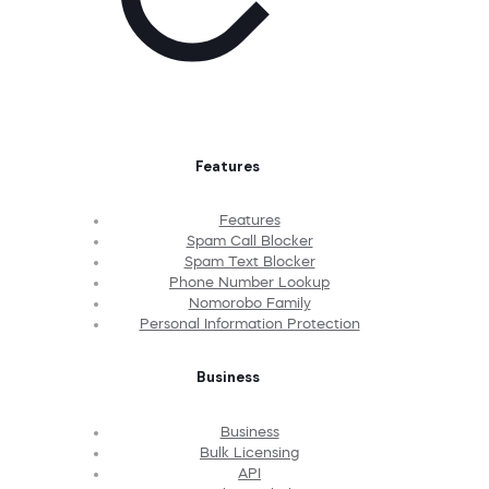
Features
Features
Spam Call Blocker
Spam Text Blocker
Phone Number Lookup
Nomorobo Family
Personal Information Protection
Business
Business
Bulk Licensing
API