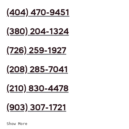
(404) 470-9451
(380) 204-1324
(726) 259-1927
(208) 285-7041
(210) 830-4478
(903) 307-1721
Show More