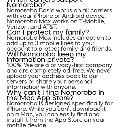
Nomorobo?
Nomorobo Basic works on all carriers
with your iPhone or Android device.
Nomorobo Max works on T-Mobile,
Verizon, and AT&T.
Can I protect my family?
Nomorobo Max includes an option to
add up to 3 mobile lines to your
account to protect family and friends.
Will Nomorobo keep my
information private?
100%. We are a privacy-first company
and are completely ad-free. We never
upload your address book to our
servers or share your personal
information with anyone.
Why can’t I find Nomorobo in
the Mac App Store?
Nomorobo is designed specifically for
iPhone. While you can’t download it
on a Mac, you can easily find and
install it from the App Store on your
mobile device.