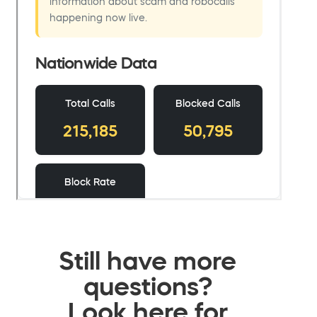
Still have more
questions?
Look here for