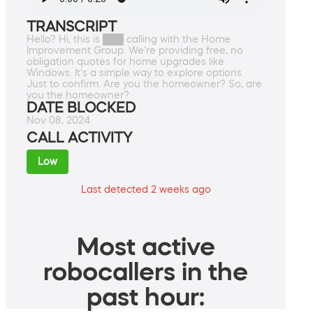
TRANSCRIPT
Hello? Hi, this is ███ calling with the Home
Improvement Group. We're providing free, no
obligation quotes for home upgrades like
Windows. It's a simple way to explore options.
Just to confirm. Are you the homeowner? So, are
you the homeowner?
DATE BLOCKED
Nov 08, 2024
CALL ACTIVITY
Low
Last detected 2 weeks ago
Most active
robocallers in the
past hour: