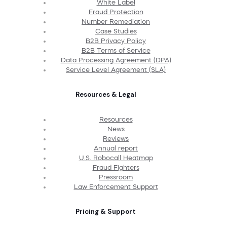
White Label
Fraud Protection
Number Remediation
Case Studies
B2B Privacy Policy
B2B Terms of Service
Data Processing Agreement (DPA)
Service Level Agreement (SLA)
Resources & Legal
Resources
News
Reviews
Annual report
U.S. Robocall Heatmap
Fraud Fighters
Pressroom
Law Enforcement Support
Pricing & Support