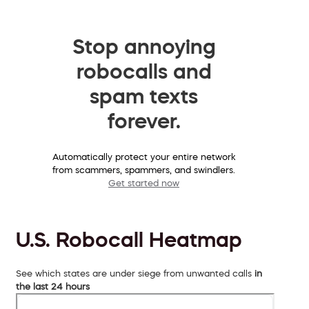
Stop annoying
robocalls and
spam texts
forever.
Automatically protect your entire network
from scammers, spammers, and swindlers.
Get started now
U.S. Robocall Heatmap
See which states are under siege from unwanted calls
in
the last 24 hours