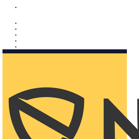
Nomorobo and AARP working together. Learn more
→