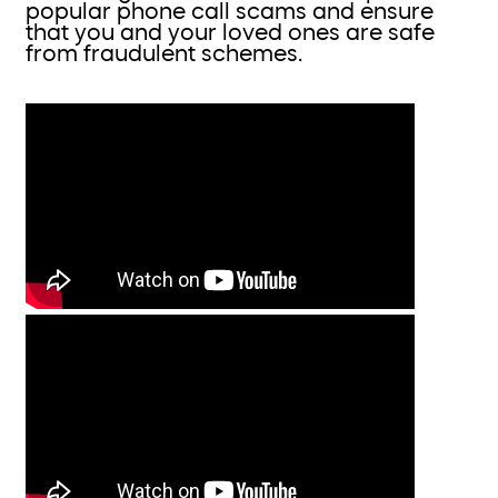
popular phone call scams and ensure
that you and your loved ones are safe
from fraudulent schemes.