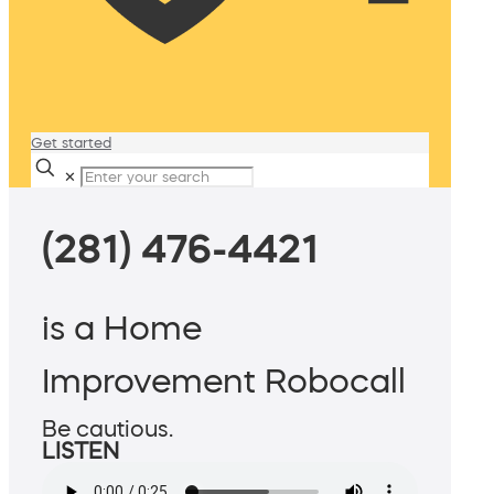
Get started
✕
(281) 476-4421
is a Home
Improvement Robocall
Be cautious.
LISTEN