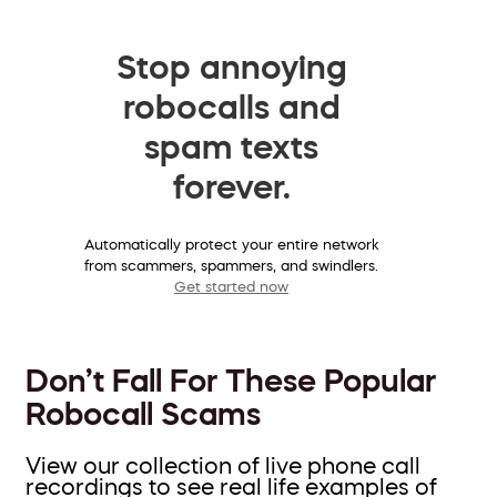
Stop annoying
robocalls and
spam texts
forever.
Automatically protect your entire network
from scammers, spammers, and swindlers.
Get started now
Don’t Fall For These Popular
Robocall Scams
View our collection of live phone call
recordings to see real life examples of