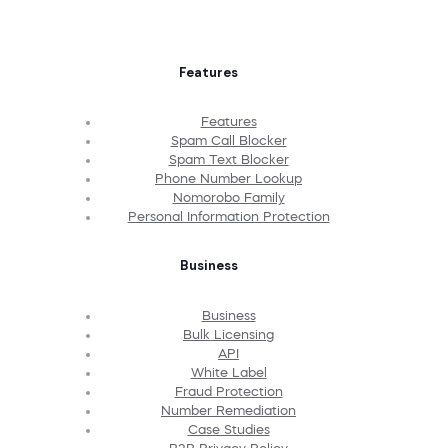
Features
Features
Spam Call Blocker
Spam Text Blocker
Phone Number Lookup
Nomorobo Family
Personal Information Protection
Business
Business
Bulk Licensing
API
White Label
Fraud Protection
Number Remediation
Case Studies