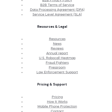
B2B Privacy Policy
B2B Terms of Service
Data Processing Agreement (DPA)
Service Level Agreement (SLA)
Resources & Legal
Resources
News
Reviews
Annual report
U.S. Robocall Heatmap
Fraud Fighters
Pressroom
Law Enforcement Support
Pricing & Support
Pricing
How It Works
Mobile Phone Protection
Contact