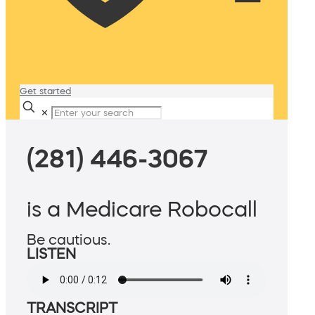
Get started
✕
(281) 446-3067
is a Medicare Robocall
Be cautious.
LISTEN
TRANSCRIPT