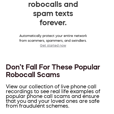
robocalls and
spam texts
forever.
Automatically protect your entire network
from scammers, spammers, and swindlers.
Get started now
Don’t Fall For These Popular
Robocall Scams
View our collection of live phone call
recordings to see real life examples of
popular phone call scams and ensure
that you and your loved ones are safe
from fraudulent schemes.