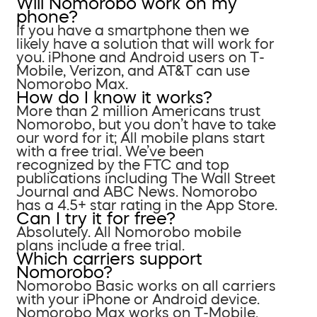
Will Nomorobo work on my
phone?
If you have a smartphone then we
likely have a solution that will work for
you. iPhone and Android users on T-
Mobile, Verizon, and AT&T can use
Nomorobo Max.
How do I know it works?
More than 2 million Americans trust
Nomorobo, but you don’t have to take
our word for it; All mobile plans start
with a free trial. We’ve been
recognized by the FTC and top
publications including The Wall Street
Journal and ABC News. Nomorobo
has a 4.5+ star rating in the App Store.
Can I try it for free?
Absolutely. All Nomorobo mobile
plans include a free trial.
Which carriers support
Nomorobo?
Nomorobo Basic works on all carriers
with your iPhone or Android device.
Nomorobo Max works on T-Mobile,