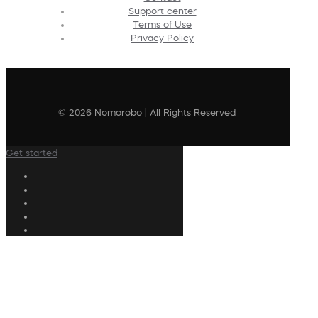
Support center
Terms of Use
Privacy Policy
© 2026 Nomorobo | All Rights Reserved
Get started