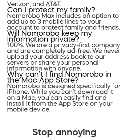
Verizon, and AT&T.
Can I protect my family?
Nomorobo Max includes an option to
add up to 3 mobile lines to your
account to protect family and friends.
Will Nomorobo keep my
information private?
100%. We are a privacy-first company
and are completely ad-free. We never
upload your address book to our
servers or share your personal
information with anyone.
Why can’t I find Nomorobo in
the Mac App Store?
Nomorobo is designed specifically for
iPhone. While you can’t download it
on a Mac, you can easily find and
install it from the App Store on your
mobile device.
Stop annoying