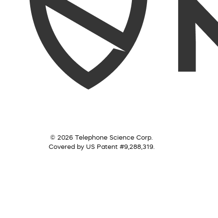
© 2026 Telephone Science Corp.
Covered by US Patent #9,288,319.