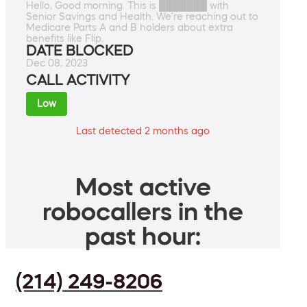
Hello, Good morning. This is ███████ with
Senior Savings and Health. We're reaching out to
Medicare Parts A and B holders about extra
benefits like Flip.
DATE BLOCKED
Dec 08, 2023
CALL ACTIVITY
Low
Last detected 2 months ago
Most active
robocallers in the
past hour:
(214) 249-8206