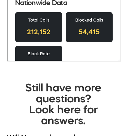
Still have more
questions?
Look here for
answers.