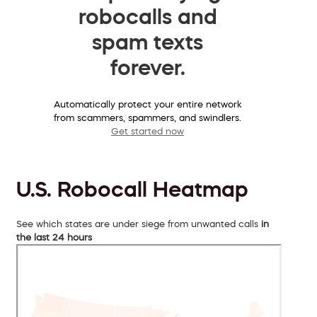
robocalls and
spam texts
forever.
Automatically protect your entire network
from scammers, spammers, and swindlers.
Get started now
U.S. Robocall Heatmap
See which states are under siege from unwanted calls
in
the last 24 hours