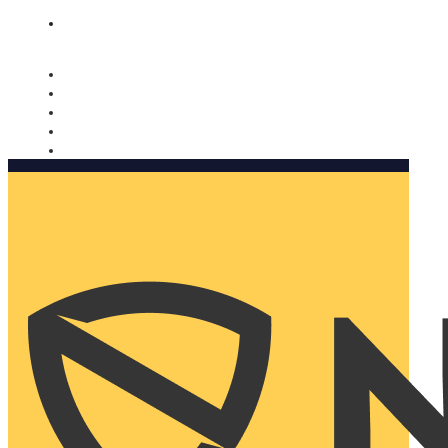
Nomorobo and AARP working together. Learn more
→