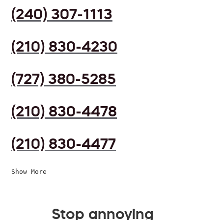
(240) 307-1113
(210) 830-4230
(727) 380-5285
(210) 830-4478
(210) 830-4477
Show More
Stop annoying