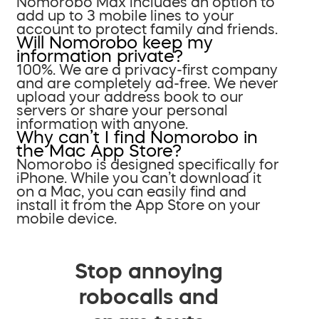
Nomorobo Max includes an option to
add up to 3 mobile lines to your
account to protect family and friends.
Will Nomorobo keep my
information private?
100%. We are a privacy-first company
and are completely ad-free. We never
upload your address book to our
servers or share your personal
information with anyone.
Why can’t I find Nomorobo in
the Mac App Store?
Nomorobo is designed specifically for
iPhone. While you can’t download it
on a Mac, you can easily find and
install it from the App Store on your
mobile device.
Stop annoying
robocalls and