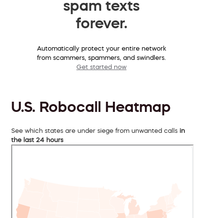
spam texts
forever.
Automatically protect your entire network
from scammers, spammers, and swindlers.
Get started now
U.S. Robocall Heatmap
See which states are under siege from unwanted calls
in
the last 24 hours