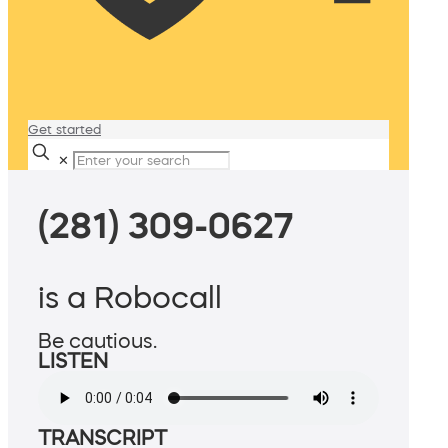
Get started
✕
(281) 309-0627
is a Robocall
Be cautious.
LISTEN
TRANSCRIPT