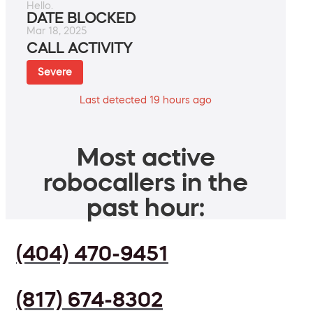
Hello.
DATE BLOCKED
Mar 18, 2025
CALL ACTIVITY
Severe
Last detected 19 hours ago
Most active
robocallers in the
past hour:
(404) 470-9451
(817) 674-8302