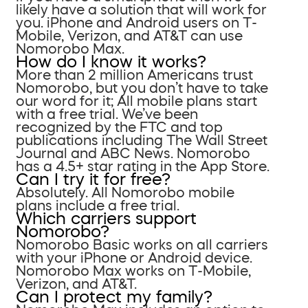
likely have a solution that will work for
you. iPhone and Android users on T-
Mobile, Verizon, and AT&T can use
Nomorobo Max.
How do I know it works?
More than 2 million Americans trust
Nomorobo, but you don’t have to take
our word for it; All mobile plans start
with a free trial. We’ve been
recognized by the FTC and top
publications including The Wall Street
Journal and ABC News. Nomorobo
has a 4.5+ star rating in the App Store.
Can I try it for free?
Absolutely. All Nomorobo mobile
plans include a free trial.
Which carriers support
Nomorobo?
Nomorobo Basic works on all carriers
with your iPhone or Android device.
Nomorobo Max works on T-Mobile,
Verizon, and AT&T.
Can I protect my family?