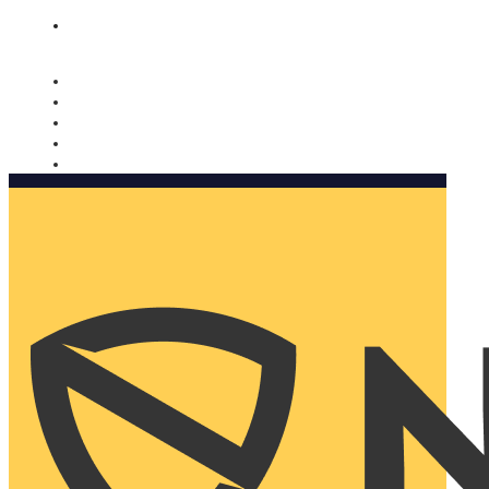
Nomorobo and AARP working together. Learn more
→