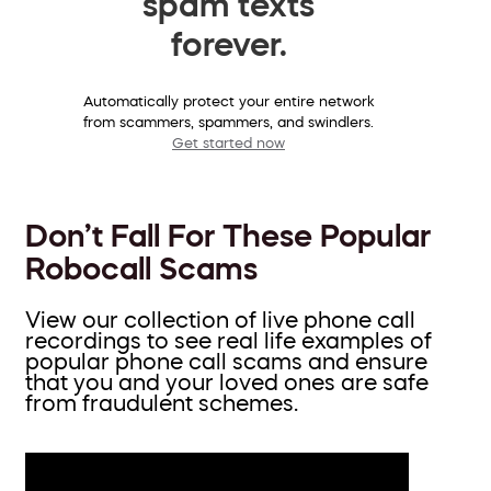
spam texts
forever.
Automatically protect your entire network
from scammers, spammers, and swindlers.
Get started now
Don’t Fall For These Popular
Robocall Scams
View our collection of live phone call
recordings to see real life examples of
popular phone call scams and ensure
that you and your loved ones are safe
from fraudulent schemes.