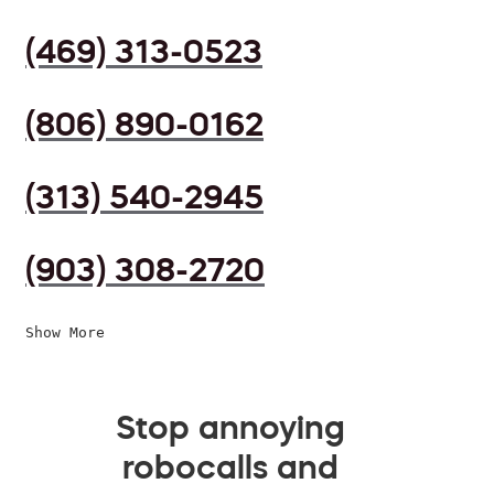
(469) 313-0523
(806) 890-0162
(313) 540-2945
(903) 308-2720
Show More
Stop annoying
robocalls and