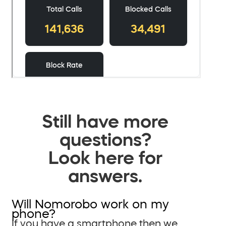
Still have more
questions?
Look here for
answers.
Will Nomorobo work on my
phone?
If you have a smartphone then we