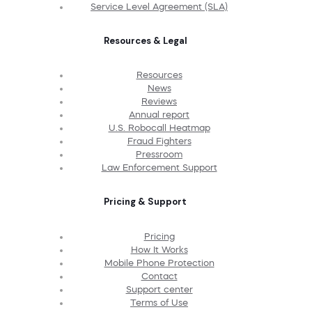
Service Level Agreement (SLA)
Resources & Legal
Resources
News
Reviews
Annual report
U.S. Robocall Heatmap
Fraud Fighters
Pressroom
Law Enforcement Support
Pricing & Support
Pricing
How It Works
Mobile Phone Protection
Contact
Support center
Terms of Use