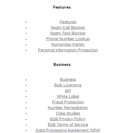
Features
Features
Spam Call Blocker
Spam Text Blocker
Phone Number Lookup
Nomorobo Family
Personal Information Protection
Business
Business
Bulk Licensing
API
White Label
Fraud Protection
Number Remediation
Case Studies
B2B Privacy Policy
B2B Terms of Service
Data Processing Agreement (DPA)