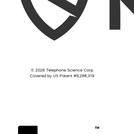
© 2026 Telephone Science Corp.
Covered by US Patent #9,288,319.