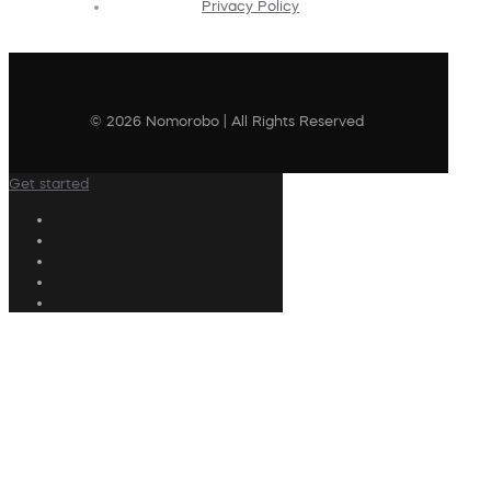
Privacy Policy
© 2026 Nomorobo | All Rights Reserved
Get started