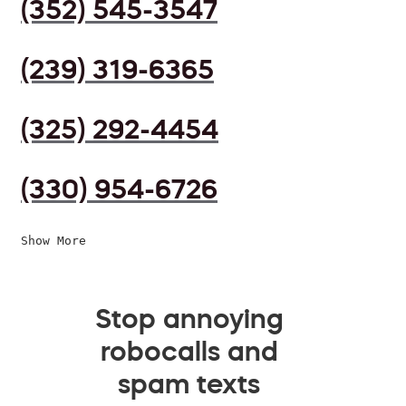
(352) 545-3547
(239) 319-6365
(325) 292-4454
(330) 954-6726
Show More
Stop annoying
robocalls and
spam texts