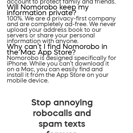
account to protect family and friends.
Will Nomorobo keep my
information private?
100%. We are a privacy-first company
and are completely ad-free. We never
upload your address book to our
servers or share your personal
information with anyone.
Why can’t I find Nomorobo in
the Mac App Store?
Nomorobo is designed specifically for
iPhone. While you can’t download it
on a Mac, you can easily find and
install it from the App Store on your
mobile device.
Stop annoying
robocalls and
spam texts