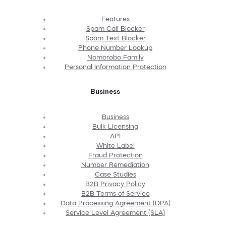
Features
Spam Call Blocker
Spam Text Blocker
Phone Number Lookup
Nomorobo Family
Personal Information Protection
Business
Business
Bulk Licensing
API
White Label
Fraud Protection
Number Remediation
Case Studies
B2B Privacy Policy
B2B Terms of Service
Data Processing Agreement (DPA)
Service Level Agreement (SLA)