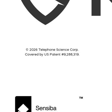
© 2026 Telephone Science Corp.
Covered by US Patent #9,288,319.