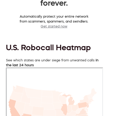
forever.
Automatically protect your entire network
from scammers, spammers, and swindlers.
Get started now
U.S. Robocall Heatmap
See which states are under siege from unwanted calls
in
the last 24 hours