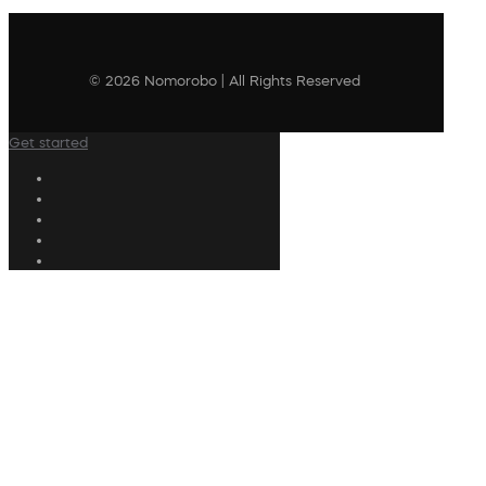
© 2026 Nomorobo | All Rights Reserved
Get started