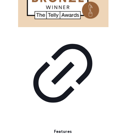
Features