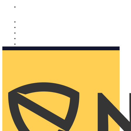
Nomorobo and AARP working together. Learn more
→