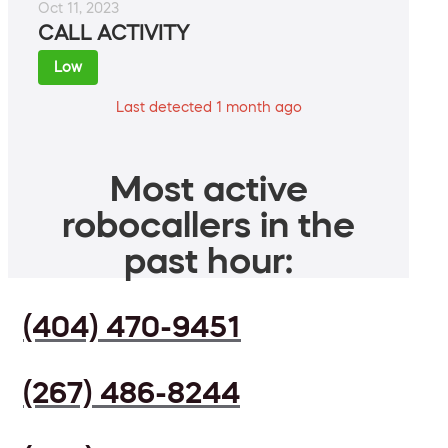
Oct 11, 2023
CALL ACTIVITY
Low
Last detected 1 month ago
Most active
robocallers in the
past hour:
(404) 470-9451
(267) 486-8244