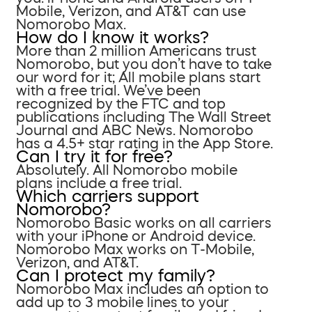
Mobile, Verizon, and AT&T can use
Nomorobo Max.
How do I know it works?
More than 2 million Americans trust
Nomorobo, but you don’t have to take
our word for it; All mobile plans start
with a free trial. We’ve been
recognized by the FTC and top
publications including The Wall Street
Journal and ABC News. Nomorobo
has a 4.5+ star rating in the App Store.
Can I try it for free?
Absolutely. All Nomorobo mobile
plans include a free trial.
Which carriers support
Nomorobo?
Nomorobo Basic works on all carriers
with your iPhone or Android device.
Nomorobo Max works on T-Mobile,
Verizon, and AT&T.
Can I protect my family?
Nomorobo Max includes an option to
add up to 3 mobile lines to your