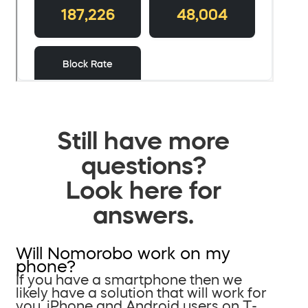
Still have more
questions?
Look here for
answers.
Will Nomorobo work on my
phone?
If you have a smartphone then we
likely have a solution that will work for
you. iPhone and Android users on T-