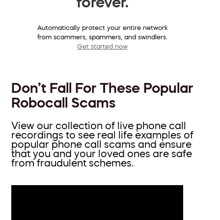
forever.
Automatically protect your entire network
from scammers, spammers, and swindlers.
Get started now
Don’t Fall For These Popular
Robocall Scams
View our collection of live phone call
recordings to see real life examples of
popular phone call scams and ensure
that you and your loved ones are safe
from fraudulent schemes.