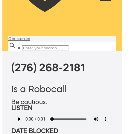
Get started
✕
(276) 268-2181
is a Robocall
Be cautious.
LISTEN
DATE BLOCKED