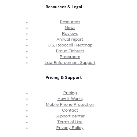
Resources & Legal
Resources
News
Reviews
Annual report
U.S. Robocall Heatmap
Fraud Fighters
Pressroom
Law Enforcement Support
Pricing & Support
Pricing
How It Works
Mobile Phone Protection
Contact
Support center
Terms of Use
Privacy Policy